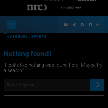
CATEGORY : SPORTS
Nothing found!
It looks like nothing was found here. Maybe try
a search?