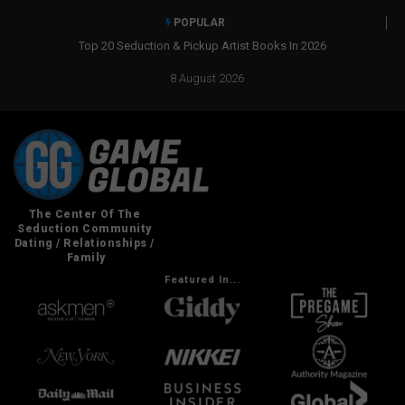
POPULAR
Top 20 Seduction & Pickup Artist Books In 2026
8 August 2026
Featured In...