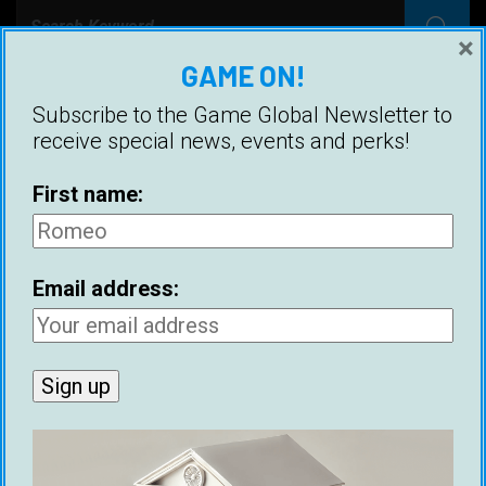
×
GAME ON!
RECENT POSTS
Subscribe to the Game Global Newsletter to
receive special news, events and perks!
Ethical Infield Footage: The Future Of Pickup
Artist Infield
First name:
Benjamin Franklin’s 1745 Dating Advice
Historical Figures With Game
Email address:
Best Cities For Meeting Women (2026)
21 Ways To Make Money As A Dating Coach