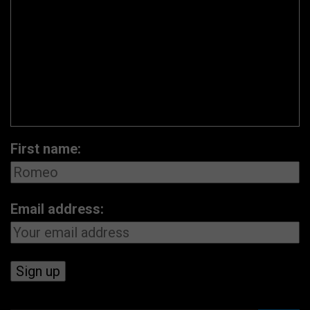
First name:
Email address: