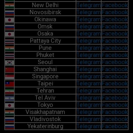
New Delhi
Telegram
Facebook
Novosibirsk
Telegram
Facebook
Okinawa
Telegram
Facebook
Omsk
Telegram
Facebook
Osaka
Telegram
Facebook
Pattaya City
Telegram
Facebook
Pune
Telegram
Facebook
Phuket
Telegram
Facebook
Seoul
Telegram
Facebook
Shanghai
Telegram
Facebook
Singapore
Telegram
Facebook
Taipei
Telegram
Facebook
Tehran
Telegram
Facebook
Tel Aviv
Telegram
Facebook
Tokyo
Telegram
Facebook
Visakhapatnam
Telegram
Facebook
Vladivostok
Telegram
Facebook
Yekaterinburg
Telegram
Facebook