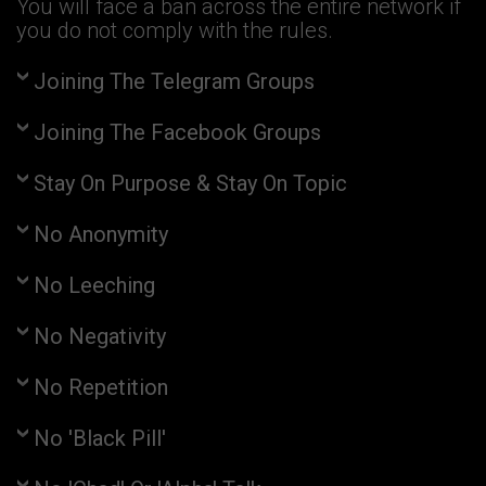
You will face a ban across the entire network if
you do not comply with the rules.
Joining The Telegram Groups
Joining The Facebook Groups
Stay On Purpose & Stay On Topic
No Anonymity
No Leeching
No Negativity
No Repetition
No 'Black Pill'