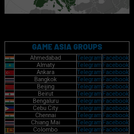
GAME ASIA GROUPS
Ahmedabad
Telegram
Facebook
Almaty
Telegram
Facebook
Ankara
Telegram
Facebook
Bangkok
Telegram
Facebook
Beijing
Telegram
Facebook
Beirut
Telegram
Facebook
Bengaluru
Telegram
Facebook
Cebu City
Telegram
Facebook
Chennai
Telegram
Facebook
Chiang Mai
Telegram
Facebook
Colombo
Telegram
Facebook