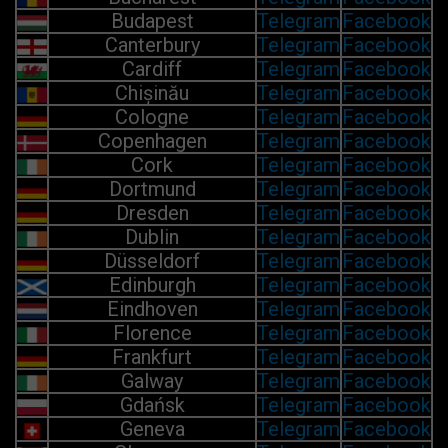
Budapest
Telegram
Facebook
Canterbury
Telegram
Facebook
Cardiff
Telegram
Facebook
Chișinău
Telegram
Facebook
Cologne
Telegram
Facebook
Copenhagen
Telegram
Facebook
Cork
Telegram
Facebook
Dortmund
Telegram
Facebook
Dresden
Telegram
Facebook
Dublin
Telegram
Facebook
Düsseldorf
Telegram
Facebook
Edinburgh
Telegram
Facebook
Eindhoven
Telegram
Facebook
Florence
Telegram
Facebook
Frankfurt
Telegram
Facebook
Galway
Telegram
Facebook
Gdańsk
Telegram
Facebook
Geneva
Telegram
Facebook