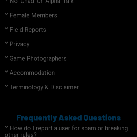
No 'Chad' Or 'Alpha' Talk
Female Members
Field Reports
Privacy
Game Photographers
Accommodation
Terminology & Disclaimer
Frequently Asked Questions
How do I report a user for spam or breaking
other rules?