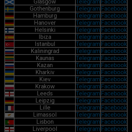
Glasgow
Telegram
Facebook
Gothenburg
Telegram
Facebook
Hamburg
Telegram
Facebook
Hanover
Telegram
Facebook
Helsinki
Telegram
Facebook
Ibiza
Telegram
Facebook
Istanbul
Telegram
Facebook
Kaliningrad
Telegram
Facebook
Kaunas
Telegram
Facebook
Kazan
Telegram
Facebook
Kharkiv
Telegram
Facebook
Kiev
Telegram
Facebook
Krakow
Telegram
Facebook
Leeds
Telegram
Facebook
Leipzig
Telegram
Facebook
Lille
Telegram
Facebook
Limassol
Telegram
Facebook
Lisbon
Telegram
Facebook
Liverpool
Telegram
Facebook