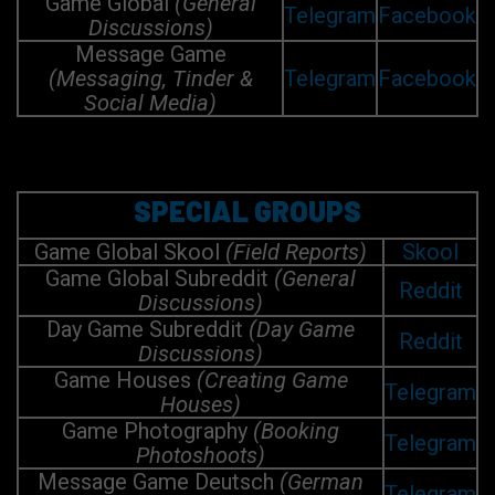
Game Global
(General
Telegram
Facebook
Discussions)
Message Game
(Messaging, Tinder &
Telegram
Facebook
Social Media)
SPECIAL GROUPS
Game Global Skool
(Field Reports)
Skool
Game Global Subreddit
(General
Reddit
Discussions)
Day Game Subreddit
(Day Game
Reddit
Discussions)
Game Houses
(Creating Game
Telegram
Houses)
Game Photography
(Booking
Telegram
Photoshoots)
Message Game Deutsch
(German
Telegram