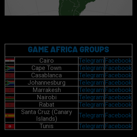
GAME AFRICA GROUPS
Cairo
Telegram
Facebook
Cape Town
Telegram
Facebook
Casablanca
Telegram
Facebook
Johannesburg
Telegram
Facebook
Marrakesh
Telegram
Facebook
Nairobi
Telegram
Facebook
Rabat
Telegram
Facebook
Santa Cruz (Canary
Telegram
Facebook
Islands)
Tunis
Telegram
Facebook