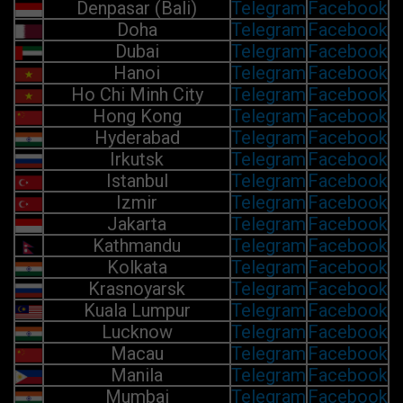
Denpasar (Bali)
Telegram
Facebook
Doha
Telegram
Facebook
Dubai
Telegram
Facebook
Hanoi
Telegram
Facebook
Ho Chi Minh City
Telegram
Facebook
Hong Kong
Telegram
Facebook
Hyderabad
Telegram
Facebook
Irkutsk
Telegram
Facebook
Istanbul
Telegram
Facebook
Izmir
Telegram
Facebook
Jakarta
Telegram
Facebook
Kathmandu
Telegram
Facebook
Kolkata
Telegram
Facebook
Krasnoyarsk
Telegram
Facebook
Kuala Lumpur
Telegram
Facebook
Lucknow
Telegram
Facebook
Macau
Telegram
Facebook
Manila
Telegram
Facebook
Mumbai
Telegram
Facebook