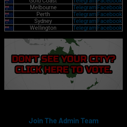
Gold Coast
Telegram
Facebook
Melbourne
Telegram
Facebook
Perth
Telegram
Facebook
Sydney
Telegram
Facebook
Wellington
Telegram
Facebook
Join The Admin Team