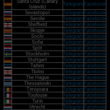
Santa Cruz (Canary
Telegram
Facebook
Islands)
Sevastopol
Telegram
Facebook
Seville
Telegram
Facebook
Sheffield
Telegram
Facebook
Skopje
Telegram
Facebook
Sochi
Telegram
Facebook
Sofia
Telegram
Facebook
Split
Telegram
Facebook
Stockholm
Telegram
Facebook
Stuttgart
Telegram
Facebook
Tallinn
Telegram
Facebook
Tbilisi
Telegram
Facebook
The Hague
Telegram
Facebook
Thessaloniki
Telegram
Facebook
Timișoara
Telegram
Facebook
Toulouse
Telegram
Facebook
Turin
Telegram
Facebook
Utrecht
Telegram
Facebook