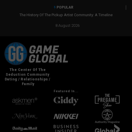
POPULAR
The History Of The Pickup Artist Community: A Timeline
8 August 2026
Featured In...