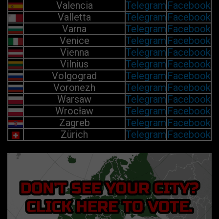
Valencia
Telegram
Facebook
Valletta
Telegram
Facebook
Varna
Telegram
Facebook
Venice
Telegram
Facebook
Vienna
Telegram
Facebook
Vilnius
Telegram
Facebook
Volgograd
Telegram
Facebook
Voronezh
Telegram
Facebook
Warsaw
Telegram
Facebook
Wrocław
Telegram
Facebook
Zagreb
Telegram
Facebook
Zürich
Telegram
Facebook