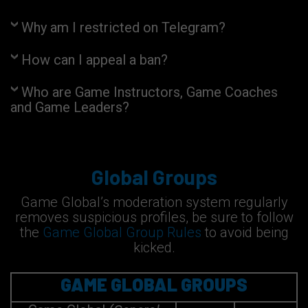
Why am I restricted on Telegram?
How can I appeal a ban?
Who are Game Instructors, Game Coaches
and Game Leaders?
Global Groups
Game Global’s moderation system regularly
removes suspicious profiles, be sure to follow
the
Game Global Group Rules
to avoid being
kicked.
GAME GLOBAL GROUPS