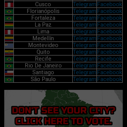
Cusco
Telegram
Facebook
Florianópolis
Telegram
Facebook
Fortaleza
Telegram
Facebook
La Paz
Telegram
Facebook
Lima
Telegram
Facebook
Medellín
Telegram
Facebook
Montevideo
Telegram
Facebook
Quito
Telegram
Facebook
Recife
Telegram
Facebook
Rio De Janeiro
Telegram
Facebook
Santiago
Telegram
Facebook
São Paulo
Telegram
Facebook