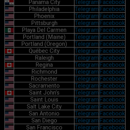
Panama City
Telegram
Facebook
Philadelphia
Telegram
Facebook
Phoenix
Telegram
Facebook
Pittsburgh
Telegram
Facebook
Playa Del Carmen
Telegram
Facebook
Portland (Maine)
Telegram
Facebook
Portland (Oregon)
Telegram
Facebook
Québec City
Telegram
Facebook
Raleigh
Telegram
Facebook
Regina
Telegram
Facebook
Richmond
Telegram
Facebook
Rochester
Telegram
Facebook
Sacramento
Telegram
Facebook
Saint John’s
Telegram
Facebook
Saint Louis
Telegram
Facebook
Salt Lake City
Telegram
Facebook
San Antonio
Telegram
Facebook
San Diego
Telegram
Facebook
San Francisco
Telegram
Facebook