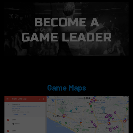
Game Maps