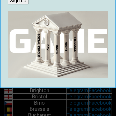
Barcelona
Telegram
Facebook
Basel
Telegram
Facebook
Belfast
Telegram
Facebook
Belgrade
Telegram
Facebook
Bergen
Telegram
Facebook
Berlin
Telegram
Facebook
Bern
Telegram
Facebook
Bilbao
Telegram
Facebook
Birmingham
Telegram
Facebook
Bologna
Telegram
Facebook
Bordeaux
Telegram
Facebook
Bournemouth
Telegram
Facebook
Bratislava
Telegram
Facebook
Brest
Telegram
Facebook
Brighton
Telegram
Facebook
Bristol
Telegram
Facebook
Brno
Telegram
Facebook
Brussels
Telegram
Facebook
Bucharest
Telegram
Facebook