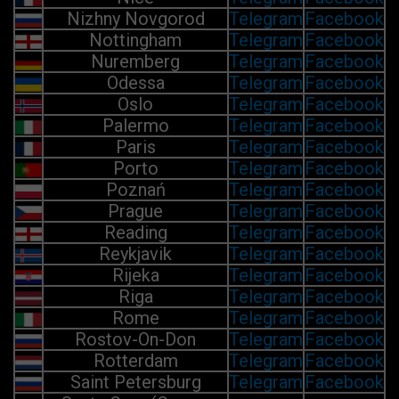
Nizhny Novgorod
Telegram
Facebook
Nottingham
Telegram
Facebook
Nuremberg
Telegram
Facebook
Odessa
Telegram
Facebook
Oslo
Telegram
Facebook
Palermo
Telegram
Facebook
Paris
Telegram
Facebook
Porto
Telegram
Facebook
Poznań
Telegram
Facebook
Prague
Telegram
Facebook
Reading
Telegram
Facebook
Reykjavik
Telegram
Facebook
Rijeka
Telegram
Facebook
Riga
Telegram
Facebook
Rome
Telegram
Facebook
Rostov-On-Don
Telegram
Facebook
Rotterdam
Telegram
Facebook
Saint Petersburg
Telegram
Facebook