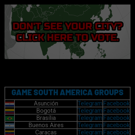
GAME SOUTH AMERICA GROUPS
Asunción
Telegram
Facebook
Bogotá
Telegram
Facebook
Brasília
Telegram
Facebook
Buenos Aires
Telegram
Facebook
Caracas
Telegram
Facebook