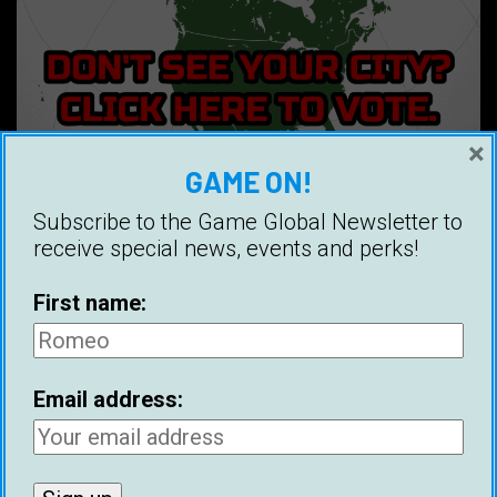
×
GAME ON!
Subscribe to the Game Global Newsletter to
receive special news, events and perks!
First name:
GAME EUROPE GROUPS
Ajaccio
Telegram
Facebook
Alicante
Telegram
Facebook
Email address:
Amsterdam
Telegram
Facebook
Antwerp
Telegram
Facebook
Arkhangelsk
Telegram
Facebook
Athens
Telegram
Facebook