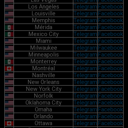
Los Angeles
Telegram
Facebook
Louisville
Telegram
Facebook
Memphis
Telegram
Facebook
Mérida
Telegram
Facebook
Mexico City
Telegram
Facebook
Miami
Telegram
Facebook
Milwaukee
Telegram
Facebook
Minneapolis
Telegram
Facebook
Monterrey
Telegram
Facebook
Montréal
Telegram
Facebook
Nashville
Telegram
Facebook
New Orleans
Telegram
Facebook
New York City
Telegram
Facebook
Norfolk
Telegram
Facebook
Oklahoma City
Telegram
Facebook
Omaha
Telegram
Facebook
Orlando
Telegram
Facebook
Ottawa
Telegram
Facebook