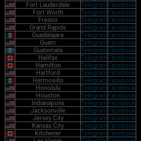
Fort Lauderdale
Telegram
Facebook
Fort Worth
Telegram
Facebook
Fresno
Telegram
Facebook
Grand Rapids
Telegram
Facebook
Guadalajara
Telegram
Facebook
Guam
Telegram
Facebook
Guatemala
Telegram
Facebook
Halifax
Telegram
Facebook
Hamilton
Telegram
Facebook
Hartford
Telegram
Facebook
Hermosillo
Telegram
Facebook
Honolulu
Telegram
Facebook
Houston
Telegram
Facebook
Indianapolis
Telegram
Facebook
Jacksonville
Telegram
Facebook
Jersey City
Telegram
Facebook
Kansas City
Telegram
Facebook
Kitchener
Telegram
Facebook
Las Vegas
Telegram
Facebook