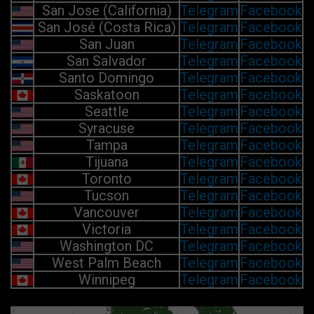
San Jose (California)
Telegram
Facebook
San José (Costa Rica)
Telegram
Facebook
San Juan
Telegram
Facebook
San Salvador
Telegram
Facebook
Santo Domingo
Telegram
Facebook
Saskatoon
Telegram
Facebook
Seattle
Telegram
Facebook
Syracuse
Telegram
Facebook
Tampa
Telegram
Facebook
Tijuana
Telegram
Facebook
Toronto
Telegram
Facebook
Tucson
Telegram
Facebook
Vancouver
Telegram
Facebook
Victoria
Telegram
Facebook
Washington DC
Telegram
Facebook
West Palm Beach
Telegram
Facebook
Winnipeg
Telegram
Facebook