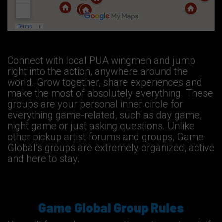
Connect with local PUA wingmen and jump
right into the action, anywhere around the
world. Grow together, share experiences and
make the most of absolutely everything. These
groups are your personal inner circle for
everything game-related, such as day game,
night game or just asking questions. Unlike
other pickup artist forums and groups, Game
Global’s groups are extremely organized, active
and here to stay.
Game Global Group Rules