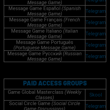
Message Game)
Message Game Español
(Spanish
Telegram
Message Game)
Message Game Français
(French
Telegram
Message Game)
Message Game Italiano
(Italian
Telegram
Message Game)
Message Game Português
Telegram
(Portuguese Message Game)
Message Game Русский
(Russian
Telegram
Message Game)
PAID ACCESS GROUPS
Game Global Masterclass
(Weekly
Skool
Classes)
Social Circle Game
(Social Circle
Telegram
Game Discussions)