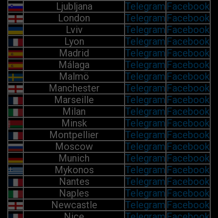
Ljubljana
Telegram
Facebook
London
Telegram
Facebook
Lviv
Telegram
Facebook
Lyon
Telegram
Facebook
Madrid
Telegram
Facebook
Málaga
Telegram
Facebook
Malmö
Telegram
Facebook
Manchester
Telegram
Facebook
Marseille
Telegram
Facebook
Milan
Telegram
Facebook
Minsk
Telegram
Facebook
Montpellier
Telegram
Facebook
Moscow
Telegram
Facebook
Munich
Telegram
Facebook
Mykonos
Telegram
Facebook
Nantes
Telegram
Facebook
Naples
Telegram
Facebook
Newcastle
Telegram
Facebook
Nice
Telegram
Facebook