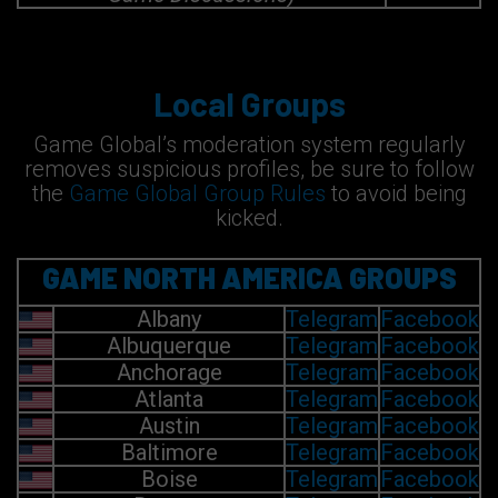
Local Groups
Game Global’s moderation system regularly
removes suspicious profiles, be sure to follow
the
Game Global Group Rules
to avoid being
kicked.
GAME NORTH AMERICA GROUPS
Albany
Telegram
Facebook
Albuquerque
Telegram
Facebook
Anchorage
Telegram
Facebook
Atlanta
Telegram
Facebook
Austin
Telegram
Facebook
Baltimore
Telegram
Facebook
Boise
Telegram
Facebook