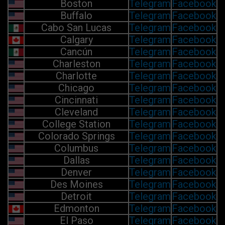
Boston
Telegram
Facebook
Buffalo
Telegram
Facebook
Cabo San Lucas
Telegram
Facebook
Calgary
Telegram
Facebook
Cancún
Telegram
Facebook
Charleston
Telegram
Facebook
Charlotte
Telegram
Facebook
Chicago
Telegram
Facebook
Cincinnati
Telegram
Facebook
Cleveland
Telegram
Facebook
College Station
Telegram
Facebook
Colorado Springs
Telegram
Facebook
Columbus
Telegram
Facebook
Dallas
Telegram
Facebook
Denver
Telegram
Facebook
Des Moines
Telegram
Facebook
Detroit
Telegram
Facebook
Edmonton
Telegram
Facebook
El Paso
Telegram
Facebook