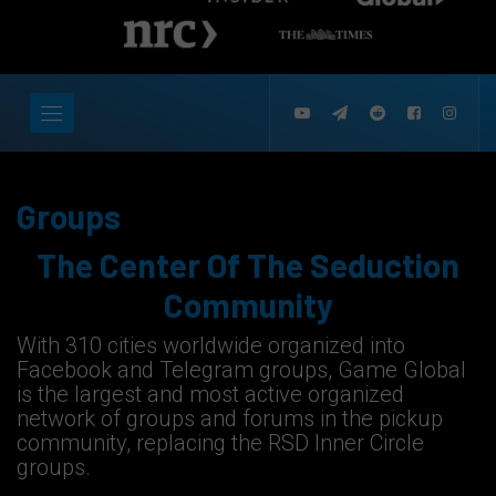
Groups
The Center Of The Seduction
Community
With 310 cities worldwide organized into
Facebook and Telegram groups, Game Global
is the largest and most active organized
network of groups and forums in the pickup
community, replacing the RSD Inner Circle
groups.