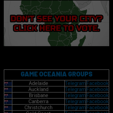
GAME OCEANIA GROUPS
Adelaide
Telegram
Facebook
Auckland
Telegram
Facebook
Brisbane
Telegram
Facebook
Canberra
Telegram
Facebook
Christchurch
Telegram
Facebook