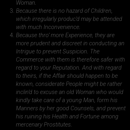
Woman.
Because there is no hazard of Children,
which irregularly produc’d may be attended
with much Inconvenience.
Because thro’ more Experience, they are
more prudent and discreet in conducting an
Intrigue to prevent Suspicion. The
Commerce with them is therefore safer with
regard to your Reputation. And with regard
to theirs, if the Affair should happen to be
known, considerate People might be rather
inclin’d to excuse an old Woman who would
kindly take care of a young Man, form his
Manners by her good Counsels, and prevent
his ruining his Health and Fortune among
mercenary Prostitutes.