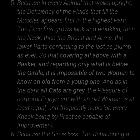
Because in every Animal that walks upright,
the Deficiency of the Fluids that fill the
Muscles appears first in the highest Part:
The Face first grows lank and wrinkled; then
the Neck; then the Breast and Arms; the
lower Parts continuing to the last as plump
as ever: So that
covering all above with a
Basket, and regarding only what is below
the Girdle, it is impossible of two Women to
know an old from a young one
. And as in
the dark
all Cats are grey
, the Pleasure of
corporal Enjoyment with an old Woman is at
least equal, and frequently superior, every
Knack being by Practice capable of
Improvement.
Because the Sin is less. The debauching a