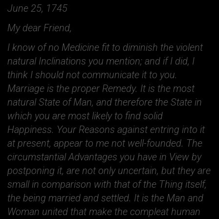
June 25, 1745
My dear Friend,
I know of no Medicine fit to diminish the violent
natural Inclinations you mention; and if I did, I
think I should not communicate it to you.
Marriage is the proper Remedy. It is the most
natural State of Man, and therefore the State in
which you are most likely to find solid
Happiness. Your Reasons against entring into it
at present, appear to me not well-founded. The
circumstantial Advantages you have in View by
postponing it, are not only uncertain, but they are
small in comparison with that of the Thing itself,
the being married and settled. It is the Man and
Woman united that make the compleat human