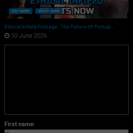
DAY GAME
NIGHT GAME
Ethical Infield Footage: The Future Of Pickup...
10 June 2026
First name: