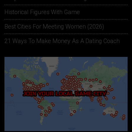
Historical Figures With Game
Best Cities For Meeting Women (2026)
21 Ways To Make Money As A Dating Coach