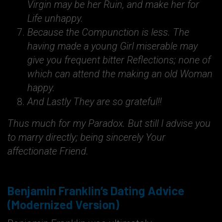
Virgin may be her Ruin, and make her for
Life unhappy.
Because the Compunction is less. The
having made a young Girl miserable may
give you frequent bitter Reflections; none of
which can attend the making an old Woman
happy.
And Lastly They are so grateful!!
Thus much for my Paradox. But still I advise you
to marry directly; being sincerely Your
affectionate Friend.
Benjamin Franklin’s Dating Advice
(Modernized Version)