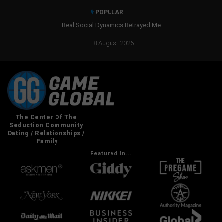
POPULAR
Real Social Dynamics Betrayed Me
8 August 2026
Featured In...