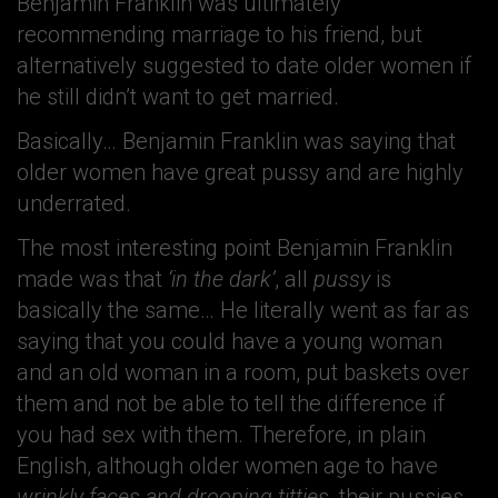
Benjamin Franklin was ultimately
recommending marriage to his friend, but
alternatively suggested to date older women if
he still didn’t want to get married.
Basically… Benjamin Franklin was saying that
older women have great pussy and are highly
underrated.
The most interesting point Benjamin Franklin
made was that
‘in the dark’
, all
pussy
is
basically the same… He literally went as far as
saying that you could have a young woman
and an old woman in a room, put baskets over
them and not be able to tell the difference if
you had sex with them. Therefore, in plain
English, although older women age to have
wrinkly faces and drooping titties
, their pussies