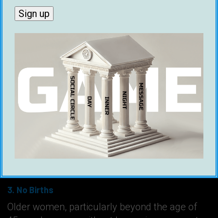
Why Benjamin Franklin Believed Older
Women Are Underrated
To summarize all the points Benjamin Franklin
made in general…
1. Better Conversations
Older women have more knowledge of the
world and are better at maintaining interesting
social dynamics.
2. Utility
When women age, they continue to be useful
friends and companions.
3. No Births
Older women, particularly beyond the age of