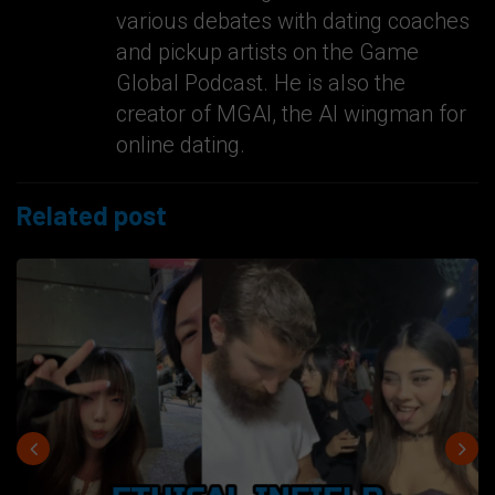
various debates with dating coaches
and pickup artists on the Game
Global Podcast. He is also the
creator of MGAI, the AI wingman for
online dating.
Related post