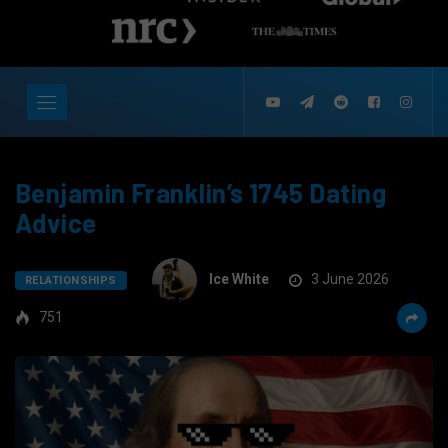
Benjamin Franklin’s 1745 Dating
Advice
Ice White
3 June 2026
RELATIONSHIPS
751