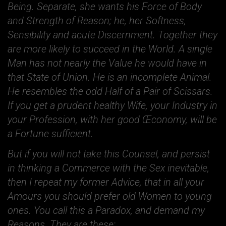
Being. Separate, she wants his Force of Body
and Strength of Reason; he, her Softness,
Sensibility and acute Discernment. Together they
are more likely to succeed in the World. A single
Man has not nearly the Value he would have in
that State of Union. He is an incomplete Animal.
He resembles the odd Half of a Pair of Scissars.
If you get a prudent healthy Wife, your Industry in
your Profession, with her good Œconomy, will be
a Fortune sufficient.
But if you will not take this Counsel, and persist
in thinking a Commerce with the Sex inevitable,
then I repeat my former Advice, that in all your
Amours you should prefer old Women to young
ones. You call this a Paradox, and demand my
Reasons. They are these: