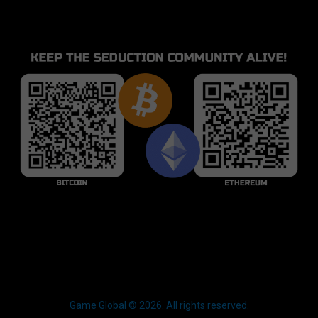
Game Global © 2026. All rights reserved.