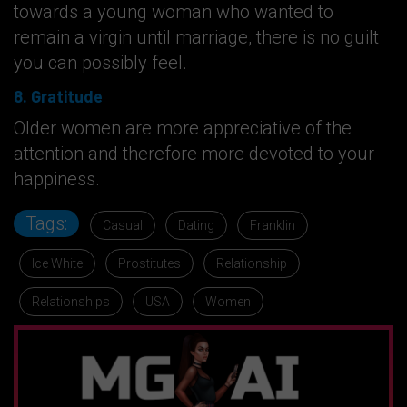
towards a young woman who wanted to
remain a virgin until marriage, there is no guilt
you can possibly feel.
8. Gratitude
Older women are more appreciative of the
attention and therefore more devoted to your
happiness.
Tags:
Casual
Dating
Franklin
Ice White
Prostitutes
Relationship
Relationships
USA
Women