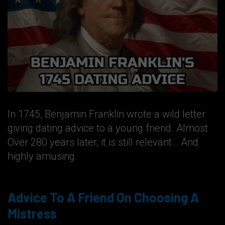
In 1745, Benjamin Franklin wrote a wild letter
giving dating advice to a young friend. Almost
Over 280 years later, it is still relevant… And
highly amusing.
Advice To A Friend On Choosing A
Mistress