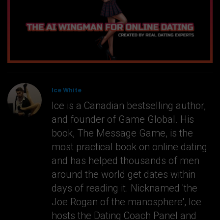
Ice White
Ice is a Canadian bestselling author,
and founder of Game Global. His
book, The Message Game, is the
most practical book on online dating
and has helped thousands of men
around the world get dates within
days of reading it. Nicknamed 'the
Joe Rogan of the manosphere', Ice
hosts the Dating Coach Panel and