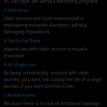
45, can have sex without becoming pregnant.
4. Discretion
Older women are more experienced in
maintaining romantic discretion, without
damaging reputations.
5. Sex Is The Same
Vaginal sex with older women is equally
enjoyable.
6. No Virgin Loss
By being romantically involved with older
women, you don’t risk ruining the life of a virgin
woman if you don’t commit to her.
7. No Bad Karma
Because there is no risk of emotional damage