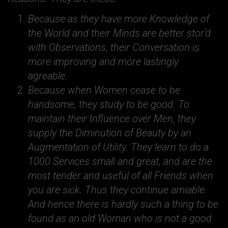
Because as they have more Knowledge of
the World and their Minds are better stor’d
with Observations, their Conversation is
more improving and more lastingly
agreable.
Because when Women cease to be
handsome, they study to be good. To
maintain their Influence over Men, they
supply the Diminution of Beauty by an
Augmentation of Utility. They learn to do a
1000 Services small and great, and are the
most tender and useful of all Friends when
you are sick. Thus they continue amiable.
And hence there is hardly such a thing to be
found as an old Woman who is not a good