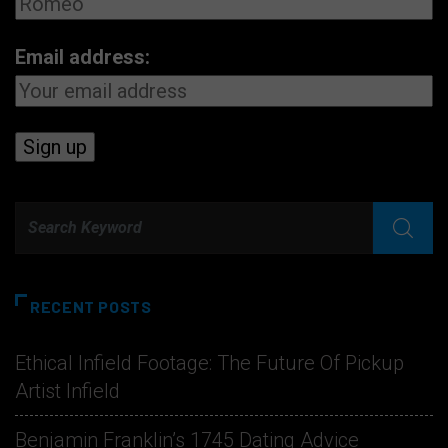
Email address:
RECENT POSTS
Ethical Infield Footage: The Future Of Pickup
Artist Infield
Benjamin Franklin’s 1745 Dating Advice