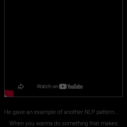
He gave an example of another NLP pattern…
When you wanna do something that makes