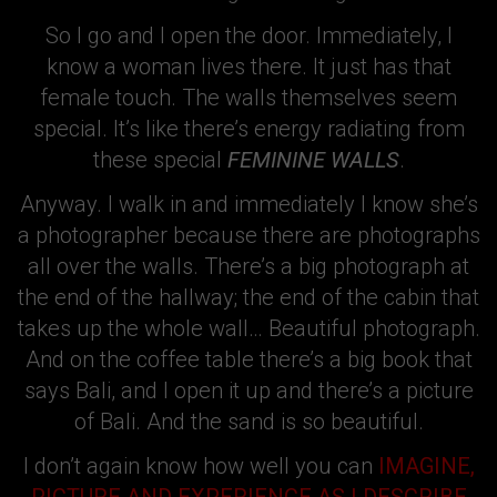
So I go and I open the door. Immediately, I
know a woman lives there. It just has that
female touch. The walls themselves seem
special. It’s like there’s energy radiating from
these special
FEMININE WALLS
.
Anyway. I walk in and immediately I know she’s
a photographer because there are photographs
all over the walls. There’s a big photograph at
the end of the hallway; the end of the cabin that
takes up the whole wall… Beautiful photograph.
And on the coffee table there’s a big book that
says Bali, and I open it up and there’s a picture
of Bali. And the sand is so beautiful.
I don’t again know how well you can
IMAGINE,