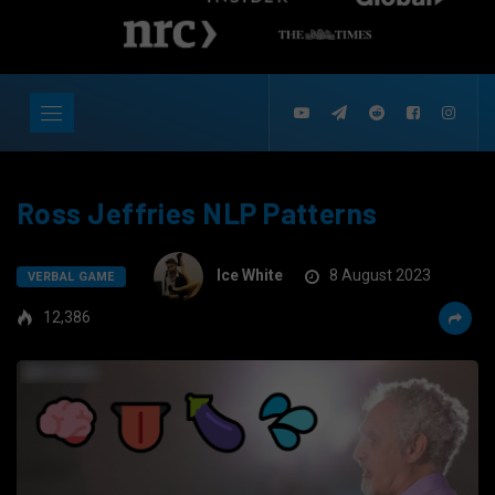
Ross Jeffries NLP Patterns
Ice White
8 August 2023
VERBAL GAME
12,386