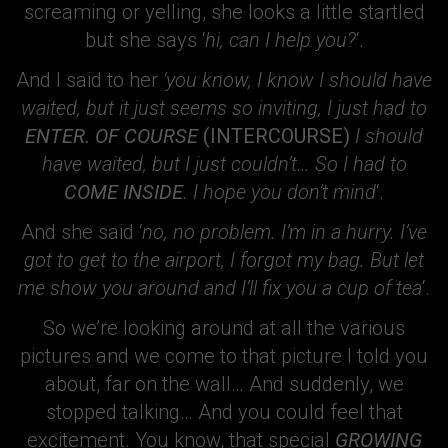
screaming or yelling, she looks a little startled
but she says ‘
hi, can I help you?
‘.
And I said to her
‘you know, I know I should have
waited, but it just seems so inviting, I just had to
ENTER. OF COURSE
(INTERCOURSE)
I should
have waited, but I just couldn’t… So I had to
COME INSIDE
. I hope you don’t mind
‘.
And she said ‘
no, no problem. I’m in a hurry. I’ve
got to get to the airport, I forgot my bag. But let
me show you around and I’ll fix you a cup of tea
‘.
So we’re looking around at all the various
pictures and we come to that picture I told you
about, far on the wall… And suddenly, we
stopped talking… And you could feel that
excitement. You know, that special
GROWING