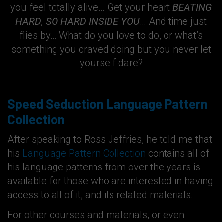
you feel totally alive… Get your heart
BEATING
HARD
,
SO HARD INSIDE YOU
… And time just
flies by… What do you love to do, or what’s
something you craved doing but you never let
yourself dare?
Speed Seduction Language Pattern
Collection
After speaking to Ross Jeffries, he told me that
his
Language Pattern Collection
contains all of
his language patterns from over the years is
available for those who are interested in having
access to all of it, and its related materials.
For other courses and materials, or even