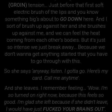
(GROIN)
tension… Just before that first soft
electric brush of the lips and you know
something big’s about to
GO DOWN
here. And I
sort of brush up against her and she brushes
up against me, and we can feel the heat
coming from each other’s bodies. But it’s just
so intense we just break away… Because we
don’t wanna get anything started that you have
to go through with this.
So she says ‘
anyway, listen. I gotta go. Here’s my
card. Call me anytime
‘.
And she leaves. I remember feeling… ‘
Wow. I’m
so turned on right now, because this feels so
good. I’m glad she left because if she didn’t leave,
I would have just
FUCKED YOUR BRAINS OUT
‘.