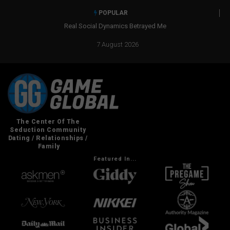
POPULAR
Real Social Dynamics Betrayed Me
7 August 2026
Featured In...