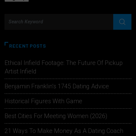
RECENT POSTS
Ethical Infield Footage: The Future Of Pickup
Artist Infield
Benjamin Franklin’s 1745 Dating Advice
Historical Figures With Game
Best Cities For Meeting Women (2026)
21 Ways To Make Money As A Dating Coach