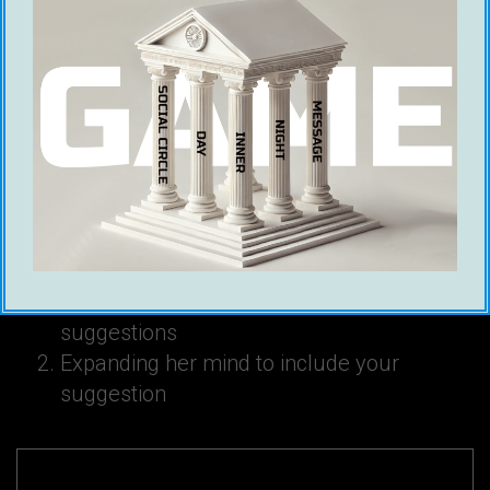
Ross Jeffries NLP Patterns
Ross Jeffries believes that seduction is about
two things:
Penetrating her mind with your ideas and
suggestions
Expanding her mind to include your
suggestion