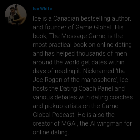
Ice White
Ice is a Canadian bestselling author,
and founder of Game Global. His
book, The Message Game, is the
most practical book on online dating
and has helped thousands of men
around the world get dates within
days of reading it. Nicknamed 'the
Joe Rogan of the manosphere', Ice
hosts the Dating Coach Panel and
various debates with dating coaches
and pickup artists on the Game
Global Podcast. He is also the
creator of MGAI, the AI wingman for
online dating.