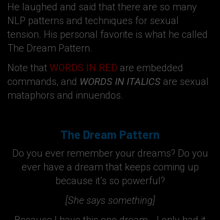
He laughed and said that there are so many
NLP patterns and techniques for sexual
tension. His personal favorite is what he called
The Dream Pattern.
Note that
WORDS IN RED
are embedded
commands, and
WORDS IN ITALICS
are sexual
mataphors and innuendos.
The Dream Pattern
Do you ever remember your dreams? Do you
ever have a dream that keeps coming up
because it’s so powerful?
[She says something]