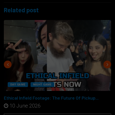
Related post
DAY GAME
NIGHT GAME
Ethical Infield Footage: The Future Of Pickup...
10 June 2026