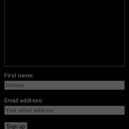
First name:
Email address: