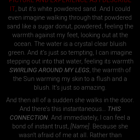
PICTURE AND EXPERIENCE AS I DESCRIBE
IT
, but it’s white powdered sand. And I could
even imagine walking through that powdered
sand like a sugar donut, powdered, feeling the
warmth against my feet, looking out at the
ocean. The water is a crystal clear bluish
green. And it’s just so tempting, I can imagine
stepping out into that water, feeling its warmth
SWIRLING AROUND MY LEGS
, the warmth of
the Sun warming my skin to a flush and a
blush. It’s just so amazing.
And then all of a sudden she walks in the door.
And there’s this instantaneous…
THIS
CONNECTION
. And immediately, I can feel a
bond of instant trust,
[Name]
. Because she
wasn’t afraid of me at all. Rather than