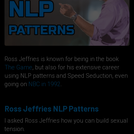
Ross Jeffries is known for being in the book
The Game
, but also for his extensive career
using NLP patterns and Speed Seduction, even
going on
NBC in 1992
.
Ross Jeffries NLP Patterns
I asked Ross Jeffries how you can build sexual
tension.