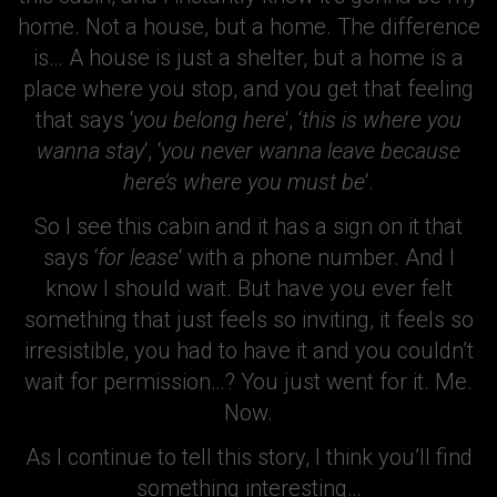
home. Not a house, but a home. The difference
is… A house is just a shelter, but a home is a
place where you stop, and you get that feeling
that says ‘
you belong here
‘, ‘
this is where you
wanna stay
‘, ‘
you never wanna leave because
here’s where you must be
‘.
So I see this cabin and it has a sign on it that
says ‘
for lease
‘ with a phone number. And I
know I should wait. But have you ever felt
something that just feels so inviting, it feels so
irresistible, you had to have it and you couldn’t
wait for permission…? You just went for it. Me.
Now.
As I continue to tell this story, I think you’ll find
something interesting…