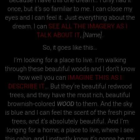
Because I have this one dream… I only had it
once, but it’s so familiar to me. I can close my
eyes and I can feel it. Just everything about the
dream. I can
SEE ALL THE IMAGERY AS I
TALK ABOUT IT
,
[Name]
.
So, it goes like this…
I’m looking for a place to live. I’m walking
through these beautiful woods and I don’t know
how well you can
IMAGINE THIS AS I
DESCRIBE IT
… But they’re beautiful redwood
trees, and they have the most rich, beautiful
brownish-colored
WOOD
to them. And the sky
is blue and I can feel the scent of the fresh pine
trees, and it’s absolutely beautiful. And I’m
longing for a home; a place to live, where I see
this cabin, and I instantly know it’s gonna be my