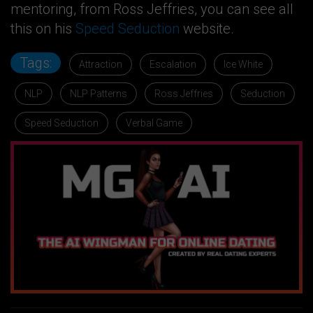
mentoring, from Ross Jeffries, you can see all
this on his
Speed Seduction
website.
Tags:
Attraction
Escalation
Ice White
NLP
NLP Patterns
Ross Jeffries
Seduction
Speed Seduction
Verbal Game