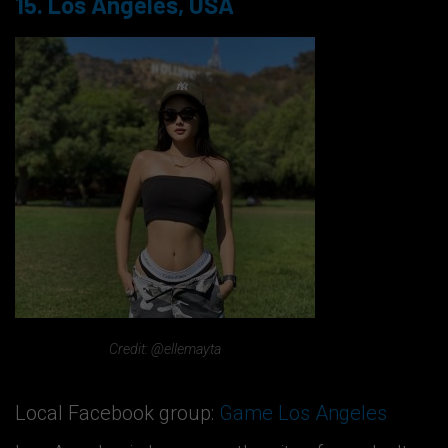
15. Los Angeles, USA
Credit: @ellemayta
Local Facebook group:
Game Los Angeles