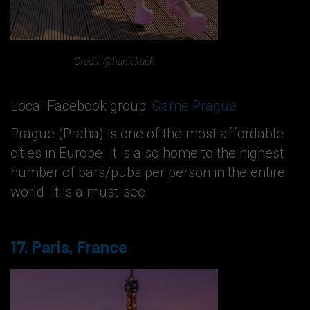
Credit: @hanickach
Local Facebook group:
Game Prague
Prague (Praha) is one of the most affordable
cities in Europe. It is also home to the highest
number of bars/pubs per person in the entire
world. It is a must-see.
17. Paris, France