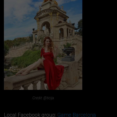
Credit: @ticija
Local Facebook group:
Game Barcelona