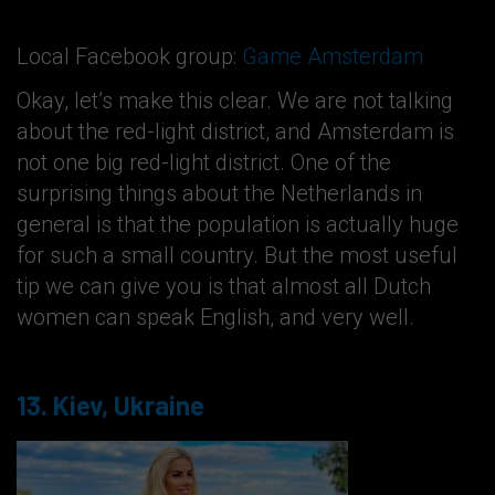
Local Facebook group:
Game Amsterdam
Okay, let’s make this clear. We are not talking
about the red-light district, and Amsterdam is
not one big red-light district. One of the
surprising things about the Netherlands in
general is that the population is actually huge
for such a small country. But the most useful
tip we can give you is that almost all Dutch
women can speak English, and very well.
13. Kiev, Ukraine