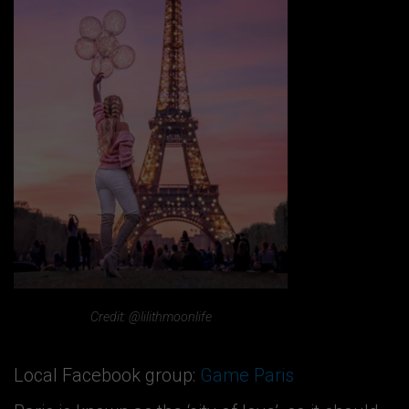
Credit: @lilithmoonlife
Local Facebook group:
Game Paris