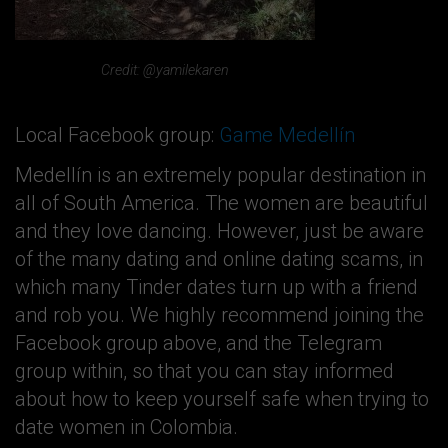
Credit: @yamilekaren
Local Facebook group:
Game Medellín
Medellín is an extremely popular destination in
all of South America. The women are beautiful
and they love dancing. However, just be aware
of the many dating and online dating scams, in
which many Tinder dates turn up with a friend
and rob you. We highly recommend joining the
Facebook group above, and the Telegram
group within, so that you can stay informed
about how to keep yourself safe when trying to
date women in Colombia.