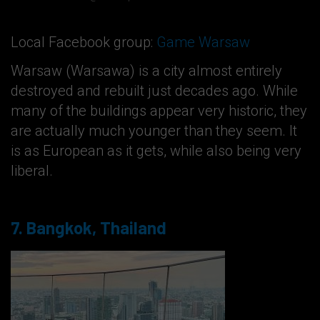
Local Facebook group:
Game Warsaw
Warsaw (Warsawa) is a city almost entirely
destroyed and rebuilt just decades ago. While
many of the buildings appear very historic, they
are actually much younger than they seem. It
is as European as it gets, while also being very
liberal.
7. Bangkok, Thailand