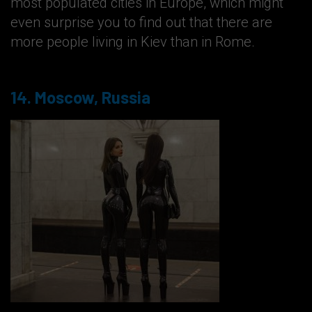
most populated cities in Europe, which might
even surprise you to find out that there are
more people living in Kiev than in Rome.
14. Moscow, Russia