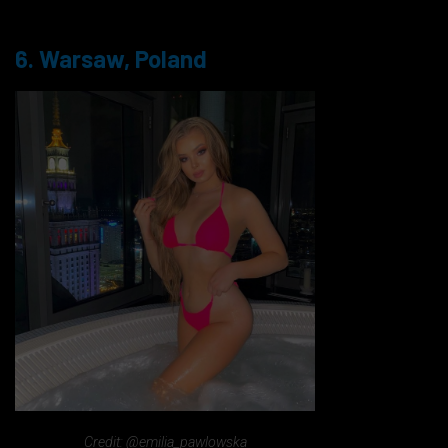
6. Warsaw, Poland
Credit: @emilia_pawlowska