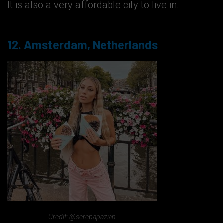
It is also a very affordable city to live in.
12. Amsterdam, Netherlands
Credit: @serepapazian