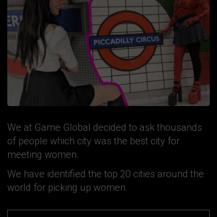
We at Game Global decided to ask thousands
of people which city was the best city for
meeting women.
We have identified the top 20 cities around the
world for picking up women.