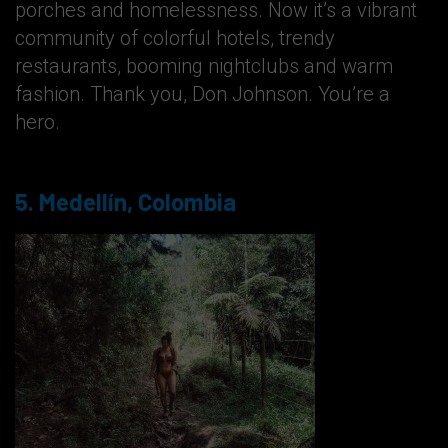
porches and homelessness. Now it’s a vibrant
community of colorful hotels, trendy
restaurants, booming nightclubs and warm
fashion. Thank you, Don Johnson. You’re a
hero.
5. Medellín, Colombia