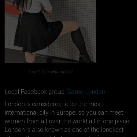
Credit: @icewhiteofficial
Local Facebook group:
Game London
London is considered to be the most
international city in Europe, so you can meet
women from all over the world all in one place.
London is also known as one of the loneliest