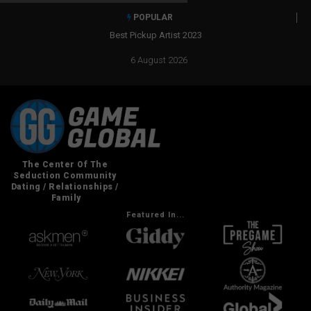
POPULAR
Best Pickup Artist 2023
6 August 2026
Featured In...