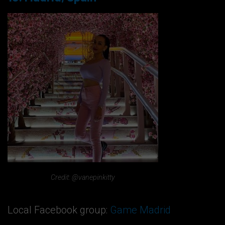
Credit: @vanepinkitty
Local Facebook group:
Game Madrid