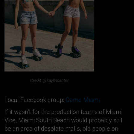
Credit: @kaylincantor
Local Facebook group:
Game Miami
If it wasn’t for the production teams of Miami
Vice, Miami South Beach would probably still
be an area of desolate malls, old people on