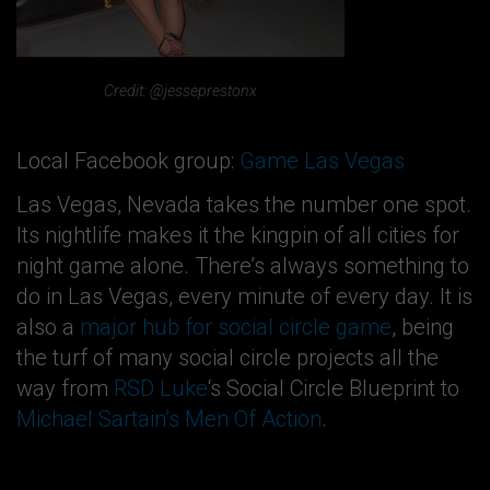
Credit: @jesseprestonx
Local Facebook group:
Game Las Vegas
Las Vegas, Nevada takes the number one spot.
Its nightlife makes it the kingpin of all cities for
night game alone. There’s always something to
do in Las Vegas, every minute of every day. It is
also a
major hub for social circle game
, being
the turf of many social circle projects all the
way from
RSD Luke
‘s Social Circle Blueprint to
Michael Sartain’s Men Of Action
.