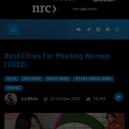
Best Cities For Meeting Women
(2022)
BLOG
DAY GAME
NIGHT GAME
SOCIAL CIRCLE GAME
TRAVEL
Ice White
23 October 2022
18,294