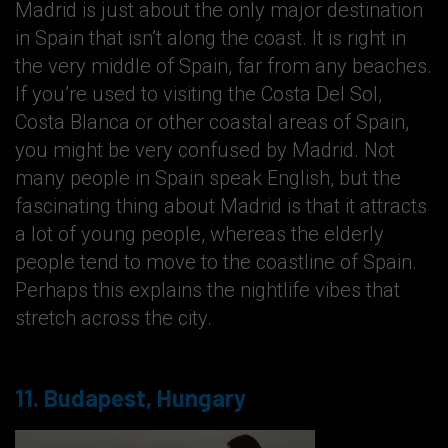
Madrid is just about the only major destination
in Spain that isn’t along the coast. It is right in
the very middle of Spain, far from any beaches.
If you’re used to visiting the Costa Del Sol,
Costa Blanca or other coastal areas of Spain,
you might be very confused by Madrid. Not
many people in Spain speak English, but the
fascinating thing about Madrid is that it attracts
a lot of young people, whereas the elderly
people tend to move to the coastline of Spain.
Perhaps this explains the nightlife vibes that
stretch across the city.
11. Budapest, Hungary