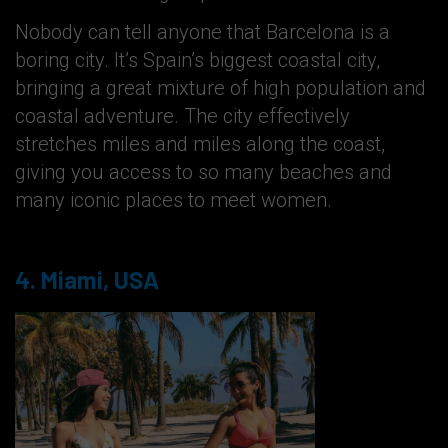
Nobody can tell anyone that Barcelona is a
boring city. It’s Spain’s biggest coastal city,
bringing a great mixture of high population and
coastal adventure. The city effectively
stretches miles and miles along the coast,
giving you access to so many beaches and
many iconic places to meet women.
4. Miami, USA