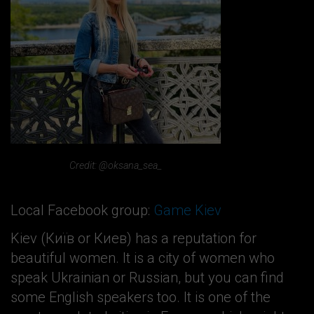
Credit: @oksana_sea_
Local Facebook group:
Game Kiev
Kiev (Київ or Киев) has a reputation for
beautiful women. It is a city of women who
speak Ukrainian or Russian, but you can find
some English speakers too. It is one of the