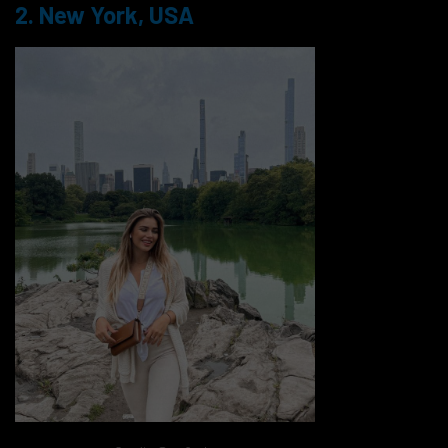
2. New York, USA