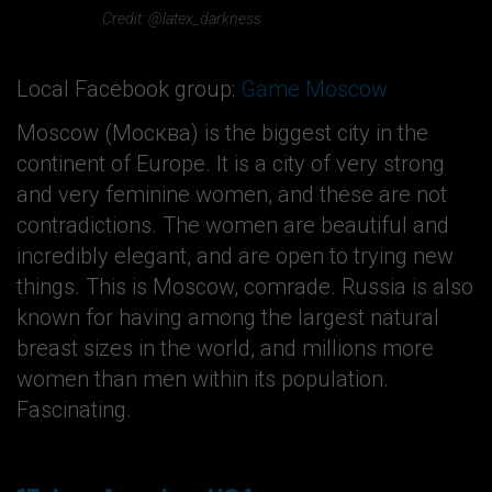
Credit: @latex_darkness
Local Facebook group:
Game Moscow
Moscow (Москва) is the biggest city in the
continent of Europe. It is a city of very strong
and very feminine women, and these are not
contradictions. The women are beautiful and
incredibly elegant, and are open to trying new
things. This is Moscow, comrade. Russia is also
known for having among the largest natural
breast sizes in the world, and millions more
women than men within its population.
Fascinating.