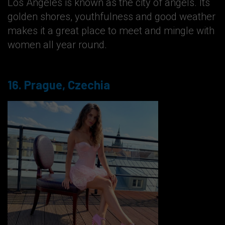
Los Angeles is known as the city of angels. Its
golden shores, youthfulness and good weather
makes it a great place to meet and mingle with
women all year round.
16. Prague, Czechia