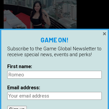
×
GAME ON!
Subscribe to the Game Global Newsletter to
Credit: @parrrrr
receive special news, events and perks!
Local Facebook group:
Game Bangkok
First name:
Bangkok (กรุงเทพมหานคร) is the number one
destination in Asia for meeting women, but it
Email address:
also comes with a huge dating dilemma; is that
a man or a woman? Some sources claim that
Thailand has over one million ladyboys,
meaning that approximately 1.5% of people in