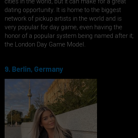
cities in the world, but it can make for a great
dating opportunity. It is home to the biggest
network of pickup artists in the world and is
very popular for day game, even having the
honor of a popular system being named after it;
the London Day Game Model.
9. Berlin, Germany