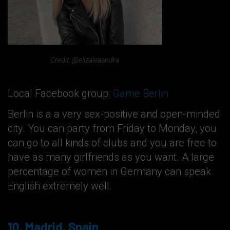
Credit: @elizaleaandra
Local Facebook group:
Game Berlin
Berlin is a a very sex-positive and open-minded
city. You can party from Friday to Monday, you
can go to all kinds of clubs and you are free to
have as many girlfriends as you want. A large
percentage of women in Germany can speak
English extremely well.
10. Madrid, Spain