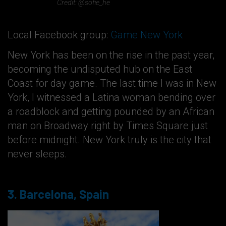
Credit: @sofie_he
Local Facebook group:
Game New York
New York has been on the rise in the past year,
becoming the undisputed hub on the East
Coast for day game. The last time I was in New
York, I witnessed a Latina woman bending over
a roadblock and getting pounded by an African
man on Broadway right by Times Square just
before midnight. New York truly is the city that
never sleeps.
3. Barcelona, Spain