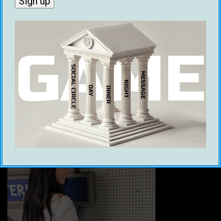
Thailand are ladyboys. If you’re not into
ladyboys, you will have a lot to learn in order to
figure out how to identify them while meeting
women… Or trying to. This also means that
Tinder is basically ‘Thai roulette’; but instead of
a bullet, you might get a date with a ladyboy.
8. London, England