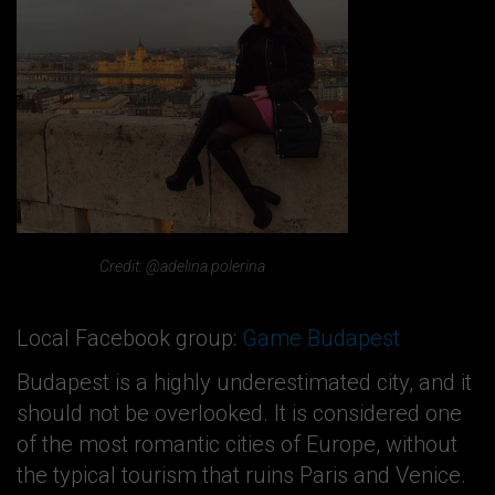
Credit: @adelina.polerina
Local Facebook group:
Game Budapest
Budapest is a highly underestimated city, and it
should not be overlooked. It is considered one
of the most romantic cities of Europe, without
the typical tourism that ruins Paris and Venice.