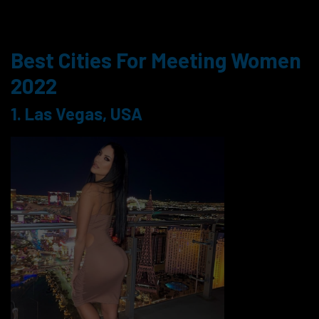
Best Cities For Meeting Women
2022
1. Las Vegas, USA