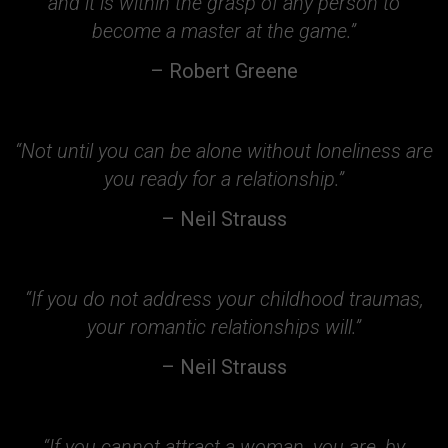
and it is within the grasp of any person to
become a master at the game.”
– Robert Greene
“Not until you can be alone without loneliness are
you ready for a relationship.”
– Neil Strauss
“If you do not address your childhood traumas,
your romantic relationships will.”
– Neil Strauss
“If you cannot attract a woman, you are, by