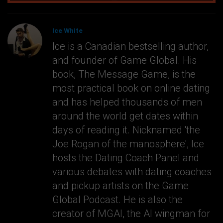
Ice White
Ice is a Canadian bestselling author,
and founder of Game Global. His
book, The Message Game, is the
most practical book on online dating
and has helped thousands of men
around the world get dates within
days of reading it. Nicknamed 'the
Joe Rogan of the manosphere', Ice
hosts the Dating Coach Panel and
various debates with dating coaches
and pickup artists on the Game
Global Podcast. He is also the
creator of MGAI, the AI wingman for