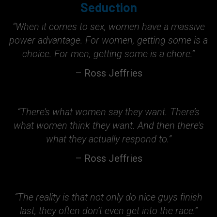
Seduction
“When it comes to sex, women have a massive
power advantage. For women, getting some is a
choice. For men, getting some is a chore.”
– Ross Jeffries
“There’s what women say they want. There’s
what women think they want. And then there’s
what they actually respond to.”
– Ross Jeffries
“The reality is that not only do nice guys finish
last, they often don’t even get into the race.”