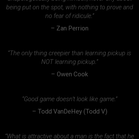
being put on the spot, with nothing to prove and
no fear of ridicule.”
– Zan Perrion
“The only thing creepier than learning pickup is
NOT learning pickup.”
– Owen Cook
“Good game doesn’t look like game.”
– Todd VanDeHey (Todd V)
“What is attractive about a man is the fact that he