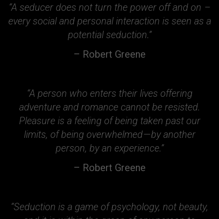
“A seducer does not turn the power off and on –
every social and personal interaction is seen as a
potential seduction.”
– Robert Greene
“A person who enters their lives offering
adventure and romance cannot be resisted.
Pleasure is a feeling of being taken past our
limits, of being overwhelmed — by another
person, by an experience.”
– Robert Greene
“Seduction is a game of psychology, not beauty,