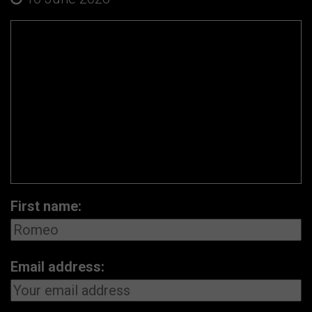
First name:
Email address: