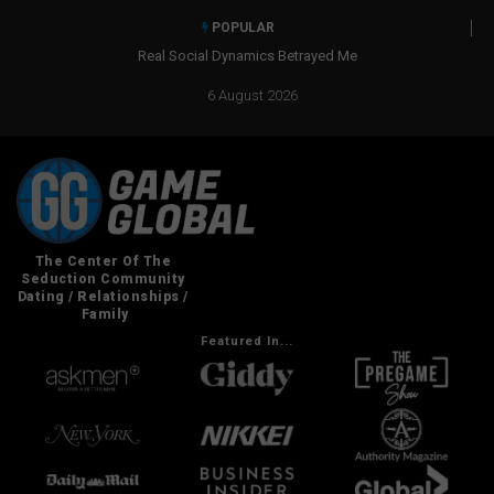
POPULAR
Real Social Dynamics Betrayed Me
6 August 2026
Featured In...