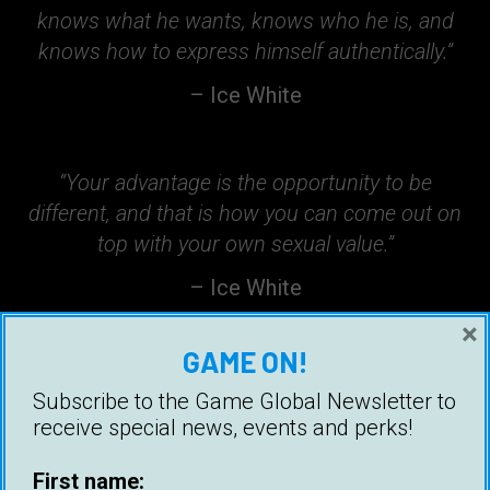
knows what he wants, knows who he is, and
knows how to express himself authentically.”
– Ice White
“Your advantage is the opportunity to be
different, and that is how you can come out on
top with your own sexual value.”
– Ice White
×
GAME ON!
“Talk to her like you want her, but not like you
Subscribe to the Game Global Newsletter to
need her. There is a difference.”
receive special news, events and perks!
– Ice White
First name: