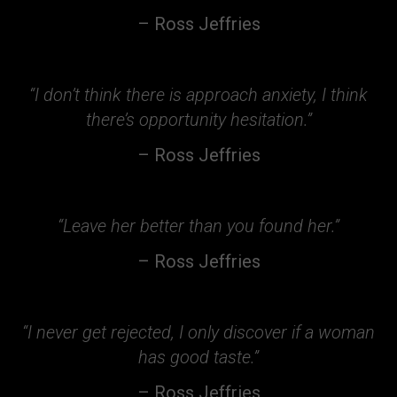
– Ross Jeffries
“I don’t think there is approach anxiety, I think
there’s opportunity hesitation.”
– Ross Jeffries
“Leave her better than you found her.”
– Ross Jeffries
“I never get rejected, I only discover if a woman
has good taste.”
– Ross Jeffries