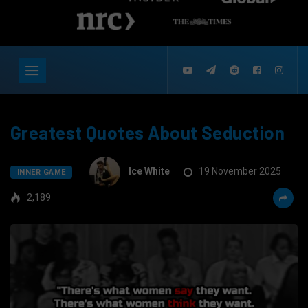
Greatest Quotes About Seduction
Ice White
19 November 2025
INNER GAME
2,189