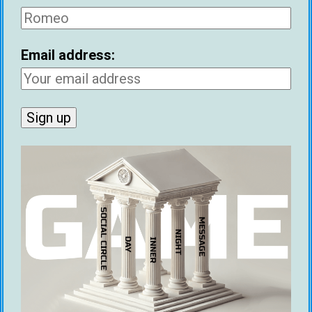
“If you can’t replace your job, your social circle,
and your girlfriend in 15 minutes, then you
Email address:
probably don’t have enough abundance.”
– Michael Sartain
“If someone you’re dating hates their ex, it’s the
same as if they’re still in love with their ex. Either
way, their ex is still their emotional priority over
you. A good way to get hurt is to date someone
with unfinished business from past
relationships.”
– Neil Strauss