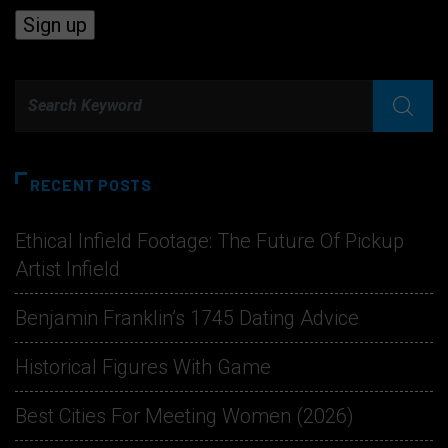
RECENT POSTS
Ethical Infield Footage: The Future Of Pickup
Artist Infield
Benjamin Franklin’s 1745 Dating Advice
Historical Figures With Game
Best Cities For Meeting Women (2026)