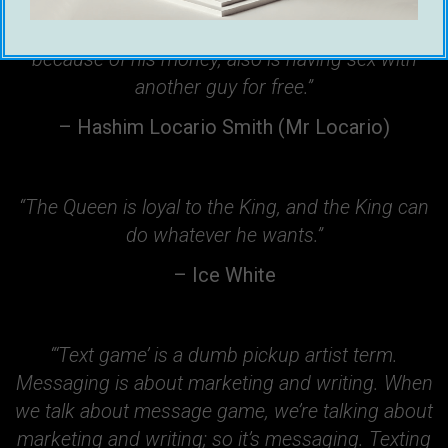
“With every girl who’s having sex with a guy
because of his money, also is having sex with
another guy for free.”
– Hashim Locario Smith (Mr Locario)
“The Queen is loyal to the King, and the King can
do whatever he wants.”
– Ice White
“‘Text game’ is a dumb pickup artist term.
Messaging is about marketing and writing. When
we talk about message game, we’re talking about
marketing and writing; so it’s messaging. Texting