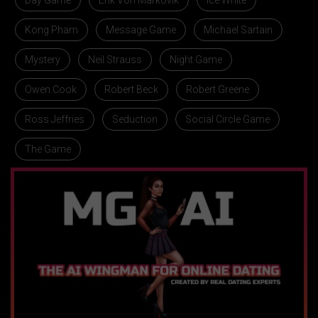
Day Game
Erik Von Markovik
Ice White
Kong Pham
Message Game
Michael Sartain
Mystery
Neil Strauss
Night Game
Owen Cook
Robert Beck
Robert Greene
Ross Jeffries
Seduction
Social Circle Game
The Game