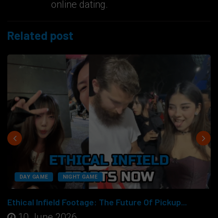
online dating.
Related post
DAY GAME
NIGHT GAME
Ethical Infield Footage: The Future Of Pickup...
10 June 2026