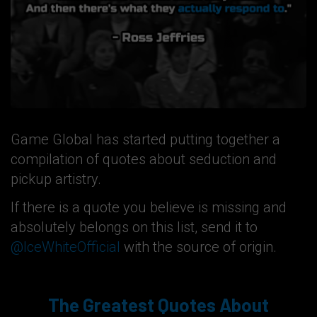
Game Global has started putting together a
compilation of quotes about seduction and
pickup artistry.
If there is a quote you believe is missing and
absolutely belongs on this list, send it to
@IceWhiteOfficial
with the source of origin.
The Greatest Quotes About