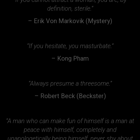
definition, sterile.”
– Erik Von Markovik (Mystery)
“If you hesitate, you masturbate.”
– Kong Pham
“Always presume a threesome.”
– Robert Beck (Beckster)
“A man who can make fun of himself is a man at
peace with himself, completely and
unapologetically being himself, never shy about