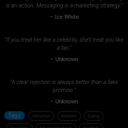
is an action. Messaging is a marketing strategy.”
– Ice White
“If you treat her like a celebrity, she’ll treat you like
a fan.”
– Unknown
“A clear rejection is always better than a fake
promise.”
– Unknown
Tags:
Attraction
Beckster
Dating