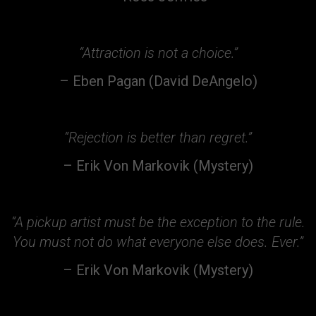
“Attraction is not a choice.”
– Eben Pagan (David DeAngelo)
“Rejection is better than regret.”
– Erik Von Markovik (Mystery)
“A pickup artist must be the
exception to the rule.
You must not do what everyone else does. Ever.”
– Erik Von Markovik (Mystery)