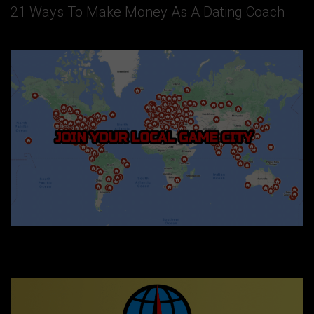
21 Ways To Make Money As A Dating Coach