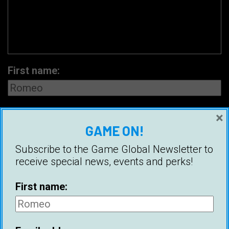
First name:
Email address:
×
GAME ON!
Subscribe to the Game Global Newsletter to
receive special news, events and perks!
First name: