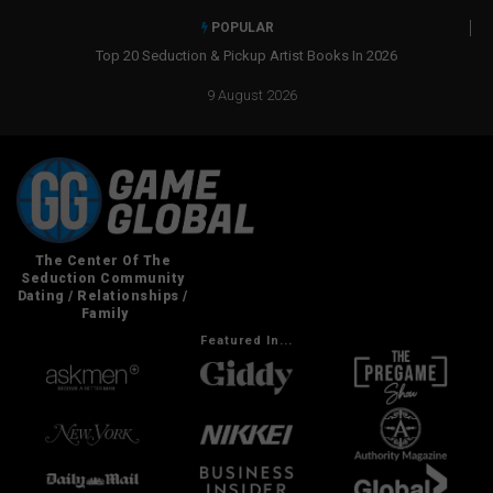
POPULAR
Top 20 Seduction & Pickup Artist Books In 2026
Real Social Dyn
9 August 2026
Featured In...