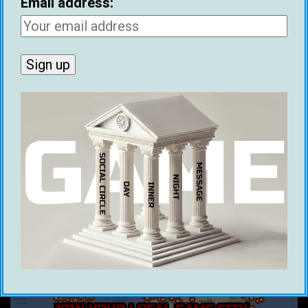
Email address:
RECENT POSTS
Ethical Infield Footage: The Future Of Pickup
Artist Infield
Benjamin Franklin’s 1745 Dating Advice
Historical Figures With Game
Best Cities For Meeting Women (2026)
21 Ways To Make Money As A Dating Coach