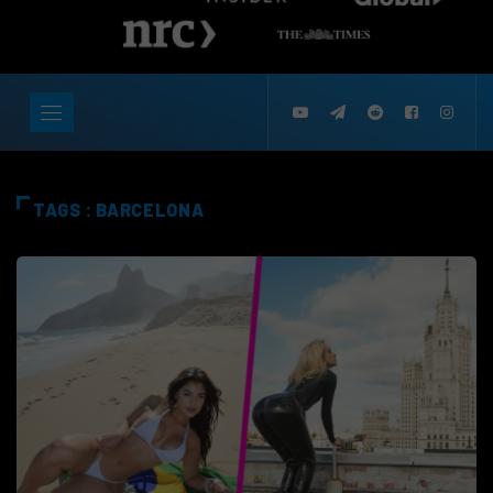
TAGS : BARCELONA