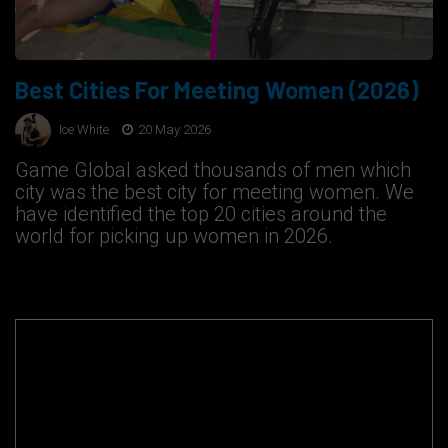
Best Cities For Meeting Women (2026)
Ice White
20 May 2026
Game Global asked thousands of men which
city was the best city for meeting women. We
have identified the top 20 cities around the
world for picking up women in 2026.