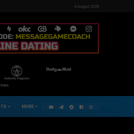
6 August 2026
CTS
MORE