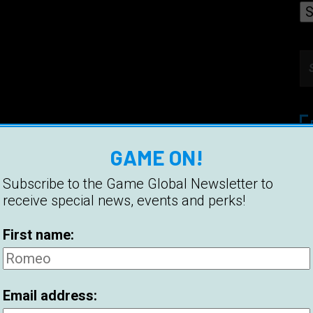
GAME ON!
Et
Pi
Subscribe to the Game Global Newsletter to
receive special news, events and perks!
Be
First name:
Hi
Be
Email address:
2
C