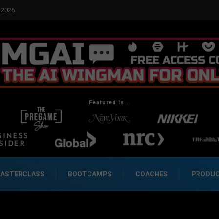
2026
Real Social Dynamics Betrayed Me
Featured In...
ASTERCLASS
BOOTCAMPS
COACHES
PRODU