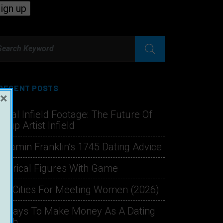
RECENT POSTS
×
hical Infield Footage: The Future Of
ckup Artist Infield
njamin Franklin’s 1745 Dating Advice
storical Figures With Game
st Cities For Meeting Women (2026)
1 Ways To Make Money As A Dating
oach