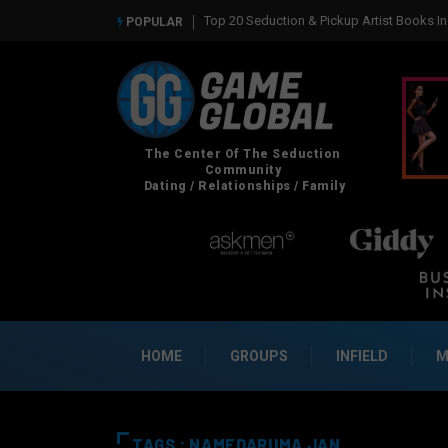
Top 20 Seduction & Pickup Artist Books In 
POPULAR
HOME
GROUPS
INFIELD
M
TAGS : NAMEDARUMA JAN