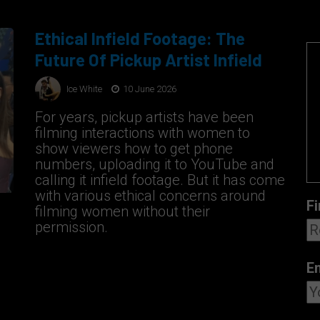
Ethical Infield Footage: The
Future Of Pickup Artist Infield
Ice White
10 June 2026
For years, pickup artists have been
filming interactions with women to
show viewers how to get phone
numbers, uploading it to YouTube and
calling it infield footage. But it has come
with various ethical concerns around
Fi
filming women without their
permission.
E