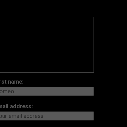
rst name:
mail address: