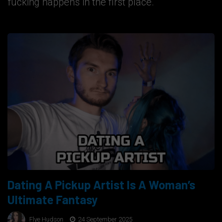
fucking happens in the first place.
Dating A Pickup Artist Is A Woman’s
Ultimate Fantasy
Flye Hudson
24 September 2025