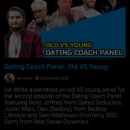
Dating Coach Panel: Old VS Young
Ice White
6 December 2023
Ice White assembled an old VS young panel for
the second episode of the Dating Coach Panel,
featuring Ross Jeffries from Speed Seduction,
Justin Marc, Dan (Badboy) from Badboy
Lifestyle and Sam Matheson (Formerly RSD
Sam) from Real Social Dynamics.