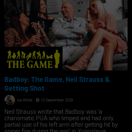
Badboy: The Game, Neil Strauss &
Getting Shot
Ice White
12 September 2023
Neil Strauss wrote that Badboy was ‘a
charismatic PUA who limped and had only
partial use of his left arm after getting hit by
sniper fire during the war‘ in Yugoslavia.