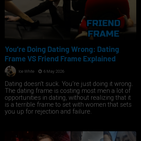
You’re Doing Dating Wrong: Dating
Frame VS Friend Frame Explained
Ice White
6 May 2026
Dating doesn’t suck. You’re just doing it wrong.
The dating frame is costing most men a lot of
opportunities in dating, without realizing that it
is a terrible frame to set with women that sets
you up for rejection and failure.