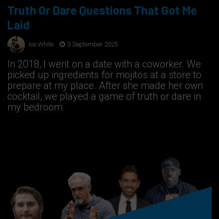
Truth Or Dare Questions That Got Me
Laid
Ice White
3 September 2025
In 2018, I went on a date with a coworker. We
picked up ingredients for mojitos at a store to
prepare at my place. After she made her own
cocktail, we played a game of truth or dare in
my bedroom.