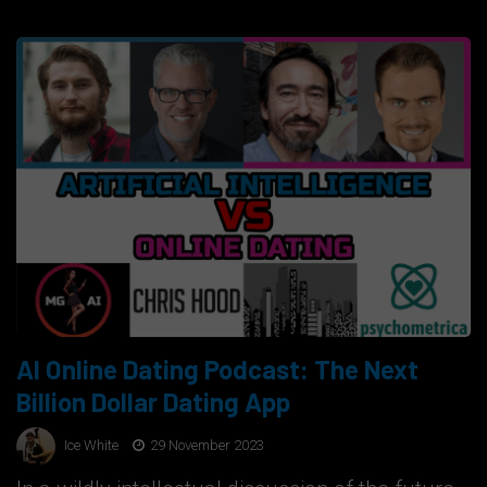
AI Online Dating Podcast: The Next
Billion Dollar Dating App
Ice White
29 November 2023