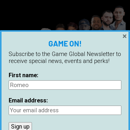
×
GAME ON!
Subscribe to the Game Global Newsletter to
receive special news, events and perks!
First name:
Dating Coach Panel: American Coaches
Email address:
Ice White
22 May 2024
Ice White assembled the world’s biggest panel
of dating coaches for the fifth episode of the