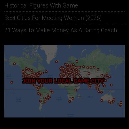
Historical Figures With Game
Best Cities For Meeting Women (2026)
21 Ways To Make Money As A Dating Coach