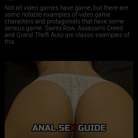
Not all video games have game, but there are
some notable examples of video game
characters and protagonists that have some
serious game. Saints Row, Assassin’s Creed
and Grand Theft Auto are classic examples of
this.