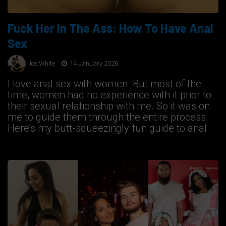
Fuck Her In The Ass: How To Have Anal
Sex
Ice White
14 January 2026
I love anal sex with women. But most of the
time, women had no experience with it prior to
their sexual relationship with me. So it was on
me to guide them through the entire process.
Here’s my butt-squeezingly fun guide to anal.