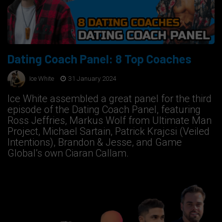
Dating Coach Panel: 8 Top Coaches
Ice White
31 January 2024
Ice White assembled a great panel for the third
episode of the Dating Coach Panel, featuring
Ross Jeffries, Markus Wolf from Ultimate Man
Project, Michael Sartain, Patrick Krajcsi (Veiled
Intentions), Brandon & Jesse, and Game
Global’s own Ciaran Callam.