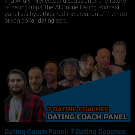
In a wildly intellectual discussion of the future
of dating apps, the AI Online Dating Podcast
panelists hypothesized the creation of the next
billion dollar dating app.
Dating Coach Panel: 7 Dating Coaches