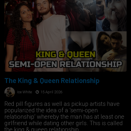
The King & Queen Relationship
Ice White
15 April 2026
Red pill figures as well as pickup artists have
popularized the idea of a ‘semi-open
relationship’ whereby the man has at least one
girlfriend while dating other girls. This is called
the king & queen relationship.