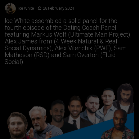
Ice White
28 February 2024
Ice White assembled a solid panel for the
fourth episode of the Dating Coach Panel,
featuring Markus Wolf (Ultimate Man Project),
Alex James from (4 Week Natural & Real
Social Dynamics), Alex Vilenchik (PWF), Sam
Matheson (RSD) and Sam Overton (Fluid
Social).