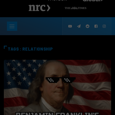
TAGS : RELATIONSHIP