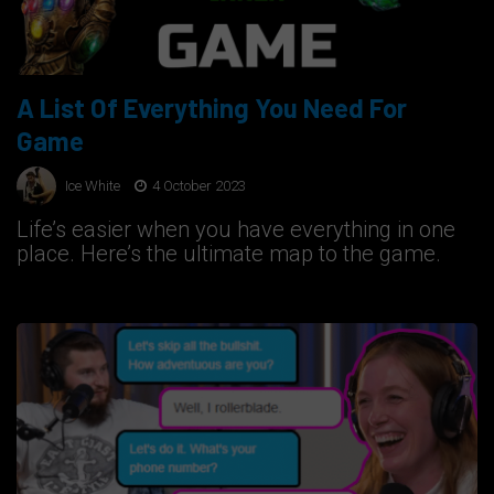
A List Of Everything You Need For
Game
Ice White
4 October 2023
Life’s easier when you have everything in one
place. Here’s the ultimate map to the game.