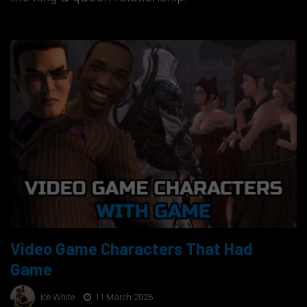
Video Game Characters That Had
Game
Ice White
11 March 2026