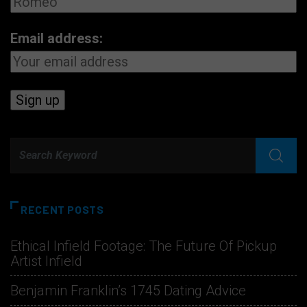
Email address:
RECENT POSTS
Ethical Infield Footage: The Future Of Pickup
Artist Infield
Benjamin Franklin’s 1745 Dating Advice