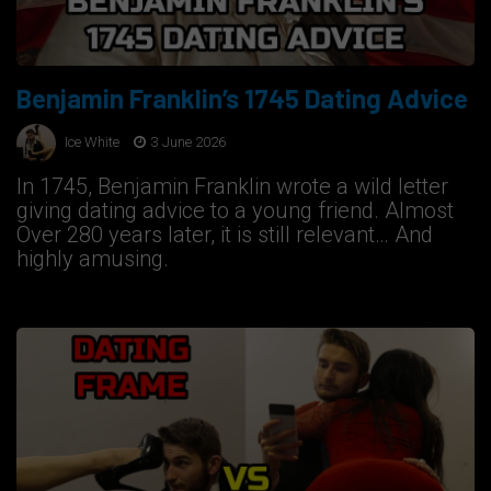
Benjamin Franklin’s 1745 Dating Advice
Ice White
3 June 2026
In 1745, Benjamin Franklin wrote a wild letter
giving dating advice to a young friend. Almost
Over 280 years later, it is still relevant… And
highly amusing.