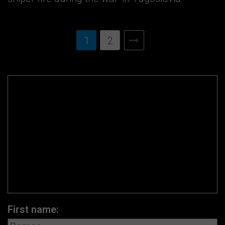
1
2
First name: