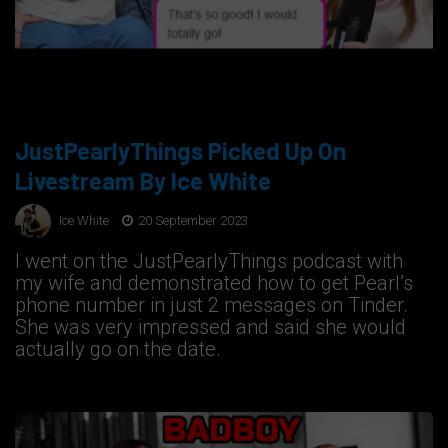
JustPearlyThings Picked Up On
Livestream By Ice White
Ice White
20 September 2023
I went on the JustPearlyThings podcast with
my wife and demonstrated how to get Pearl’s
phone number in just 2 messages on Tinder.
She was very impressed and said she would
actually go on the date.