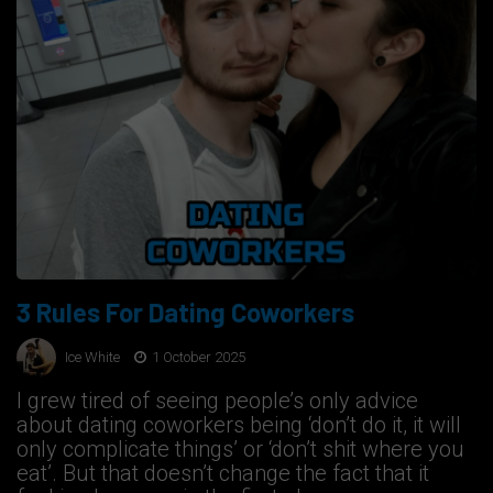
3 Rules For Dating Coworkers
Ice White
1 October 2025
I grew tired of seeing people’s only advice
about dating coworkers being ‘don’t do it, it will
only complicate things’ or ‘don’t shit where you
eat’. But that doesn’t change the fact that it