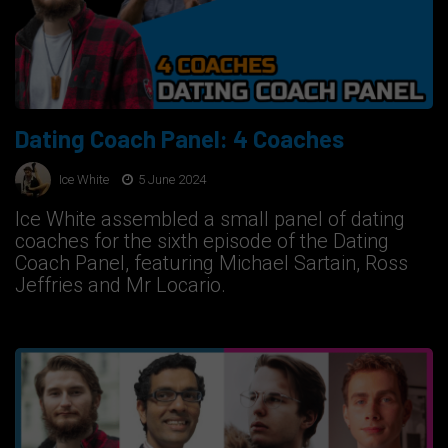
Dating Coach Panel: 4 Coaches
Ice White
5 June 2024
Ice White assembled a small panel of dating
coaches for the sixth episode of the Dating
Coach Panel, featuring Michael Sartain, Ross
Jeffries and Mr Locario.