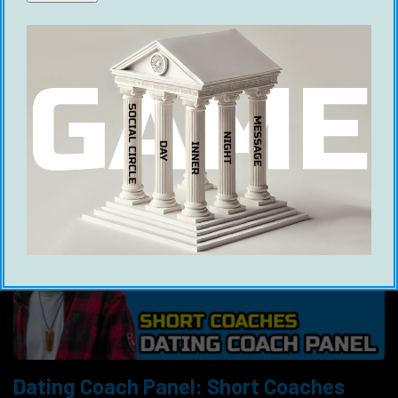
Dating Coach Panel, featuring Playing With Fire,
Ross Jeffries, Michael Sartain, Justin Marc, Mr
Locario, Modern Life Dating and Brandon &
Jesse.
Dating Coach Panel: Short Coaches