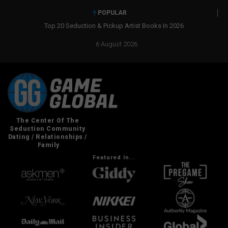
POPULAR
Top 20 Seduction & Pickup Artist Books In 2026
6 August 2026
Featured In...