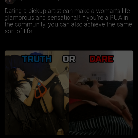
Dating a pickup artist can make a woman’s life
glamorous and sensational! If you’re a PUA in
the community, you can also achieve the same
sort of life.