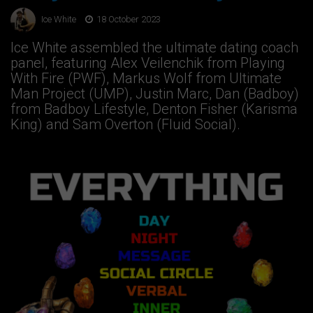
Ice White
18 October 2023
Ice White assembled the ultimate dating coach
panel, featuring Alex Veilenchik from Playing
With Fire (PWF), Markus Wolf from Ultimate
Man Project (UMP), Justin Marc, Dan (Badboy)
from Badboy Lifestyle, Denton Fisher (Karisma
King) and Sam Overton (Fluid Social).