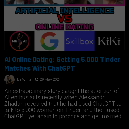
AI Online Dating: Getting 5,000 Tinder
Matches With ChatGPT
Ice White
29 May 2024
An extraordinary story caught the attention of
AI enthusiasts recently when Aleksandr
Zhadan revealed that he had used ChatGPT to
talk to 5,000 women on Tinder, and then used
ChatGPT yet again to propose and get married.