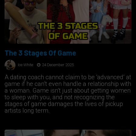
The 3 Stages Of Game
Ice White
24 December 2025
A dating coach cannot claim to be ‘advanced’ at
game if he can’t even handle a relationship with
a woman. Game isn’t just about getting women
to sleep with you, and not recognizing the
stages of game damages the lives of pickup
artists long term.