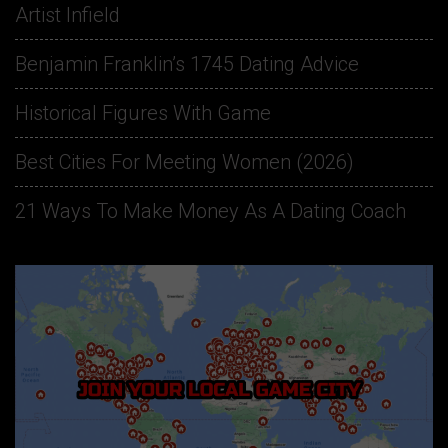
Artist Infield
Benjamin Franklin’s 1745 Dating Advice
Historical Figures With Game
Best Cities For Meeting Women (2026)
21 Ways To Make Money As A Dating Coach