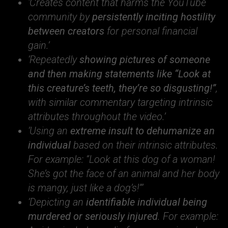
‘Creates content that harms the YouTube
community by
persistently inciting hostility
between creators
for personal financial
gain.’
‘Repeatedly
showing pictures of someone
and then making statements like “Look at
this creature’s teeth, they’re so disgusting!”
,
with similar commentary targeting intrinsic
attributes throughout the video.’
‘Using an
extreme insult to dehumanize an
individual
based on their intrinsic attributes.
For example: “Look at this dog of a woman!
She’s got the face of an animal and her body
is mangy, just like a dog’s!”’
‘Depicting an
identifiable individual being
murdered or seriously injured
. For example: