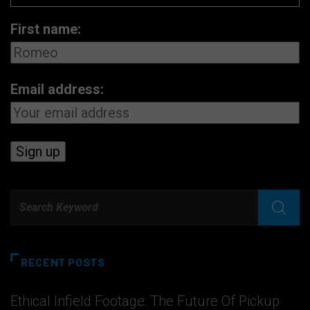
First name:
Email address:
RECENT POSTS
Ethical Infield Footage: The Future Of Pickup