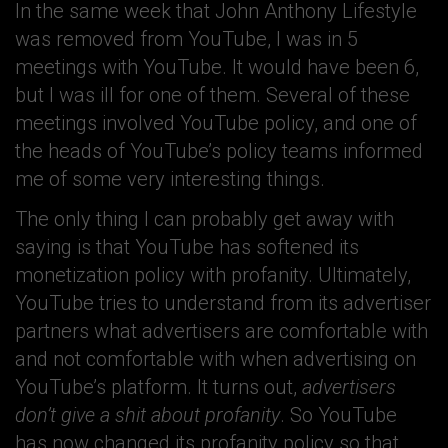
In the same week that John Anthony Lifestyle
was removed from YouTube, I was in 5
meetings with YouTube. It would have been 6,
but I was ill for one of them. Several of these
meetings involved YouTube policy, and one of
the heads of YouTube’s policy teams informed
me of some very interesting things.
The only thing I can probably get away with
saying is that YouTube has softened its
monetization policy with profanity. Ultimately,
YouTube tries to understand from its advertiser
partners what advertisers are comfortable with
and not comfortable with when advertising on
YouTube’s platform. It turns out,
advertisers
don’t give a shit about profanity
. So YouTube
has now changed its profanity policy so that