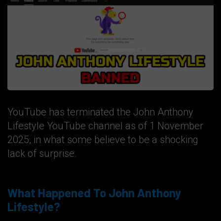
YouTube has terminated the John Anthony
Lifestyle YouTube channel as of 1 November
2025, in what some believe to be a shocking
lack of surprise.
What Happened To John Anthony
Lifestyle?