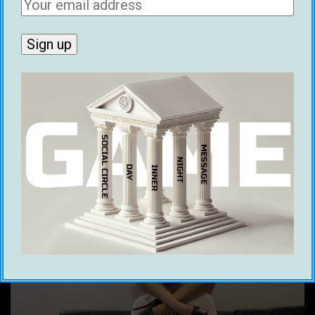
terminated, you are
prohibited
from using,
possessing, or creating any other YouTube
channels.’
How Did John Anthony Lifestyle Get
Terminated?
Now here’s the best part, if you’re smart
enough to figure it out…