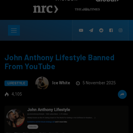
John Anthony Lifestyle Banned
From YouTube
Ice White
5 November 2025
LIFESTYLE
4,105