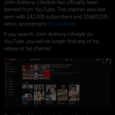
John Anthony Lifestyle has officially been
banned from YouTube. The channel was last
seen with 242,000 subscribers and 20,843,295
views, according to
Social Blade
.
If you search
‘John Anthony Lifestyle’
on
YouTube, you will no longer find any of his
videos or his channel.