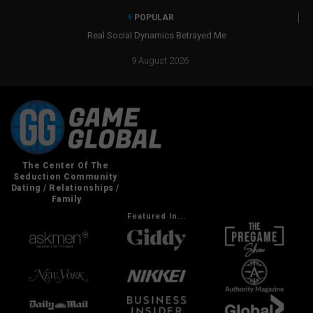
POPULAR
Real Social Dynamics Betrayed Me
9 August 2026
Featured In...