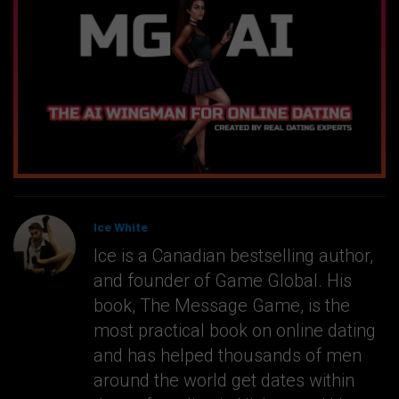
Ice White
Ice is a Canadian bestselling author,
and founder of Game Global. His
book, The Message Game, is the
most practical book on online dating
and has helped thousands of men
around the world get dates within