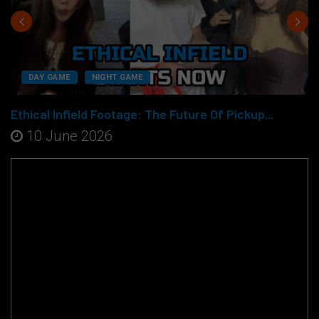
DAY GAME
NIGHT GAME
Ethical Infield Footage: The Future Of Pickup...
10 June 2026