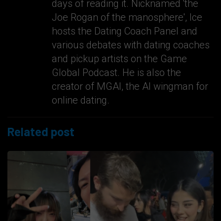
days of reading it. Nicknamed 'the
Joe Rogan of the manosphere', Ice
hosts the Dating Coach Panel and
various debates with dating coaches
and pickup artists on the Game
Global Podcast. He is also the
creator of MGAI, the AI wingman for
online dating.
Related post