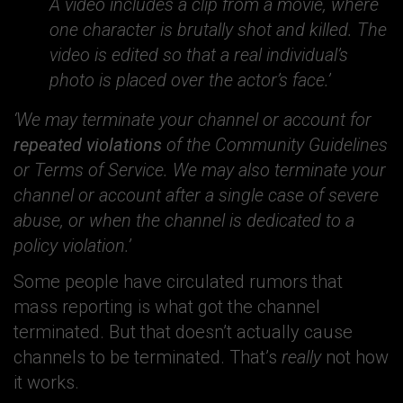
A video includes a clip from a movie, where
one character is brutally shot and killed. The
video is edited so that a real individual’s
photo is placed over the actor’s face.’
‘We may terminate your channel or account for
repeated violations
of the Community Guidelines
or Terms of Service. We may also terminate your
channel or account after a single case of severe
abuse, or when the channel is dedicated to a
policy violation.’
Some people have circulated rumors that
mass reporting is what got the channel
terminated. But that doesn’t actually cause
channels to be terminated. That’s
really
not how
it works.