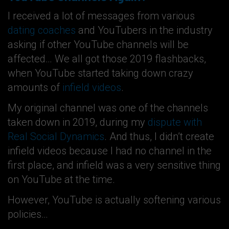
I received a lot of messages from various
dating coaches
and YouTubers in the industry
asking if other YouTube channels will be
affected… We all got those 2019 flashbacks,
when YouTube started taking down crazy
amounts of
infield videos
.
My original channel was one of the channels
taken down in 2019, during my
dispute with
Real Social Dynamics
. And thus, I didn’t create
infield videos because I had no channel in the
first place, and infield was a very sensitive thing
on YouTube at the time.
However, YouTube is actually softening various
policies…