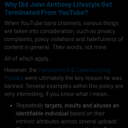
Why Did John Anthony Lifestyle Get
Terminated From YouTube?
When YouTube bans channels, various things
are taken into consideration, such as privacy
complaints, policy violations and hatefulness of
content in general. Their words, not mine.
All of which apply…
However, the
Harassment & Cyberbullying
Policies
were ultimately the key reason he was
banned. Several examples within this policy are
very interesting, if you know what I mean…
‘Repeatedly
targets, insults and abuses an
identifiable individual
based on their
intrinsic attributes across several uploads.’