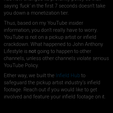
saying
‘fuck’
in the first 7 seconds doesn’t take
you down a monetization tier.
Thus, based on my YouTube insider
information, you don’t really have to worry.
YouTube is not on a pickup artist or infield
crackdown. What happened to John Anthony
Lifestyle is
not
going to happen to other
channels, unless other channels violate serious
YouTube Policy.
Either way, we built the
Infield Hub
to
safeguard the pickup artist industry’s infield
footage. Reach out if you would like to get
involved and feature your infield footage on it.