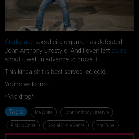
Workplace
social circle game has defeated
John Anthony Lifestyle. And I even left
clues
about it well in advance to prove it.
This kinda shit is best served Ice cold.
You’re welcome.
*Mic drop*
Tags:
Ice White
John Anthony Lifestyle
Pickup Artist
Social Circle Game
YouTube