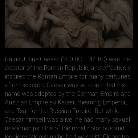
Gaius Julius Caesar (100 BC – 44 BC) was the
dictator of the Roman Republic, and effectively
inspired the Roman Empire for many centuries
after his death. Caesar was so iconic that his
name was adopted by the German Empire and
Austrian Empire as Kaiser, meaning Emperor,
and Tsar for the Russian Empire. But while
Caesar himself was alive, he had many sexual
relationships. One of the most notorious and
iconic relationships he had was with Cleopatra