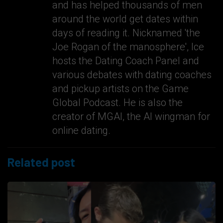
and has helped thousands of men
around the world get dates within
days of reading it. Nicknamed 'the
Joe Rogan of the manosphere', Ice
hosts the Dating Coach Panel and
various debates with dating coaches
and pickup artists on the Game
Global Podcast. He is also the
creator of MGAI, the AI wingman for
online dating.
Related post