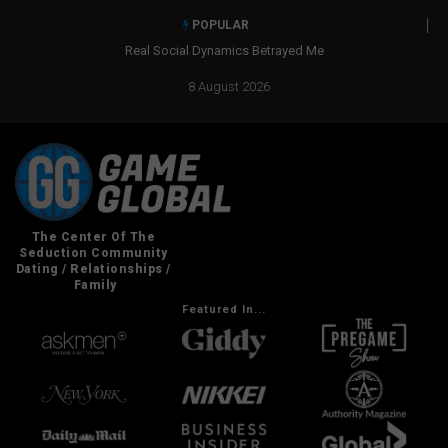
POPULAR
Real Social Dynamics Betrayed Me
8 August 2026
Featured In...