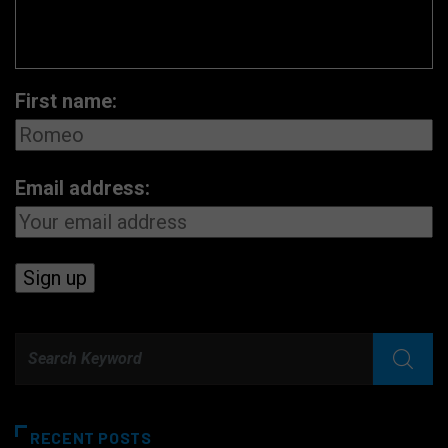
First name:
Email address:
RECENT POSTS