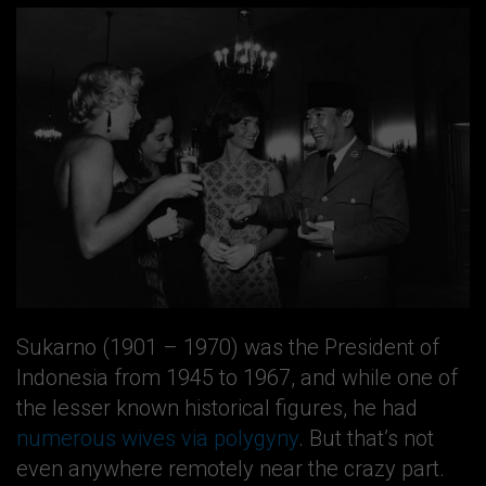
Sukarno (1901 – 1970) was the President of
Indonesia from 1945 to 1967, and while one of
the lesser known historical figures, he had
numerous wives via polygyny
. But that’s not
even anywhere remotely near the crazy part.