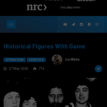
Historical Figures With Game
Ice White
ATTRACTION
LIFESTYLE
27 May 2026
716