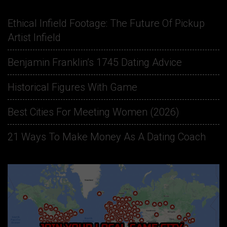
Ethical Infield Footage: The Future Of Pickup
Artist Infield
Benjamin Franklin’s 1745 Dating Advice
Historical Figures With Game
Best Cities For Meeting Women (2026)
21 Ways To Make Money As A Dating Coach