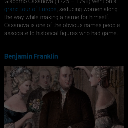
Giacomo Casanova (1725 – 1798) went on a
grand tour of Europe
, seducing women along
the way while making a name for himself.
Casanova is one of the obvious names people
associate to historical figures who had game.
Benjamin Franklin