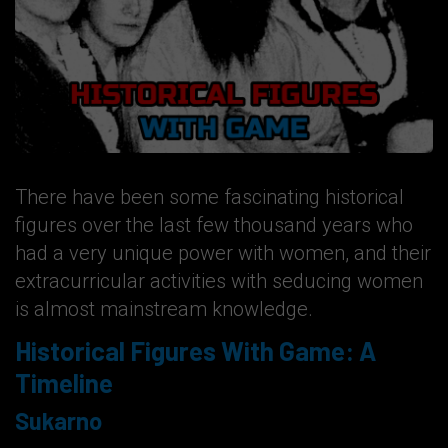
There have been some fascinating historical
figures over the last few thousand years who
had a very unique power with women, and their
extracurricular activities with seducing women
is almost mainstream knowledge.
Historical Figures With Game: A
Timeline
Sukarno