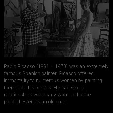
Pablo Picasso (1881 – 1973) was an extremely
famous Spanish painter. Picasso offered
immortality to numerous women by painting
them onto his canvas. He had sexual
relationships with many women that he
painted. Even as an old man.