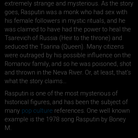
extremely strange and mysterious. As the story
goes, Rasputin was a monk who had sex with
his female followers in mystic rituals, and he
was claimed to have had the power to heal the
Tsarevich of Russia (Heir to the throne) and
seduced the Tsarina (Queen). Many citizens
were outraged by his possible influence on the
Romanov family, and so he was poisoned, shot
and thrown in the Neva River. Or, at least, that’s
what the story claims…
Rasputin is one of the most mysterious of
historical figures, and has been the subject of
many
pop culture
references. One well known
example is the 1978 song Rasputin by Boney
M.