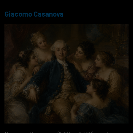
Giacomo Casanova