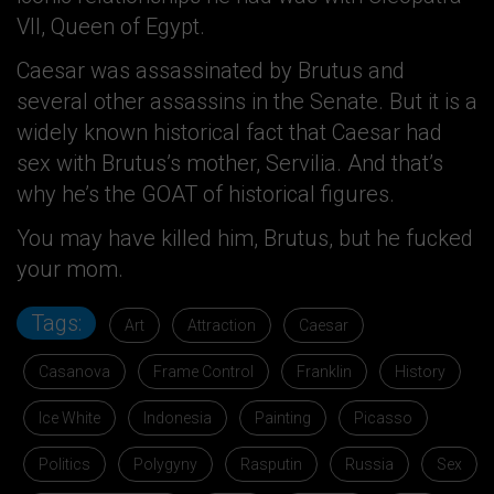
VII, Queen of Egypt.
Caesar was assassinated by Brutus and
several other assassins in the Senate. But it is a
widely known historical fact that Caesar had
sex with Brutus’s mother, Servilia. And that’s
why he’s the GOAT of historical figures.
You may have killed him, Brutus, but he fucked
your mom.
Tags:
Art
Attraction
Caesar
Casanova
Frame Control
Franklin
History
Ice White
Indonesia
Painting
Picasso
Politics
Polygyny
Rasputin
Russia
Sex