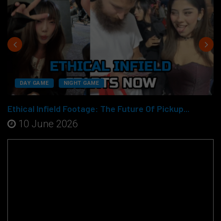
DAY GAME
NIGHT GAME
Ethical Infield Footage: The Future Of Pickup...
10 June 2026