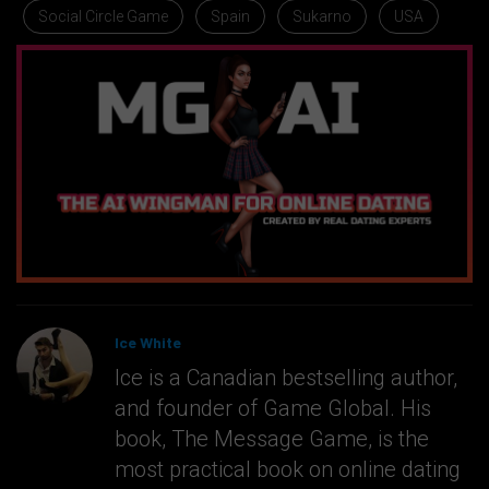
Social Circle Game
Spain
Sukarno
USA
Ice White
Ice is a Canadian bestselling author,
and founder of Game Global. His
book, The Message Game, is the
most practical book on online dating