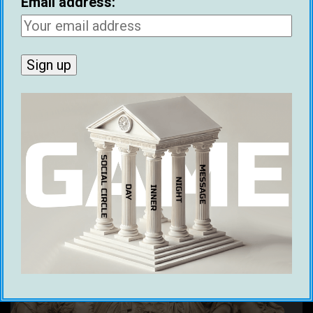
Email address:
rewording, at least.
Yes, Benjamin Franklin literally wrote about
how older women’s
‘cats’
are essentially as
pleasurable as a young woman’s. And that’s
precisely why he is on the $100 dollar bill.
Franklin doth gameth.
Julius Caesar