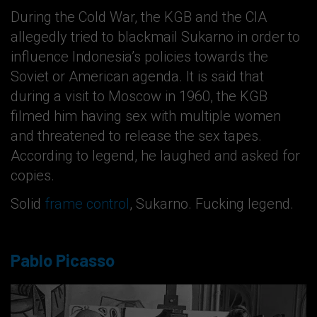
During the Cold War, the KGB and the CIA
allegedly tried to blackmail Sukarno in order to
influence Indonesia’s policies towards the
Soviet or American agenda. It is said that
during a visit to Moscow in 1960, the KGB
filmed him having sex with multiple women
and threatened to release the sex tapes.
According to legend, he laughed and asked for
copies.
Solid
frame control
, Sukarno. Fucking legend.
Pablo Picasso