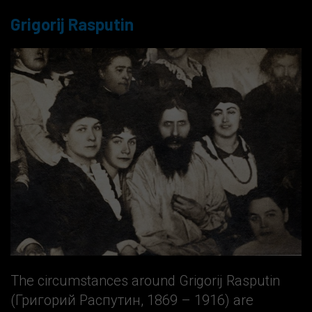
Grigorij Rasputin
The circumstances around Grigorij Rasputin
(Григорий Распутин, 1869 – 1916) are