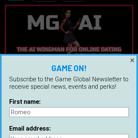
×
GAME ON!
Subscribe to the Game Global Newsletter to
receive special news, events and perks!
Ice White
Ice is a Canadian bestselling author,
First name:
and founder of Game Global. His
book, The Message Game, is the
most practical book on online dating
Email address:
and has helped thousands of men