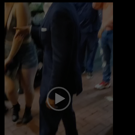
Video
Player