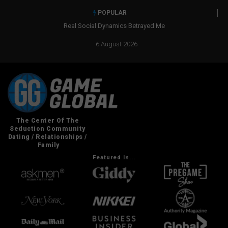
POPULAR
Real Social Dynamics Betrayed Me
6 August 2026
Featured In...