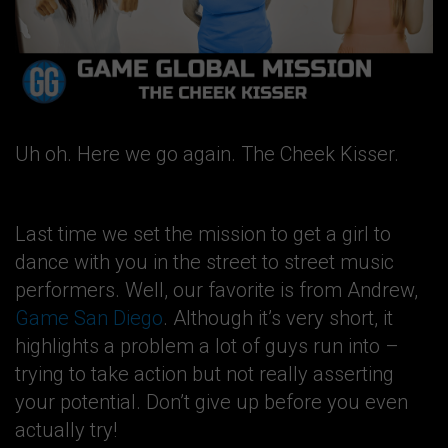
Uh oh. Here we go again. The Cheek Kisser.
Last time we set the mission to get a girl to
dance with you in the street to street music
performers. Well, our favorite is from Andrew,
Game San Diego
. Although it’s very short, it
highlights a problem a lot of guys run into –
trying to take action but not really asserting
your potential. Don’t give up before you even
actually try!