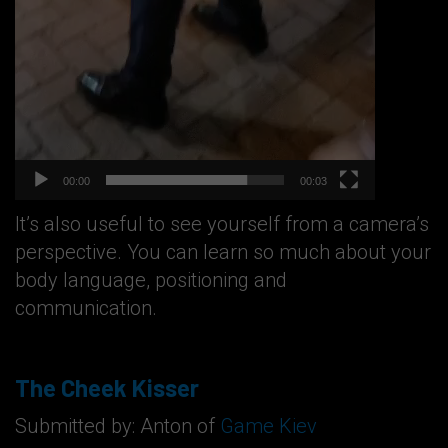
00:00
00:03
It’s also useful to see yourself from a camera’s
perspective. You can learn so much about your
body language, positioning and
communication.
The Cheek Kisser
Submitted by: Anton of
Game Kiev