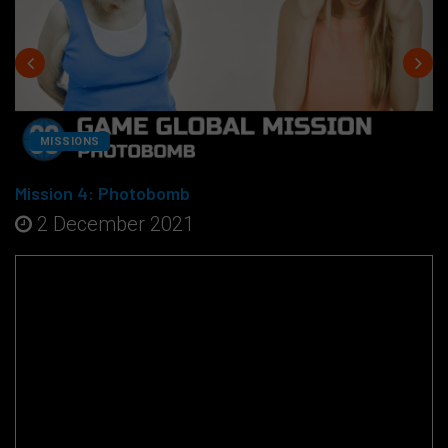
MISSIONS
Mission 4: Photobomb
2 December 2021