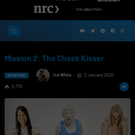
Mission 2: The Cheek Kisser
Ice White
2 January 2020
MISSIONS
2,770