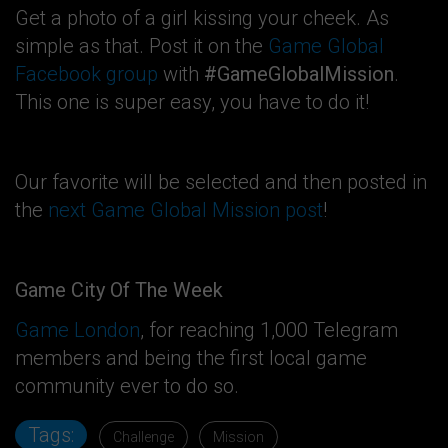
Get a photo of a girl kissing your cheek. As
simple as that. Post it on the
Game Global
Facebook group
with
#GameGlobalMission
.
This one is super easy, you have to do it!
Our favorite will be selected and then posted in
the
next Game Global Mission post
!
Game City Of The Week
Game London
, for reaching 1,000 Telegram
members and being the first local game
community ever to do so.
Tags:
Challenge
Mission