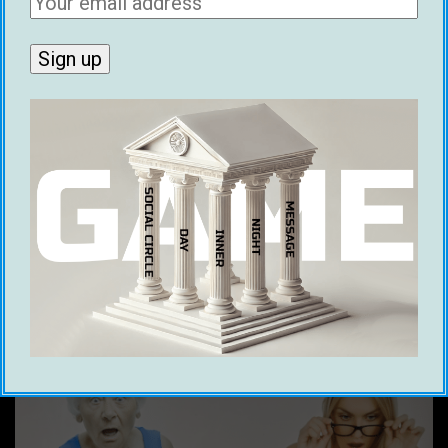
around the world get dates within
days of reading it. Nicknamed 'the
Joe Rogan of the manosphere', Ice
hosts the Dating Coach Panel and
various debates with dating coaches
and pickup artists on the Game
Global Podcast. He is also the
creator of MGAI, the AI wingman for
online dating.
Related post