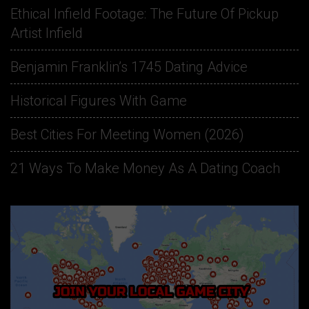
Ethical Infield Footage: The Future Of Pickup
Artist Infield
Benjamin Franklin’s 1745 Dating Advice
Historical Figures With Game
Best Cities For Meeting Women (2026)
21 Ways To Make Money As A Dating Coach