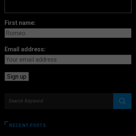
First name:
Email address:
RECENT POSTS