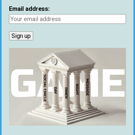
Email address:
Coming onto the podcast
Finding statistics about AI being used for
dating (We have a lot of interesting finds,
statistics and data)
Writing about AI’s crossover with dating for
your article or blog
I would love to help you with whatever the case
may be.
How To Get More Matches On Tinder
Using MGAI
MGAI
is the original AI wingman for online
dating, and the only one that comes with a