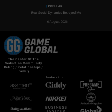
POPULAR
Real Social Dynamics Betrayed Me
6 August 2026
Featured In...