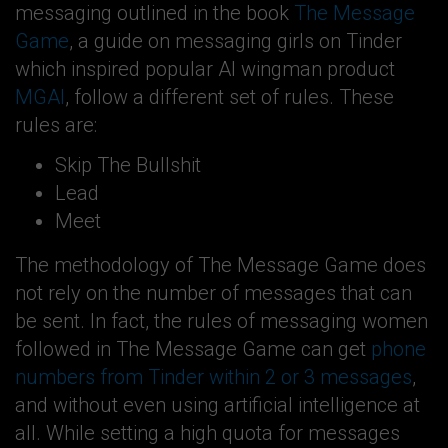
messaging outlined in the book
The Message
Game
, a guide on messaging girls on Tinder
which inspired popular AI wingman product
MGAI
, follow a different set of rules. These
rules are:
Skip The Bullshit
Lead
Meet
The methodology of The Message Game does
not rely on the number of messages that can
be sent. In fact, the rules of messaging women
followed in The Message Game can get
phone
numbers from Tinder within 2 or 3 messages
,
and without even using artificial intelligence at
all. While setting a high quota for messages