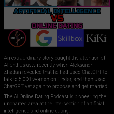
An extraordinary story caught the attention of
AI enthusiasts recently when Aleksandr
Zhadan revealed that he had used ChatGPT to
talk to 5,000 women on Tinder, and then used
ChatGPT yet again to propose and get married.
The AI Online Dating Podcast is pioneering the
uncharted area at the intersection of artificial
intelligence and online dating.