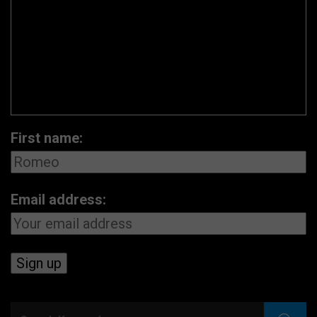
First name:
Email address: