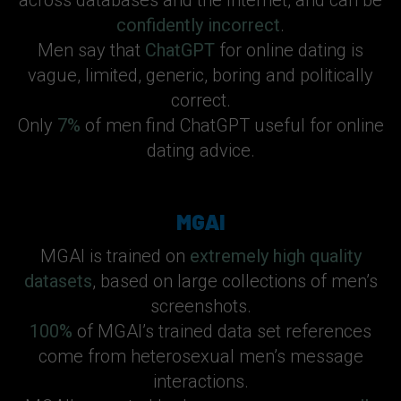
across databases and the Internet, and can be
confidently incorrect
.
Men say that
ChatGPT
for online dating is
vague, limited, generic, boring and politically
correct.
Only
7%
of men find ChatGPT useful for online
dating advice.
MGAI
MGAI is trained on
extremely high quality
datasets
, based on large collections of men’s
screenshots.
100%
of MGAI’s trained data set references
come from heterosexual men’s message
interactions.