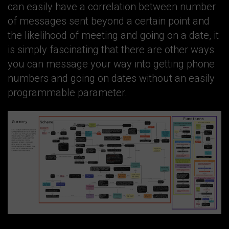
can easily have a correlation between number
of messages sent beyond a certain point and
the likelihood of meeting and going on a date, it
is simply fascinating that there are other ways
you can message your way into getting phone
numbers and going on dates without an easily
programmable parameter.