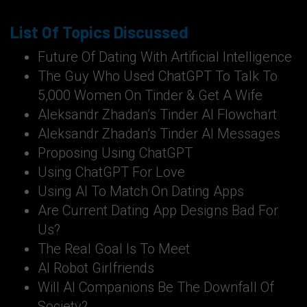
List Of Topics Discussed
Future Of Dating With Artificial Intelligence
The Guy Who Used ChatGPT To Talk To
5,000 Women On Tinder & Get A Wife
Aleksandr Zhadan’s Tinder AI Flowchart
Aleksandr Zhadan’s Tinder AI Messages
Proposing Using ChatGPT
Using ChatGPT For Love
Using AI To Match On Dating Apps
Are Current Dating App Designs Bad For
Us?
The Real Goal Is To Meet
AI Robot Girlfriends
Will AI Companions Be The Downfall Of
Society?