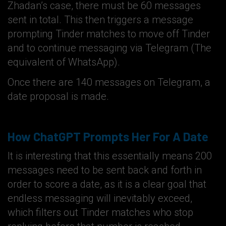
Zhadan’s case, there must be 60 messages
sent in total. This then triggers a message
prompting Tinder matches to move off Tinder
and to continue messaging via Telegram (The
equivalent of WhatsApp).
Once there are 140 messages on Telegram, a
date proposal is made.
How ChatGPT Prompts Her For A Date
It is interesting that this essentially means 200
messages need to be sent back and forth in
order to score a date, as it is a clear goal that
endless messaging will inevitably exceed,
which filters out Tinder matches who stop