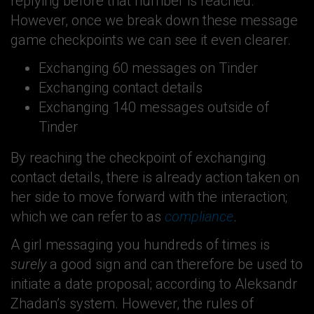
replying before that number is reached.
However, once we break down these message
game checkpoints we can see it even clearer.
Exchanging 60 messages on Tinder
Exchanging contact details
Exchanging 140 messages outside of
Tinder
By reaching the checkpoint of exchanging
contact details, there is already action taken on
her side to move forward with the interaction;
which we can refer to as
compliance
.
A girl messaging you hundreds of times is
surely
a good sign and can therefore be used to
initiate a date proposal; according to Aleksandr
Zhadan’s system. However, the rules of