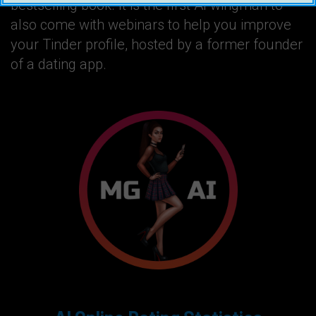
bestselling book. It is the first AI wingman to
also come with webinars to help you improve
your Tinder profile, hosted by a former founder
of a dating app.