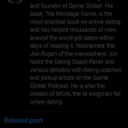
and founder of Game Global. His
book, The Message Game, is the
most practical book on online dating
and has helped thousands of men
around the world get dates within
days of reading it. Nicknamed 'the
Joe Rogan of the manosphere', Ice
hosts the Dating Coach Panel and
various debates with dating coaches
and pickup artists on the Game
Global Podcast. He is also the
creator of MGAI, the AI wingman for
online dating.
Related post