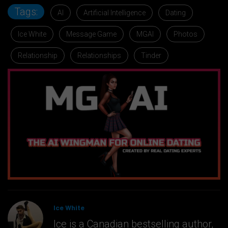
Tags:
AI
Artificial Intelligence
Dating
Ice White
Message Game
MGAI
Photos
Relationship
Relationships
Tinder
Ice White
Ice is a Canadian bestselling author,