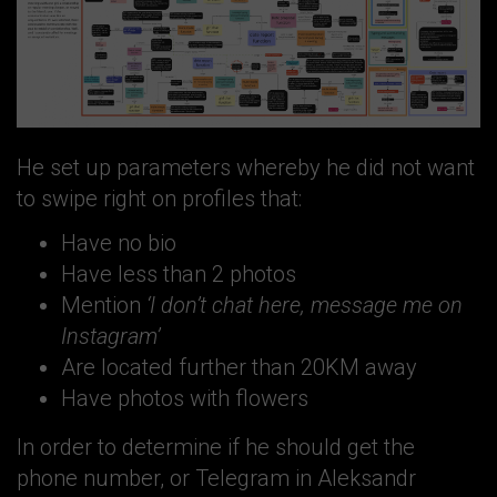
He set up parameters whereby he did not want
to swipe right on profiles that:
Have no bio
Have less than 2 photos
Mention
‘I don’t chat here, message me on
Instagram’
Are located further than 20KM away
Have photos with flowers
In order to determine if he should get the
phone number, or Telegram in Aleksandr