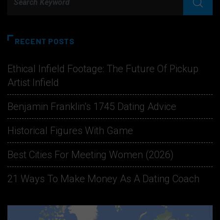
RECENT POSTS
Ethical Infield Footage: The Future Of Pickup
Artist Infield
Benjamin Franklin’s 1745 Dating Advice
Historical Figures With Game
Best Cities For Meeting Women (2026)
21 Ways To Make Money As A Dating Coach