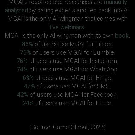
MGAI’s reported bad responses are
manually
analyzed
by dating experts and fed back into AI.
MGAI is the only AI wingman that comes with
live webinars
.
MGAI is the only AI wingman with its own
book
.
86%
of users use MGAI for Tinder.
76%
of users use MGAI for Bumble.
76%
of users use MGAI for Instagram.
74%
of users use MGAI for WhatsApp.
63%
of users use MGAI for Hinge.
47%
of users use MGAI for SMS.
42%
of users use MGAI for Facebook.
24%
of users use MGAI for Hinge.
(Source: Game Global, 2023)