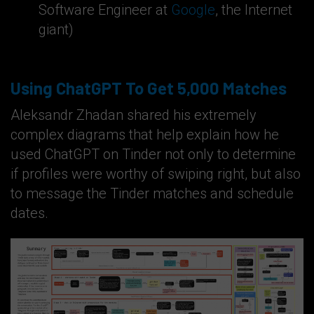
Software Engineer at
Google
, the Internet
giant)
Using ChatGPT To Get 5,000 Matches
Aleksandr Zhadan shared his extremely
complex diagrams that help explain how he
used ChatGPT on Tinder not only to determine
if profiles were worthy of swiping right, but also
to message the Tinder matches and schedule
dates.