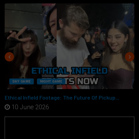
DAY GAME
NIGHT GAME
Ethical Infield Footage: The Future Of Pickup...
10 June 2026