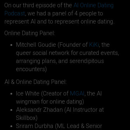
On our third episode of the
AI Online Dating
Podcast
, we had a panel of 4 people to
represent AI and to represent online dating.
Online Dating Panel:
Mitchell Goudie (Founder of
KiKi
, the
queer social network for curated events,
arranging plans, and serendipitous
encounters)
AI & Online Dating Panel:
Ice White (Creator of
MGAI
, the AI
wingman for online dating)
Aleksandr Zhadan (AI Instructor at
Skillbox)
Sriram Durbha (ML Lead & Senior