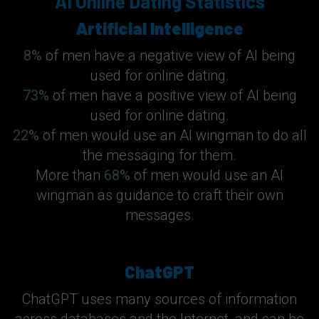
AI Online Dating Statistics
Artificial Intelligence
8%
of men have a negative view of AI being
used for online dating.
73%
of men have a positive view of AI being
used for online dating.
22%
of men would use an AI wingman to do all
the messaging for them.
More than
68%
of men would use an AI
wingman as guidance to craft their own
messages.
ChatGPT
ChatGPT uses many sources of information