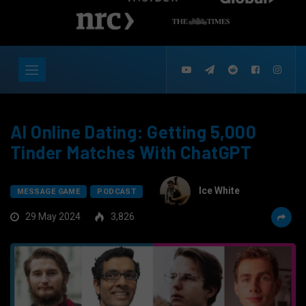
AI Online Dating: Getting 5,000
Tinder Matches With ChatGPT
Ice White
MESSAGE GAME
PODCAST
29 May 2024
3,826