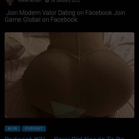
Kieren Brown
18 January 2022
Join Modern Valor Dating on Facebook Join
Game Global on Facebook
BLOG
PODCAST