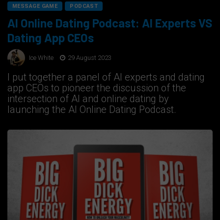
MESSAGE GAME
PODCAST
AI Online Dating Podcast: AI Experts VS
Dating App CEOs
Ice White
29 August 2023
I put together a panel of AI experts and dating
app CEOs to pioneer the discussion of the
intersection of AI and online dating by
launching the AI Online Dating Podcast.