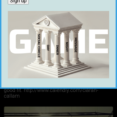
BLOG
PODCAST
Podcast #70 – 2 Exes Discuss Their
Failed Relationship
Kieren Brown
18 January 2022
In this episode of the podcast, Ciaran speaks to
his ex Marianiki about what went wrong with
their relationship. Ready to transform your
dating life? Book a call to see if coaching is a
good fit. http://www.calendly.com/ciaran-
callam