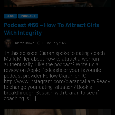
BLOG
PODCAST
Podcast #66 – How To Attract Girls
With Integrity
Kieren Brown
18 January 2022
In this episode, Ciaran spoke to dating coach
Mark Miller about how to attract a woman
authentically. Like the podcast? Write us a
review on Apple Podcasts or your favourite
podcast provider Follow Ciaran on IG
http://www.instagram.com/ciarancallam Ready
to change your dating situation? Book a
breakthrough Session with Ciaran to see if
coaching is […]