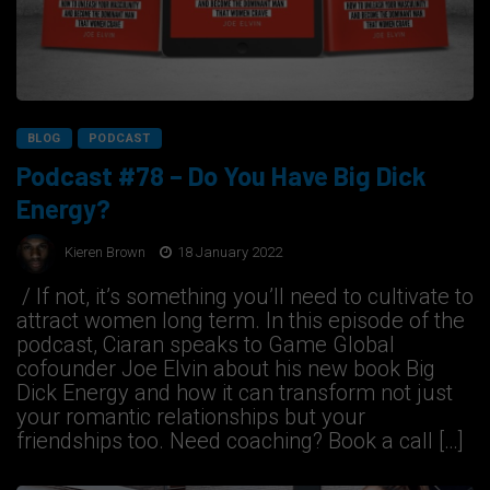
BLOG
PODCAST
Podcast #78 – Do You Have Big Dick
Energy?
Kieren Brown
18 January 2022
/ If not, it’s something you’ll need to cultivate to
attract women long term. In this episode of the
podcast, Ciaran speaks to Game Global
cofounder Joe Elvin about his new book Big
Dick Energy and how it can transform not just
your romantic relationships but your
friendships too. Need coaching? Book a call […]