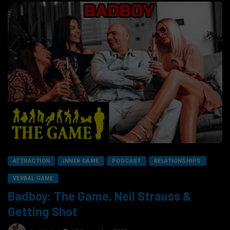
ATTRACTION
INNER GAME
PODCAST
RELATIONSHIPS
VERBAL GAME
Badboy: The Game, Neil Strauss &
Getting Shot