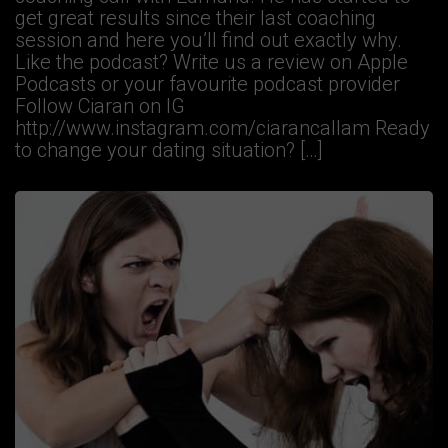
get great results since their last coaching
session and here you’ll find out exactly why.
Like the podcast? Write us a review on Apple
Podcasts or your favourite podcast provider
Follow Ciaran on IG
http://www.instagram.com/ciarancallam Ready
to change your dating situation? […]