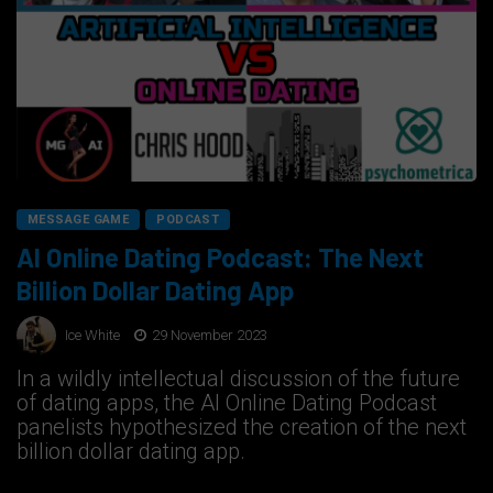
MESSAGE GAME
PODCAST
AI Online Dating Podcast: The Next
Billion Dollar Dating App
Ice White
29 November 2023
In a wildly intellectual discussion of the future
of dating apps, the AI Online Dating Podcast
panelists hypothesized the creation of the next
billion dollar dating app.