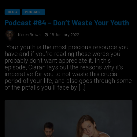
BLOG
PODCAST
Podcast #64 – Don’t Waste Your Youth
Kieren Brown
18 January 2022
Your youth is the most precious resource you
have and if you’re reading these words you
probably don’t want appreciate it. In this
episode, Ciaran lays out the reasons why it’s
imperative for you to not waste this crucial
period of your life, and also goes through some
of the pitfalls you’ll face by […]