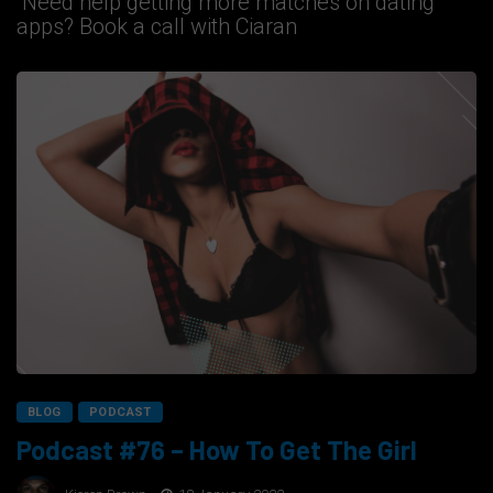
Need help getting more matches on dating
apps? Book a call with Ciaran
BLOG
PODCAST
Podcast #76 – How To Get The Girl