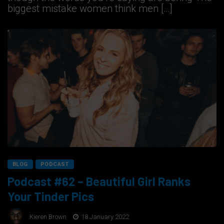
biggest mistake women think men […]
BLOG
PODCAST
Podcast #62 – Beautiful Girl Ranks
Your Tinder Pics
Kieren Brown
18 January 2022