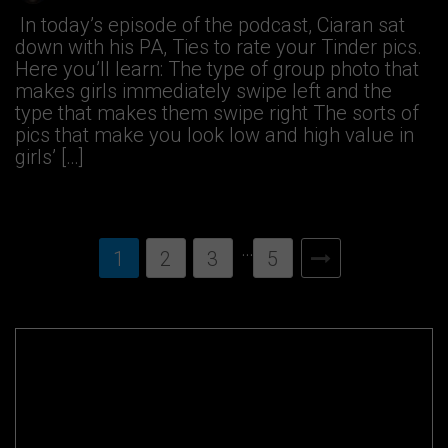
In today’s episode of the podcast, Ciaran sat
down with his PA, Ties to rate your Tinder pics.
Here you’ll learn: The type of group photo that
makes girls immediately swipe left and the
type that makes them swipe right The sorts of
pics that make you look low and high value in
girls’ […]
…
1
2
3
5