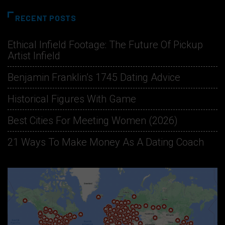
RECENT POSTS
Ethical Infield Footage: The Future Of Pickup
Artist Infield
Benjamin Franklin’s 1745 Dating Advice
Historical Figures With Game
Best Cities For Meeting Women (2026)
21 Ways To Make Money As A Dating Coach