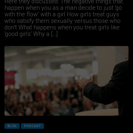
Here they discussed: The negative things that
happen when you as a man decide to just ‘go
with the flow’ with a girl How girls treat guys
who satisfy them sexually versus those who
don’t What happens when you treat girls like
‘good girls’ Why a […]
BLOG
PODCAST