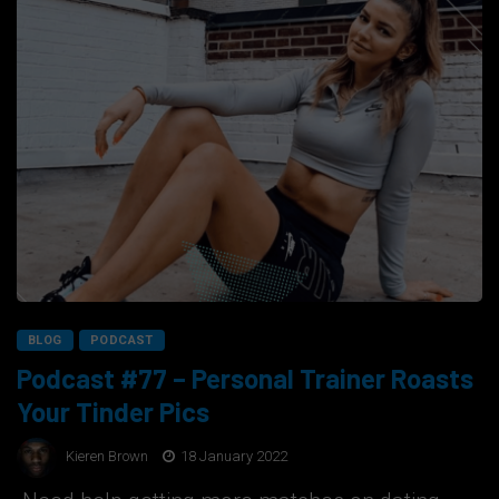
BLOG
PODCAST
Podcast #77 – Personal Trainer Roasts
Your Tinder Pics
Kieren Brown
18 January 2022