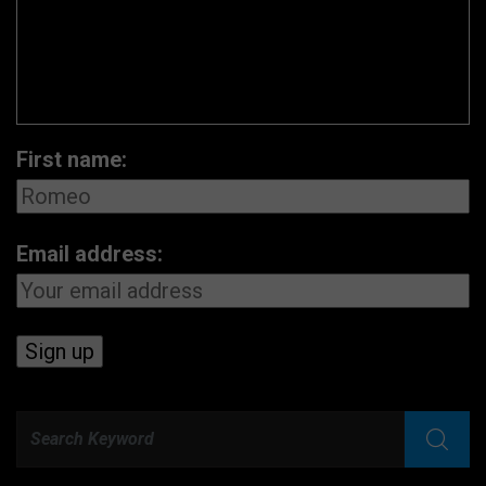
First name:
Email address: