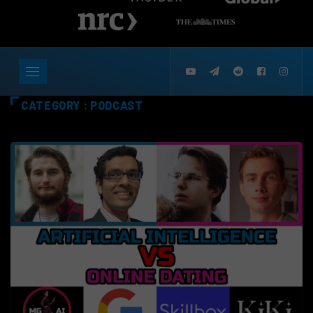
CATEGORY : PODCAST