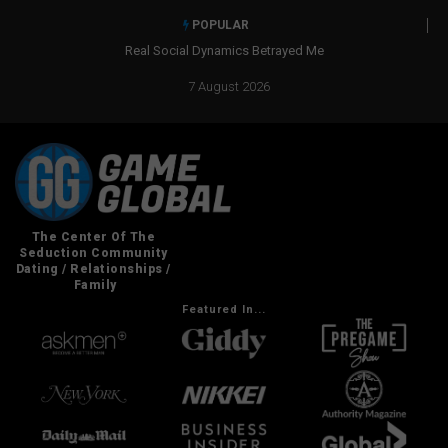
POPULAR
Real Social Dynamics Betrayed Me
7 August 2026
Featured In...