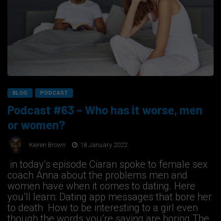
BLOG
PODCAST
Podcast #63 – Who has it worse, men
or women?
Kieren Brown
18 January 2022
in today’s episode Ciaran spoke to female sex
coach Anna about the problems men and
women have when it comes to dating. Here
you’ll learn: Dating app messages that bore her
to death How to be interesting to a girl even
though the words you’re saying are boring The