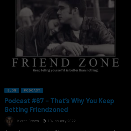
BLOG
PODCAST
Podcast #67 – That’s Why You Keep
Getting Friendzoned
Kieren Brown
18 January 2022