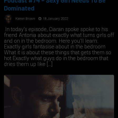
Podcast #74 – Sexy Girl Needs To Be
Dominated
Kieren Brown
18 January 2022
In today’s episode, Ciaran spoke spoke to his
friend Antonia about exactly what turns girls off
and on in the bedroom. Here you’ll learn:
Exactly girls fantasise about in the bedroom
What it is about these things that gets them so
hot Exactly what guys do in the bedroom that
dries them up like […]