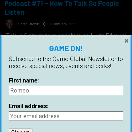
Podcast #71 – How To Talk So People
Listen
Kieren Brown
18 January 2022
This is Ciaran’s third coaching call with Edmund
×
Join Game Academy Game Academy Ready to
GAME ON!
change your life? Book a free consultation to
see if coaching is a good fit http://
Subscribe to the Game Global Newsletter to
www.calendly.com/Ciaran-Callam
receive special news, events and perks!
First name:
Email address: