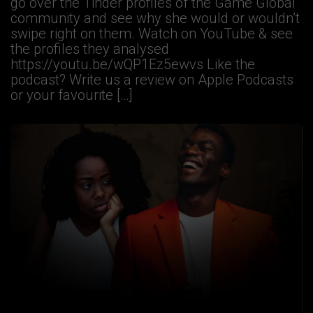
go over the Tinder profiles of the Game Global
community and see why she would or wouldn’t
swipe right on them. Watch on YouTube & see
the profiles they analysed
https://youtu.be/wQP1Ez5ewvs Like the
podcast? Write us a review on Apple Podcasts
or your favourite […]