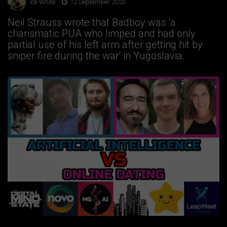
Ice White
12 September 2023
Neil Strauss wrote that Badboy was ‘a
charismatic PUA who limped and had only
partial use of his left arm after getting hit by
sniper fire during the war‘ in Yugoslavia.