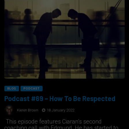
BLOG
PODCAST
Podcast #69 – How To Be Respected
Kieren Brown
18 January 2022
This episode features Ciaran’s second
coaching call with Edmund. He has started to