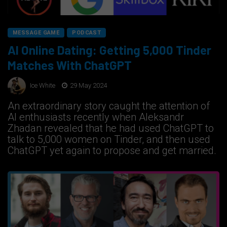
MESSAGE GAME
PODCAST
AI Online Dating: Getting 5,000 Tinder
Matches With ChatGPT
Ice White
29 May 2024
An extraordinary story caught the attention of
AI enthusiasts recently when Aleksandr
Zhadan revealed that he had used ChatGPT to
talk to 5,000 women on Tinder, and then used
ChatGPT yet again to propose and get married.