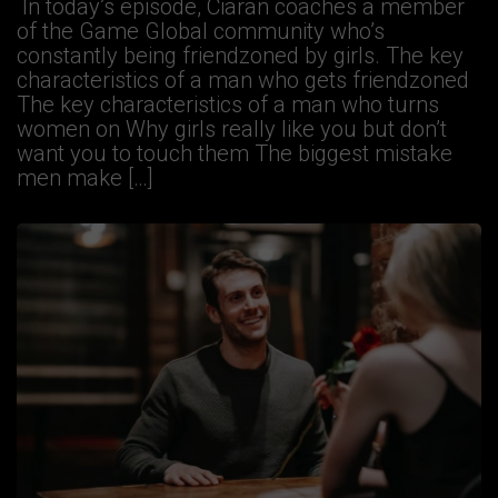
In today’s episode, Ciaran coaches a member
of the Game Global community who’s
constantly being friendzoned by girls. The key
characteristics of a man who gets friendzoned
The key characteristics of a man who turns
women on Why girls really like you but don’t
want you to touch them The biggest mistake
men make […]