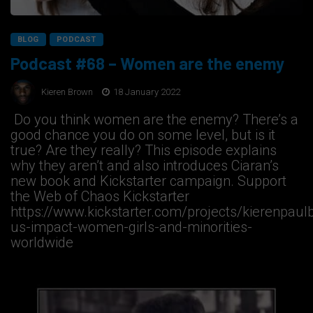
BLOG
PODCAST
Podcast #68 – Women are the enemy
Kieren Brown
18 January 2022
Do you think women are the enemy? There’s a
good chance you do on some level, but is it
true? Are they really? This episode explains
why they aren’t and also introduces Ciaran’s
new book and Kickstarter campaign. Support
the Web of Chaos Kickstarter
https://www.kickstarter.com/projects/kierenpaul
us-impact-women-girls-and-minorities-
worldwide