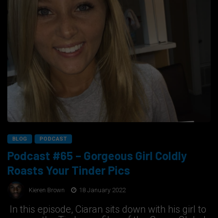
BLOG
PODCAST
Podcast #65 – Gorgeous Girl Coldly
Roasts Your Tinder Pics
Kieren Brown
18 January 2022
In this episode, Ciaran sits down with his girl to