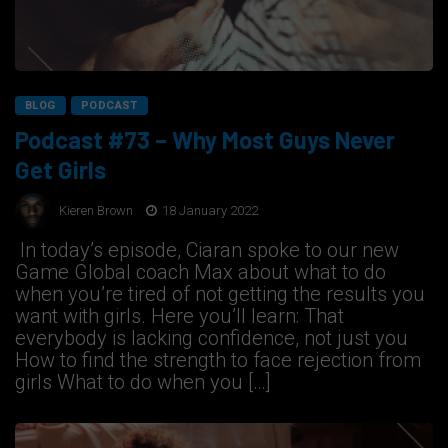
BLOG
PODCAST
Podcast #73 – Why Most Guys Never
Get Girls
Kieren Brown
18 January 2022
In today’s episode, Ciaran spoke to our new
Game Global coach Max about what to do
when you’re tired of not getting the results you
want with girls. Here you’ll learn: That
everybody is lacking confidence, not just you
How to find the strength to face rejection from
girls What to do when you […]