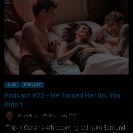
BLOG
PODCAST
Podcast #72 – He Turned Her On, You
Didn’t
Kieren Brown
18 January 2022
This is Ciaran’s 4th coaching call with Edmund.