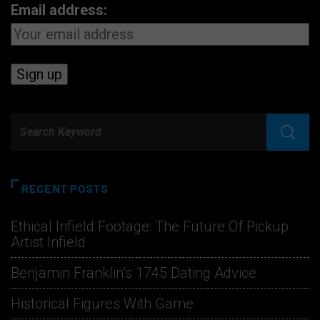
Email address:
RECENT POSTS
Ethical Infield Footage: The Future Of Pickup
Artist Infield
Benjamin Franklin’s 1745 Dating Advice
Historical Figures With Game