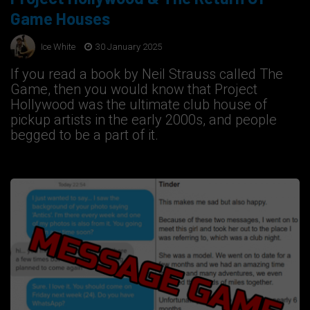
Game Houses
Ice White
30 January 2025
If you read a book by Neil Strauss called The
Game, then you would know that Project
Hollywood was the ultimate club house of
pickup artists in the early 2000s, and people
begged to be a part of it.