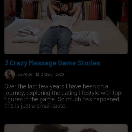
3 Crazy Message Game Stories
Ice White
2 March 2020
Over the last few years I have been on a
journey, exploring the dating lifestyle with top
figures in the game. So much has happened,
this is just a small taste.