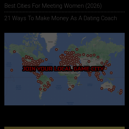
Best Cities For Meeting Women (2026)
21 Ways To Make Money As A Dating Coach