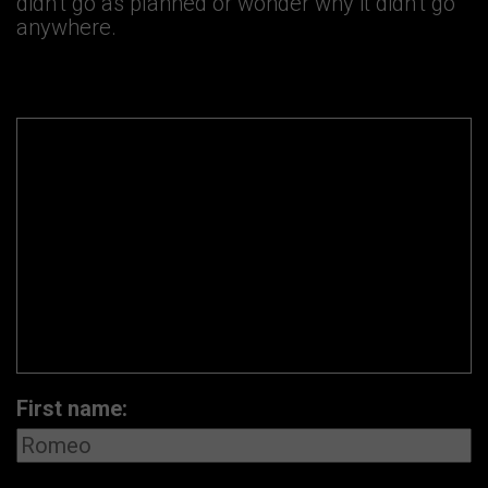
didn’t go as planned or wonder why it didn’t go
anywhere.
First name: