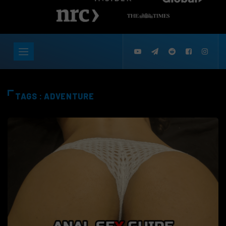
TAGS : ADVENTURE