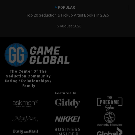
POPULAR
Top 20 Seduction & Pickup Artist Books In 2026
6 August 2026
Featured In...