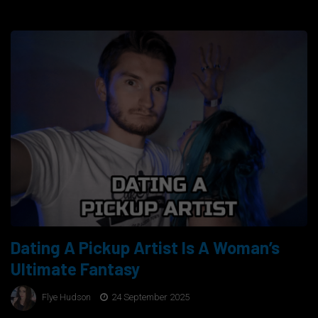
Dating A Pickup Artist Is A Woman’s
Ultimate Fantasy
Flye Hudson
24 September 2025