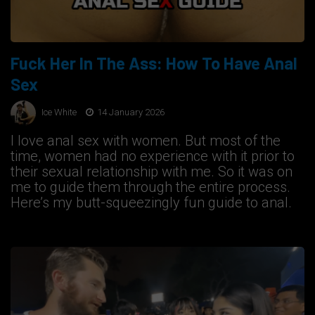
Fuck Her In The Ass: How To Have Anal
Sex
Ice White
14 January 2026
I love anal sex with women. But most of the
time, women had no experience with it prior to
their sexual relationship with me. So it was on
me to guide them through the entire process.
Here’s my butt-squeezingly fun guide to anal.