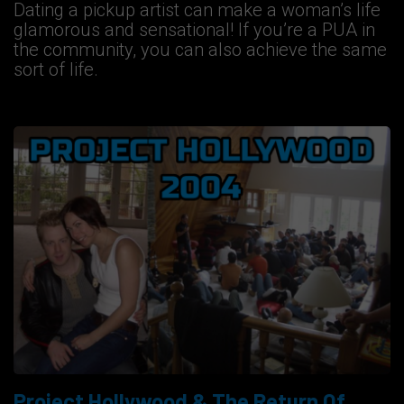
Dating a pickup artist can make a woman’s life
glamorous and sensational! If you’re a PUA in
the community, you can also achieve the same
sort of life.
Project Hollywood & The Return Of