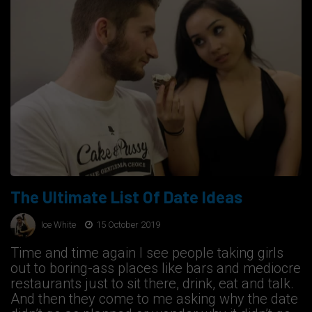
The Ultimate List Of Date Ideas
Ice White
15 October 2019
Time and time again I see people taking girls
out to boring-ass places like bars and mediocre
restaurants just to sit there, drink, eat and talk.
And then they come to me asking why the date