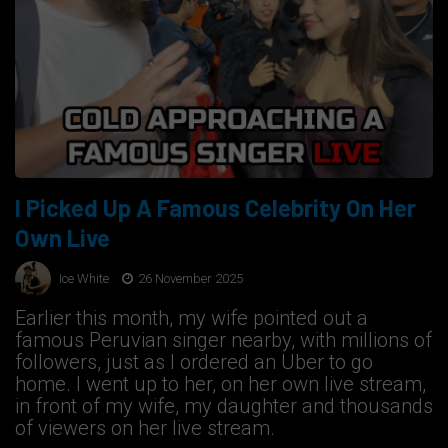
I Picked Up A Famous Celebrity On Her
Own Live
Ice White
26 November 2025
Earlier this month, my wife pointed out a
famous Peruvian singer nearby, with millions of
followers, just as I ordered an Uber to go
home. I went up to her, on her own live stream,
in front of my wife, my daughter and thousands
of viewers on her live stream.