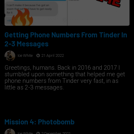
Getting Phone Numbers From Tinder In
2-3 Messages
Ice White
21 April 2022
Greetings, humans. Back in 2016 and 2017 I
stumbled upon something that helped me get
phone numbers from Tinder very fast, in as
little as 2-3 messages.
Mission 4: Photobomb
Ice White
2 December 2021