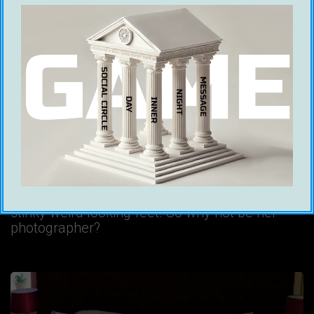
Be Her Photographer
Ice White
17 July 2020
Let’s start with logic. Girls are physically
attractive. They like taking photos of
themselves. In fact, it wouldn’t be unfair to say
that there are some girls who make a living out
of selling pictures of their ass or even their
stinky weird looking feet. So why not be her
photographer?