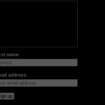
rst name:
mail address: