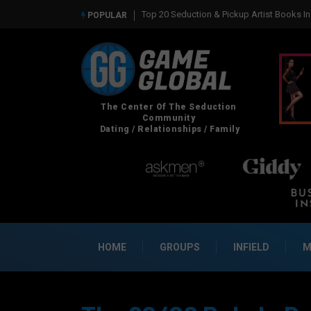
Real Social Dynamics Betrayed Me
POPULAR
HOME
GROUPS
INFIELD
M