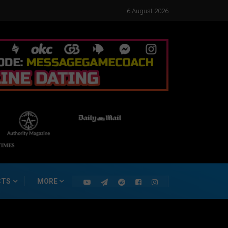
6 August 2026
CTS
MORE