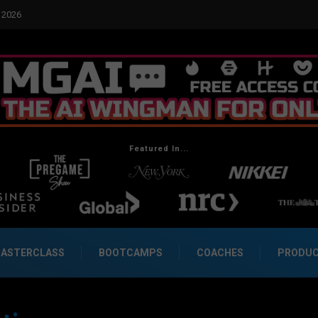
Featured In...
ASTERCLASS
BOOTCAMPS
COACHES
PRODU