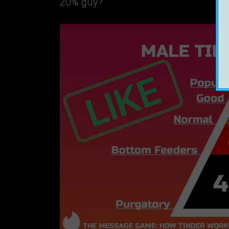
20% guy?