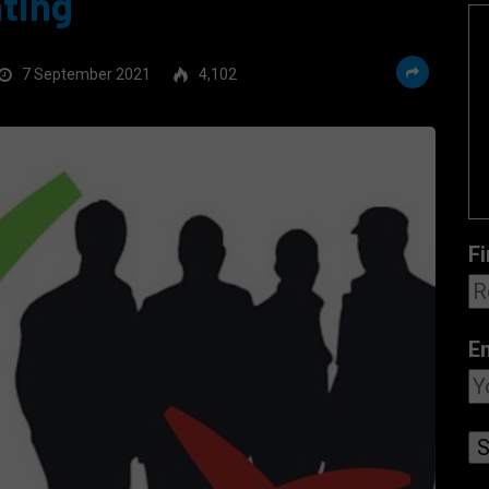
ating
7 September 2021
4,102
Fi
E