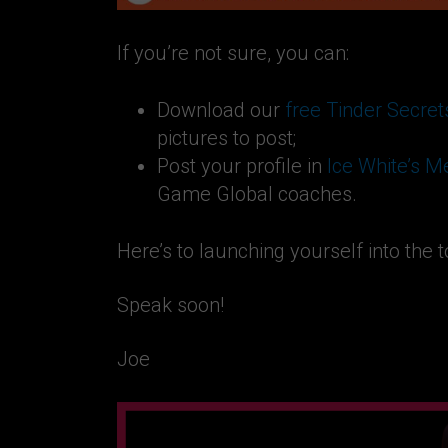
If you’re not sure, you can:
Download our
free Tinder Secret
pictures to post;
Post your profile in
Ice White’s 
Game Global coaches.
Here’s to launching yourself into the 
Speak soon!
Joe