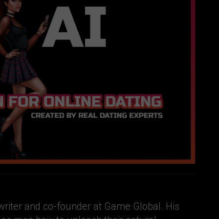
e writer and co-founder at Game Global. His