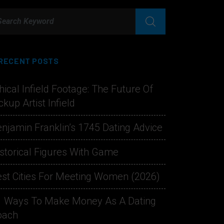
RECENT POSTS
hical Infield Footage: The Future Of
ckup Artist Infield
njamin Franklin’s 1745 Dating Advice
storical Figures With Game
st Cities For Meeting Women (2026)
1 Ways To Make Money As A Dating
oach