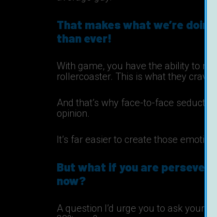
That makes what we’re doing
than ever!
With game, you have the ability to 
rollercoaster. This is what they crave
And that’s why face-to-face seduction
opinion.
It’s far easier to create those emotion
But what if you are perseveri
now?
A question I’d urge you to ask yourself