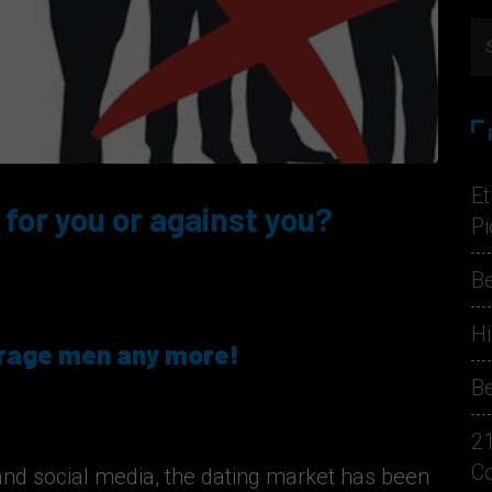
Et
 for you or against you?
Pi
Be
Hi
erage men any more!
Be
2
C
and social media, the dating market has been