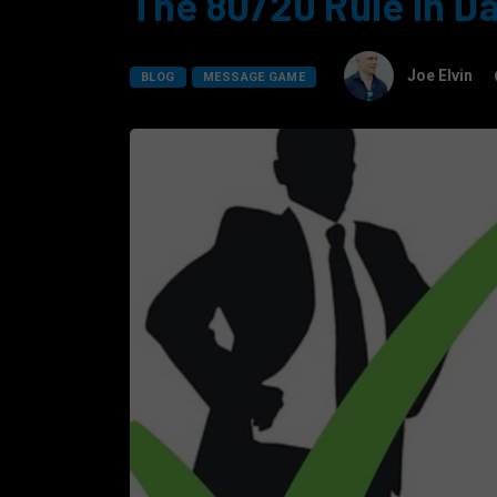
The 80/20 Rule In D
Joe Elvin
BLOG
MESSAGE GAME