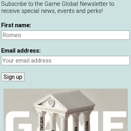
Subscribe to the Game Global Newsletter to
receive special news, events and perks!
 at Game Global more important
First name:
make women experience an emotional
 more than money, looks or status.
Email address:
 will always trump online dating, in my
al sparks in person.
ng with Tinder, Bumble and Hinge for
 is: does this profile make me look like a top