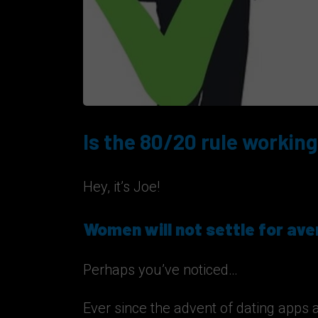
Is the 80/20 rule working
Hey, it’s Joe!
Women will not settle for av
Perhaps you’ve noticed…
Ever since the advent of dating apps 