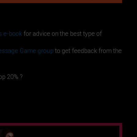
s e-book
for advice on the best type of
Message Game group
to get feedback from the
top 20% ?