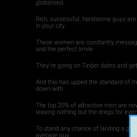
globalised.
Rich, successful, handsome guys are 
in your city.
These women are constantly messagin
and the perfect smile.
They’re going on Tinder dates and get
And this has upped the standard of m
down with.
The top 20% of attractive men are no
leaving nothing but the dregs for eve
To stand any chance of landing a girlf
average guy.