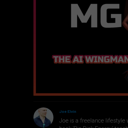
Joe Elvin
Joe is a freelance lifestyl