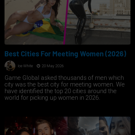
Best Cities For Meeting Women (2026)
Ice White
20 May 2026
Game Global asked thousands of men which
city was the best city for meeting women. We
have identified the top 20 cities around the
world for picking up women in 2026.