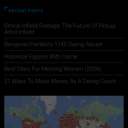
RECENT POSTS
Ethical Infield Footage: The Future Of Pickup
Artist Infield
Benjamin Franklin’s 1745 Dating Advice
Historical Figures With Game
Best Cities For Meeting Women (2026)
21 Ways To Make Money As A Dating Coach