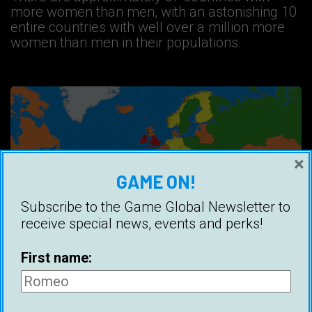
more women than men, with an astonishing 10
entire countries with well over a million more
women than men in their populations.
×
GAME ON!
Subscribe to the Game Global Newsletter to
receive special news, events and perks!
First name:
Countries With The Most Attractive