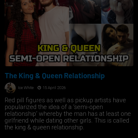
The King & Queen Relationship
Ice White
15 April 2026
Red pill figures as well as pickup artists have
popularized the idea of a ‘semi-open
relationship’ whereby the man has at least one
girlfriend while dating other girls. This is called
the king & queen relationship.