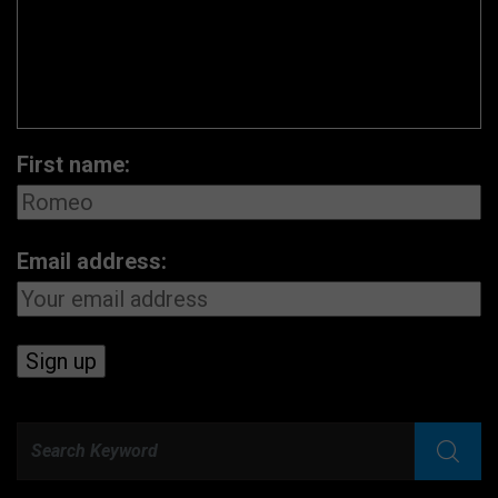
First name:
Email address: