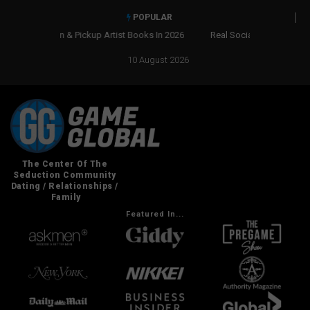
POPULAR
Real Social Dynamics Betrayed Me
10 August 2026
Featured In...