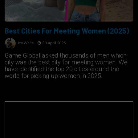
Best Cities For Meeting Women (2025)
Ice White
30 April 2025
Game Global asked thousands of men which
city was the best city for meeting women. We
have identified the top 20 cities around the
world for picking up women in 2025.