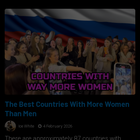
The Best Countries With More Women
Than Men
Ice White
4 February 2026
There are approximately 87 countries with