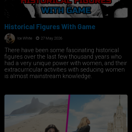
Historical Figures With Game
Ice White
27 May 2026
There have been some fascinating historical
figures over the last few thousand years who
had a very unique power with women, and their
extracurricular activities with seducing women
is almost mainstream knowledge.