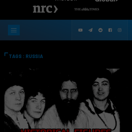
TAGS : RUSSIA