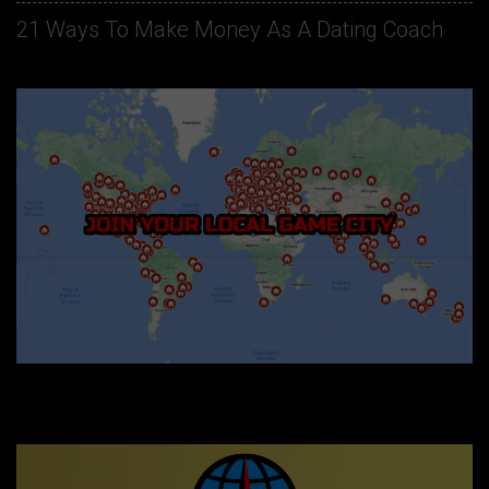
21 Ways To Make Money As A Dating Coach