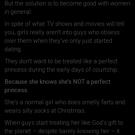
But the solution is to become good with women
in general.
In spite of what TV shows and movies will tell
you, girls really aren’t into guys who obsess
over them when they’ve only just started
dating.
They don’t want to be treated like a perfect
princess during the early days of courtship.
Because she knows she’s NOT a perfect
princess.
She’s a normal girl who does smelly farts and
wears silly socks at Christmas.
When guys start treating her like God’s gift to
the planet – despite barely knowing her – it