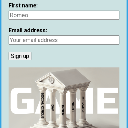
First name:
Email address:
Joe Elvin
Joe is a freelance lifestyle writer and
co-founder at Game Global. His book
'Big Dick Energy' teaches men how to
unleash their natural masculine
energy and attract amazing women.
His book 'The Camera Never Lies'
reveals the 17 lessons he learned
after filming his dating life for a year.
You can learn more at