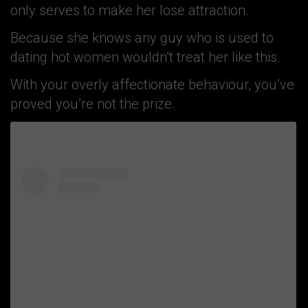
only serves to make her lose attraction.
Because she knows any guy who is used to
dating hot women wouldn’t treat her like this.
With your overly affectionate behaviour, you’ve
proved you’re not the prize.