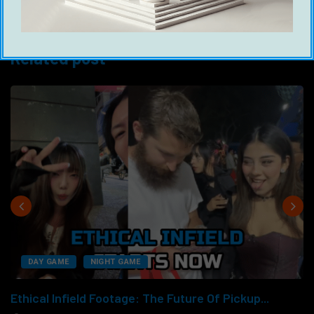
www.gameglobal.net/books
Related post
DAY GAME
NIGHT GAME
Ethical Infield Footage: The Future Of Pickup...