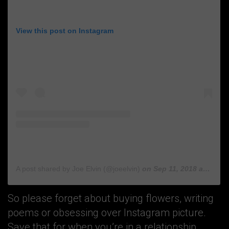
View this post on Instagram
A post shared by Joe Elvin (@joeelvin)
on
Sep 11, 2018 at 2:55am PDT
So please forget about buying flowers, writing
poems or obsessing over Instagram picture.
Save that for when you’re in a relationship.