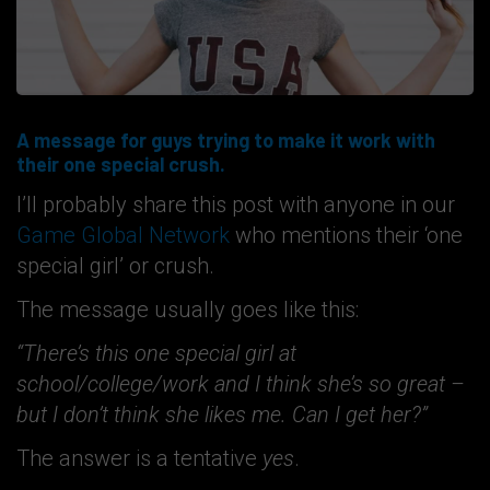
A message for guys trying to make it work with
their one special crush.
I’ll probably share this post with anyone in our
Game Global Network
who mentions their ‘one
special girl’ or crush.
The message usually goes like this:
“There’s this one special girl at
school/college/work and I think she’s so great –
but I don’t think she likes me. Can I get her?”
The answer is a tentative
yes
.