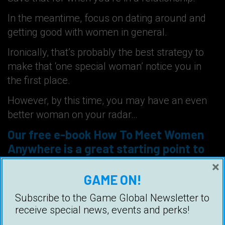
In the meantime, focus on dating around and
getting good with women in general.
Ironically, that’s probably the best strategy to
make that ‘one special woman’ notice you in
the first place.
However, by this time, you may have an even
better woman on your radar…
Our free e-book
How To Meet Women
Anywhere
is a great starting point to
help guys improve their game.
×
GAME ON!
Subscribe to the Game Global Newsletter to
receive special news, events and perks!