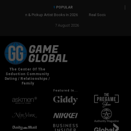
POPULAR
Real Social Dynamics Betrayed Me
7 August 2026
Featured In...