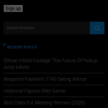
RECENT POSTS
Ethical Infield Footage: The Future Of Pickup
Artist Infield
Benjamin Franklin’s 1745 Dating Advice
Historical Figures With Game
Best Cities For Meeting Women (2026)