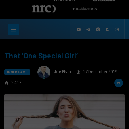
That ‘One Special Girl’
Joe Elvin
17 December 2019
INNER GAME
2,417