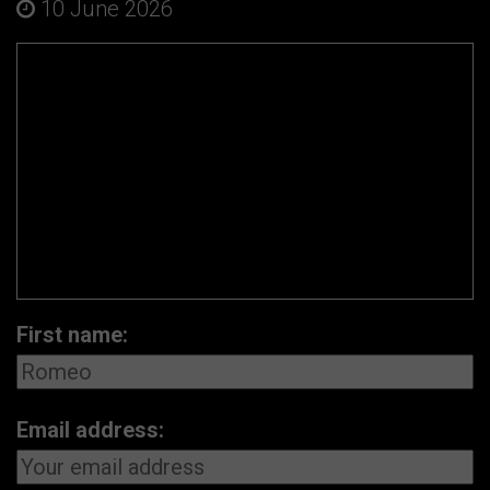
10 June 2026
First name:
Email address: