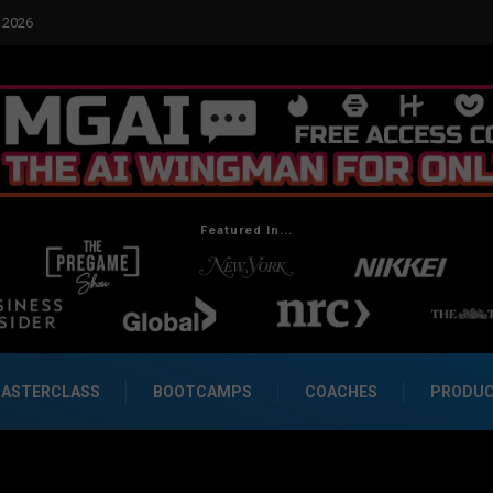
cial Dynamics Betrayed Me
Featured In...
ASTERCLASS
BOOTCAMPS
COACHES
PRODU