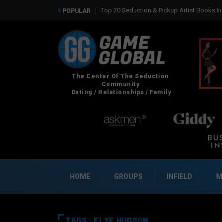
Top 20 Seduction & Pickup Artist Books In 2026
Real So
POPULAR
HOME
GROUPS
INFIELD
M
TAGS : FLYE HUDSON