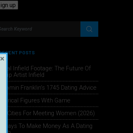
RECENT POSTS
×
hical Infield Footage: The Future Of
ckup Artist Infield
njamin Franklin’s 1745 Dating Advice
storical Figures With Game
st Cities For Meeting Women (2026)
1 Ways To Make Money As A Dating
oach