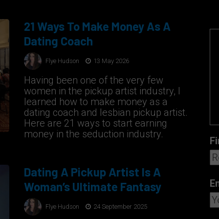
21 Ways To Make Money As A
Dating Coach
Flye Hudson
13 May 2026
Having been one of the very few
women in the pickup artist industry, I
learned how to make money as a
dating coach and lesbian pickup artist.
Here are 21 ways to start earning
money in the seduction industry.
Fi
Dating A Pickup Artist Is A
E
Woman’s Ultimate Fantasy
Flye Hudson
24 September 2025