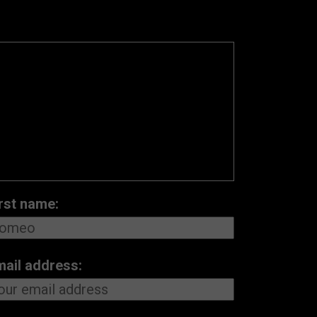
rst name:
mail address: