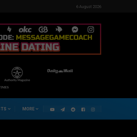
6 August 2026
CTS
MORE