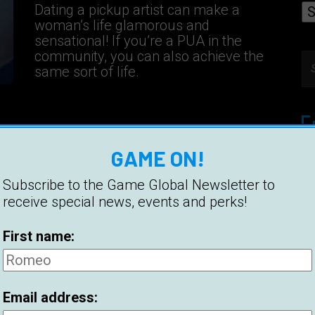
Dating a pickup artist can make a
woman’s life glamorous and
sensational! If you’re a PUA in the
community, you can also achieve the
same sort of life.
GAME ON!
Et
Pi
Subscribe to the Game Global Newsletter to
receive special news, events and perks!
Be
First name:
Hi
Be
Email address:
2
C