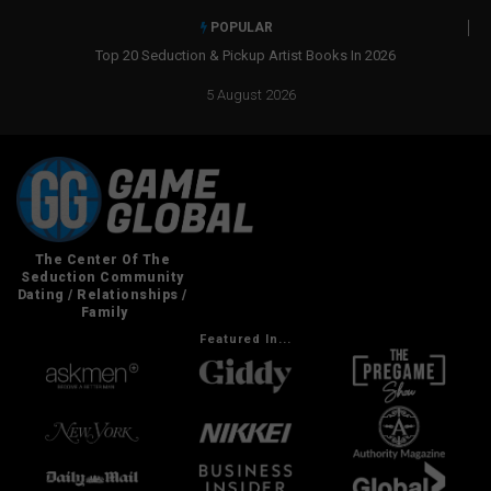
POPULAR
ction & Pickup Artist Books In 2026
Real Social Dynamics Betrayed Me
5 August 2026
Featured In...