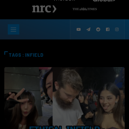
TAGS : INFIELD