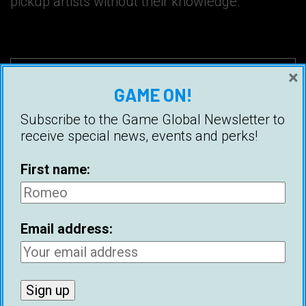
pickup artists without their knowledge.
×
GAME ON!
Subscribe to the Game Global Newsletter to
receive special news, events and perks!
First name:
Email address:
First name:
Email address: