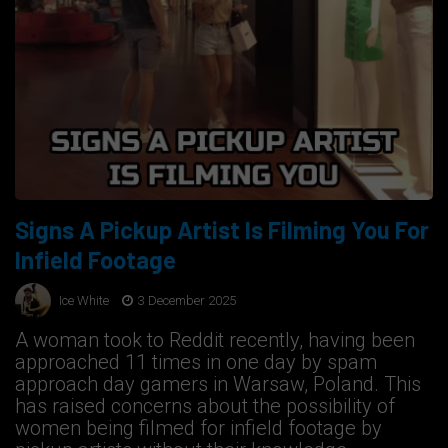
Signs A Pickup Artist Is Filming You For
Infield Footage
Ice White
3 December 2025
A woman took to Reddit recently, having been
approached 11 times in one day by spam
approach day gamers in Warsaw, Poland. This
has raised concerns about the possibility of
women being filmed for infield footage by