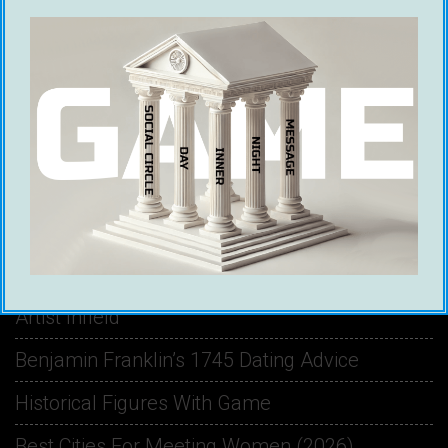
RECENT POSTS
Ethical Infield Footage: The Future Of Pickup
Artist Infield
Benjamin Franklin’s 1745 Dating Advice
Historical Figures With Game
Best Cities For Meeting Women (2026)