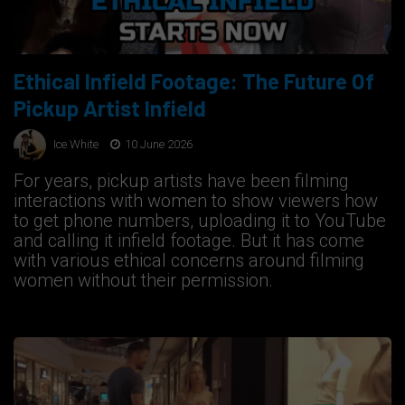
Ethical Infield Footage: The Future Of
Pickup Artist Infield
Ice White
10 June 2026
For years, pickup artists have been filming
interactions with women to show viewers how
to get phone numbers, uploading it to YouTube
and calling it infield footage. But it has come
with various ethical concerns around filming
women without their permission.