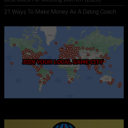
21 Ways To Make Money As A Dating Coach