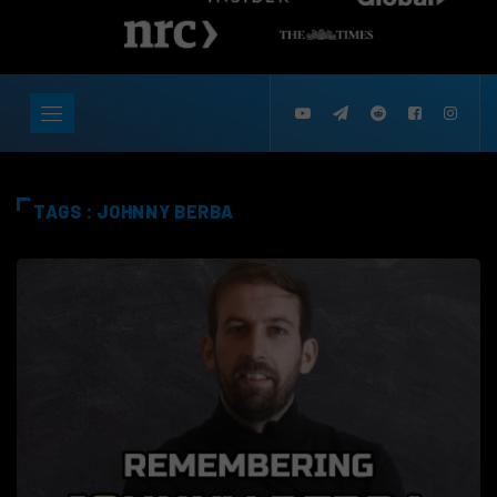
TAGS : JOHNNY BERBA