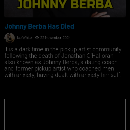
Johnny Berba Has Died
Ice White
22 November 2024
It is a dark time in the pickup artist community
following the death of Jonathan O’Halloran,
also known as Johnny Berba, a dating coach
and former pickup artist who coached men
with anxiety, having dealt with anxiety himself.