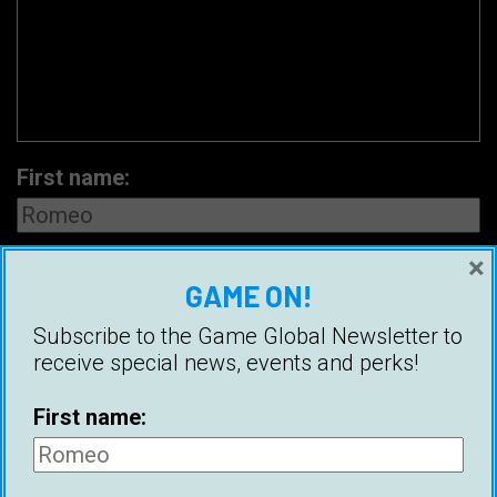
First name:
×
Email address:
GAME ON!
Subscribe to the Game Global Newsletter to
receive special news, events and perks!
First name: