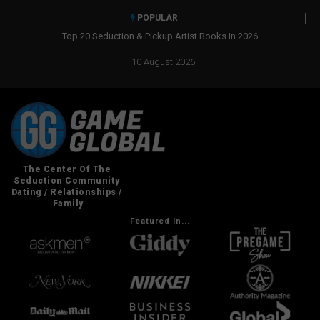
POPULAR
Top 20 Seduction & Pickup Artist Books In 2026
Real Social 
10 August 2026
Featured In...