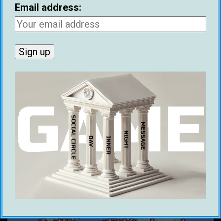
Email address:
RECENT POSTS
Ethical Infield Footage: The Future Of Pickup
Artist Infield
Benjamin Franklin’s 1745 Dating Advice
Historical Figures With Game
Best Cities For Meeting Women (2026)
21 Ways To Make Money As A Dating Coach