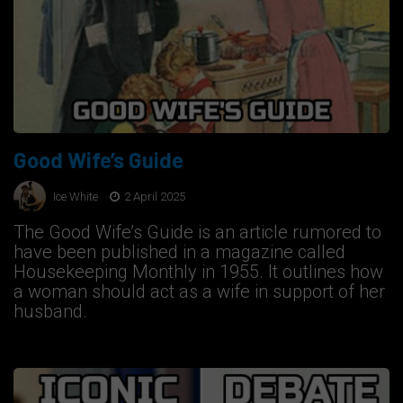
Good Wife’s Guide
Ice White
2 April 2025
The Good Wife’s Guide is an article rumored to
have been published in a magazine called
Housekeeping Monthly in 1955. It outlines how
a woman should act as a wife in support of her
husband.