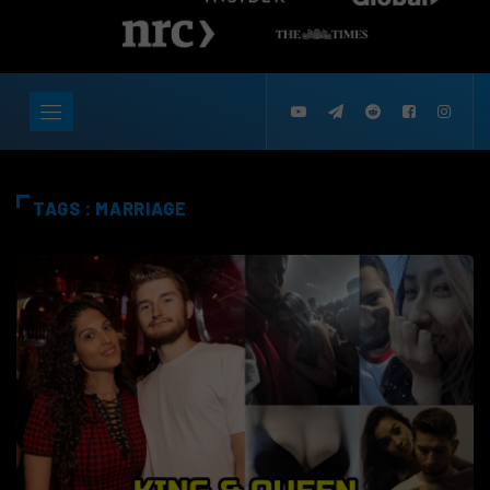
TAGS : MARRIAGE