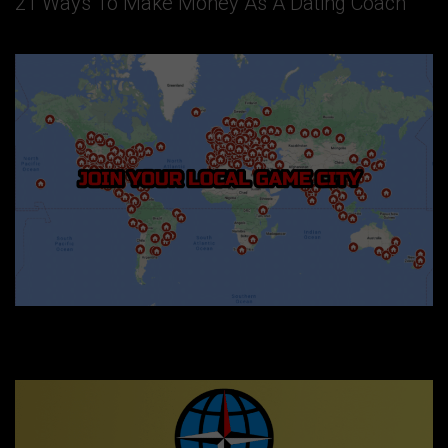
21 Ways To Make Money As A Dating Coach