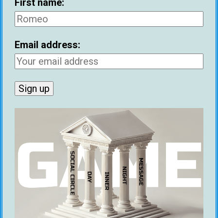
First name:
Email address:
First name:
Email address: