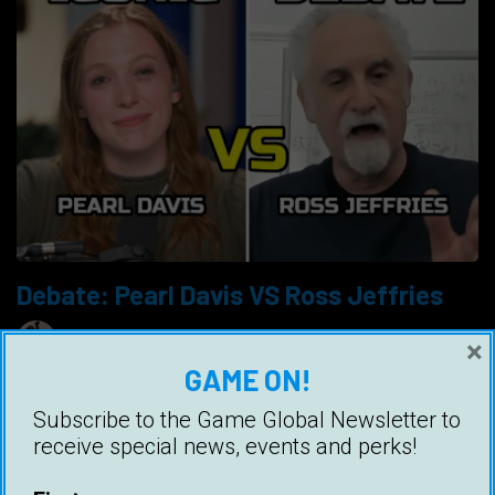
Debate: Pearl Davis VS Ross Jeffries
Ice White
15 May 2024
×
GAME ON!
Pearl Davis faced Ross Jeffries (Speed
Seduction) in a complex debate across
Subscribe to the Game Global Newsletter to
numerous red pill and dating topics, and it was
receive special news, events and perks!
quite spectacular.