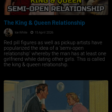
The King & Queen Relationship
Ice White
15 April 2026
Red pill figures as well as pickup artists have
popularized the idea of a ‘semi-open
relationship’ whereby the man has at least one
girlfriend while dating other girls. This is called
the king & queen relationship.