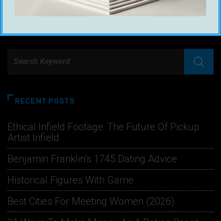
RECENT POSTS
Ethical Infield Footage: The Future Of Pickup
Artist Infield
Benjamin Franklin’s 1745 Dating Advice
Historical Figures With Game
Best Cities For Meeting Women (2026)