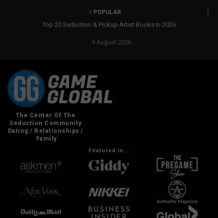
POPULAR
ist Books In 2026
Real Social Dynamics Betrayed Me
9 August 2026
Featured In...