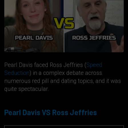
Pearl Davis faced Ross Jeffries (
Speed
Seduction
) in a complex debate across
numerous red pill and dating topics, and it was
quite spectacular.
Pearl Davis VS Ross Jeffries