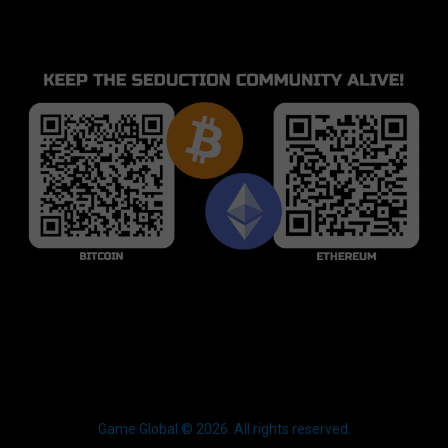
Game Global © 2026. All rights reserved.