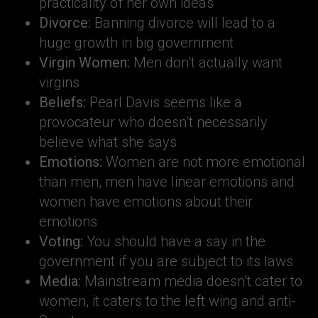
practicality of her own ideas
Divorce:
Banning divorce will lead to a
huge growth in big government
Virgin Women:
Men don’t actually want
virgins
Beliefs:
Pearl Davis seems like a
provocateur who doesn’t necessarily
believe what she says
Emotions:
Women are not more emotional
than men, men have linear emotions and
women have emotions about their
emotions
Voting:
You should have a say in the
government if you are subject to its laws
Media:
Mainstream media doesn’t cater to
women, it caters to the left wing and anti-