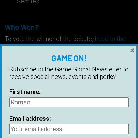
Semites
Who Won?
To vote the winner of the debate,
head to the
comments section
.
×
GAME ON!
Tags:
Attraction
Dating
Debate
Subscribe to the Game Global Newsletter to
receive special news, events and perks!
Divorce
Feminism
Frames
Ice White
Marriage
Night Game
Pearl Davis
First name:
Relationships
Ross Jeffries
Email address: