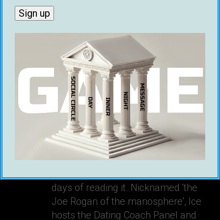
Ice White
Ice is a Canadian bestselling author,
and founder of Game Global. His
book, The Message Game, is the
most practical book on online dating
and has helped thousands of men
around the world get dates within
days of reading it. Nicknamed 'the
Joe Rogan of the manosphere', Ice
hosts the Dating Coach Panel and