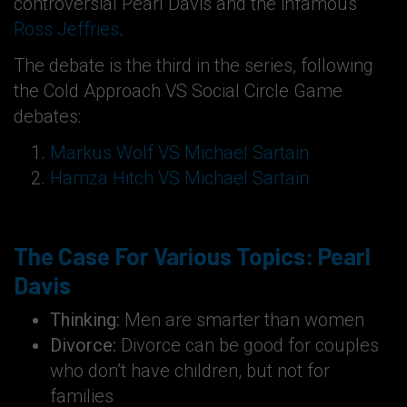
controversial Pearl Davis and the infamous
Ross Jeffries
.
The debate is the third in the series, following
the Cold Approach VS Social Circle Game
debates:
Markus Wolf VS Michael Sartain
Hamza Hitch VS Michael Sartain
The Case For Various Topics: Pearl
Davis
Thinking:
Men are smarter than women
Divorce:
Divorce can be good for couples
who don’t have children, but not for
families