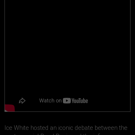
Ice White hosted an iconic debate between the