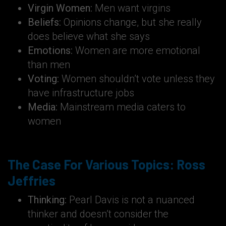
Virgin Women:
Men want virgins
Beliefs:
Opinions change, but she really
does believe what she says
Emotions:
Women are more emotional
than men
Voting:
Women shouldn’t vote unless they
have infrastructure jobs
Media:
Mainstream media caters to
women
The Case For Various Topics: Ross
Jeffries
Thinking:
Pearl Davis is not a nuanced
thinker and doesn’t consider the