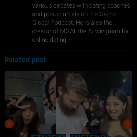
various debates with dating coaches
and pickup artists on the Game
Global Podcast. He is also the
creator of MGAI, the AI wingman for
online dating.
Related post