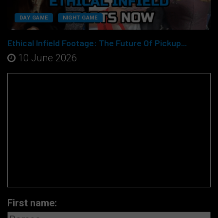
DAY GAME
NIGHT GAME
Ethical Infield Footage: The Future Of Pickup...
10 June 2026
First name: