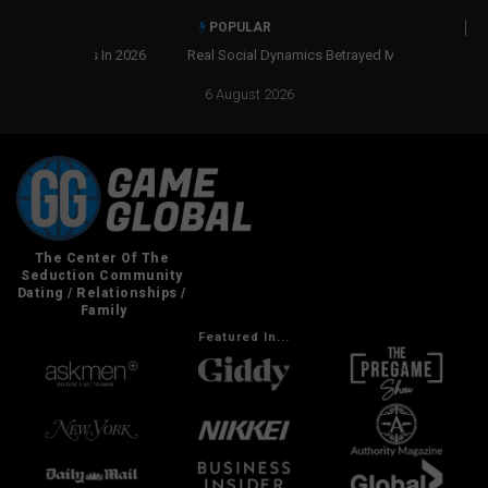
POPULAR
Real Social Dynamics Betrayed Me
6 August 2026
Featured In...