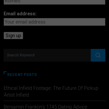
Email address:
RECENT POSTS
Ethical Infield Footage: The Future Of Pickup
Artist Infield
Benjamin Franklin’s 1745 Dating Advice