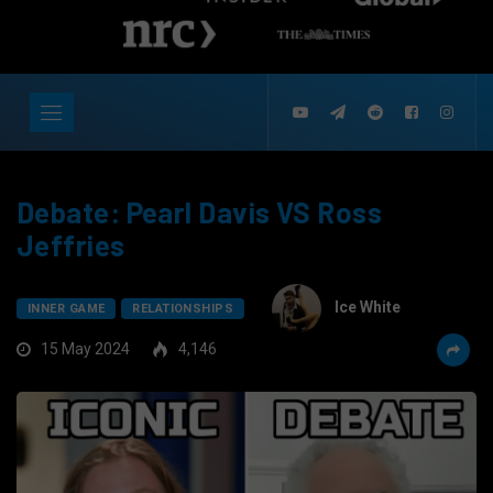
Debate: Pearl Davis VS Ross
Jeffries
Ice White
INNER GAME
RELATIONSHIPS
15 May 2024
4,146