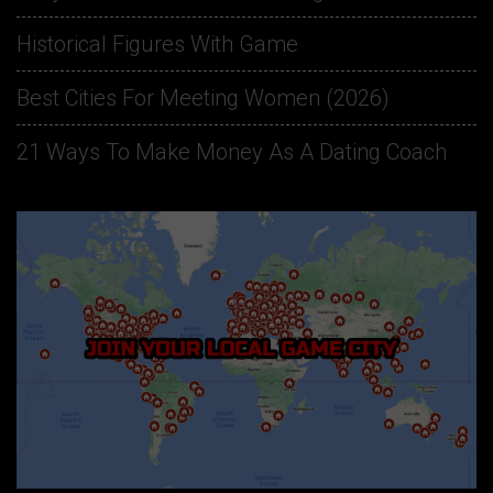
Historical Figures With Game
Best Cities For Meeting Women (2026)
21 Ways To Make Money As A Dating Coach