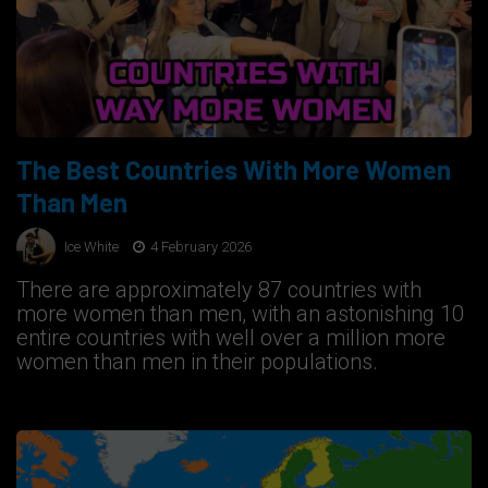
The Best Countries With More Women
Than Men
Ice White
4 February 2026
There are approximately 87 countries with
more women than men, with an astonishing 10
entire countries with well over a million more
women than men in their populations.