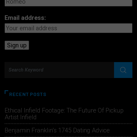
Email address:
RECENT POSTS
Ethical Infield Footage: The Future Of Pickup
Artist Infield
Benjamin Franklin’s 1745 Dating Advice