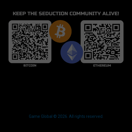
Game Global © 2026. All rights reserved.