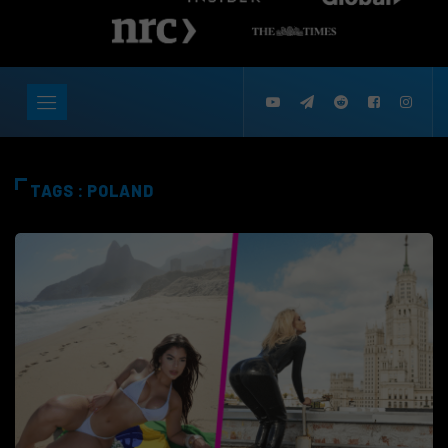
TAGS : POLAND