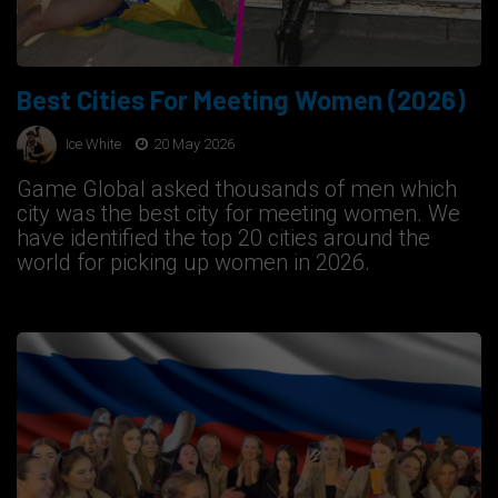
Best Cities For Meeting Women (2026)
Ice White
20 May 2026
Game Global asked thousands of men which
city was the best city for meeting women. We
have identified the top 20 cities around the
world for picking up women in 2026.