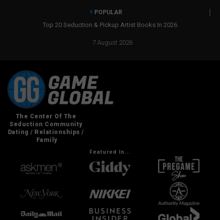
POPULAR
Real Social Dynamics Betrayed Me
7 August 2026
Featured In...