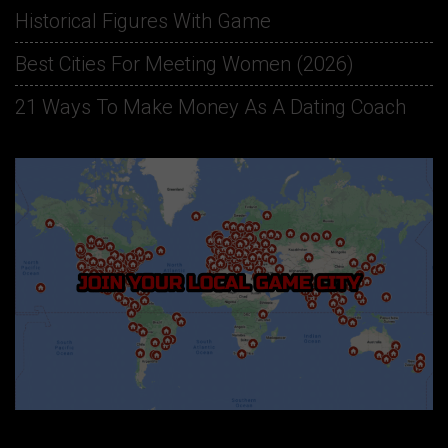
Historical Figures With Game
Best Cities For Meeting Women (2026)
21 Ways To Make Money As A Dating Coach