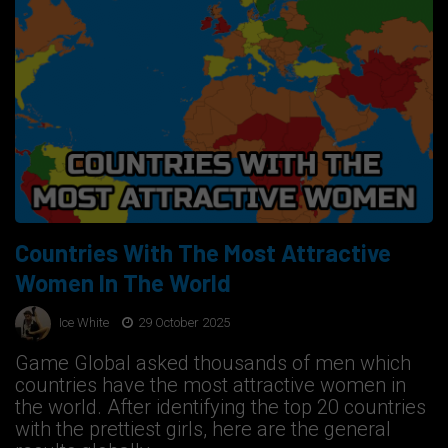
Countries With The Most Attractive
Women In The World
Ice White
29 October 2025
Game Global asked thousands of men which
countries have the most attractive women in
the world. After identifying the top 20 countries
with the prettiest girls, here are the general