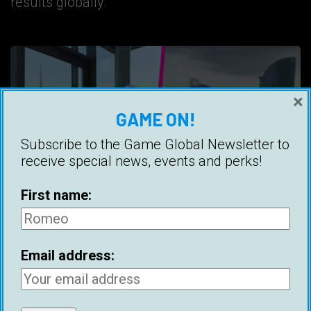
results globally.
×
GAME ON!
Subscribe to the Game Global Newsletter to
receive special news, events and perks!
First name:
Email address:
Best Cities For Meeting Women (2025)
Ice White
30 April 2025