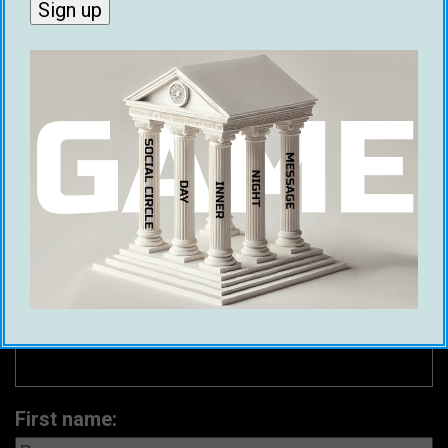
Game Global asked thousands of men which
city was the best city for meeting women. We
have identified the top 20 cities around the
world for picking up women in 2025.
First name: