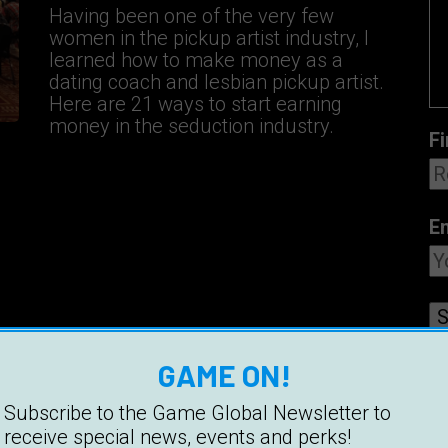
Having been one of the very few
women in the pickup artist industry, I
learned how to make money as a
dating coach and lesbian pickup artist.
Here are 21 ways to start earning
money in the seduction industry.
Fi
E
GAME ON!
Subscribe to the Game Global Newsletter to
receive special news, events and perks!