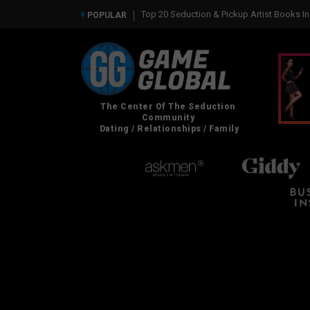
Top 20 Seduction & Pickup Artist Books In 2026
Real Social Dynamics Betra
POPULAR