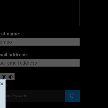
rst name:
mail address:
×