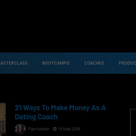
ASTERCLASS
BOOTCAMPS
COACHES
PRODU
21 Ways To Make Money As A
Dating Coach
Flye Hudson
13 May 2026