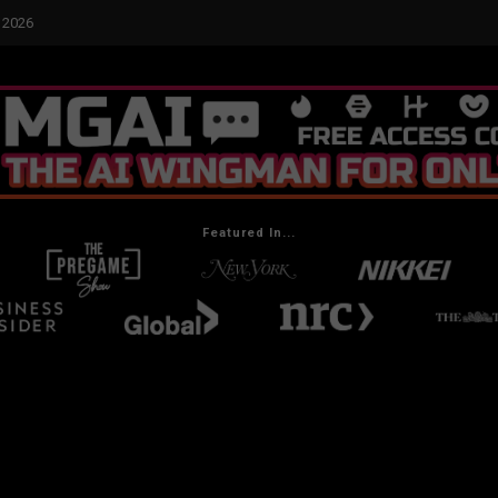
yed Me
Featured In...