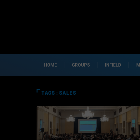
HOME
GROUPS
INFIELD
M
TAGS : SALES