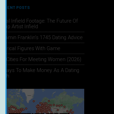
RECENT POSTS
hical Infield Footage: The Future Of
ckup Artist Infield
njamin Franklin’s 1745 Dating Advice
storical Figures With Game
st Cities For Meeting Women (2026)
1 Ways To Make Money As A Dating
oach