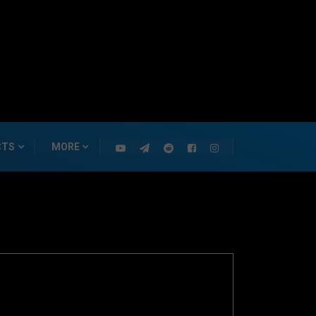
CTS
MORE