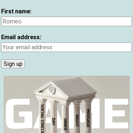
First name:
Et
Pi
Email address:
Be
Hi
Be
2
C