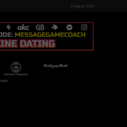
9 August 2026