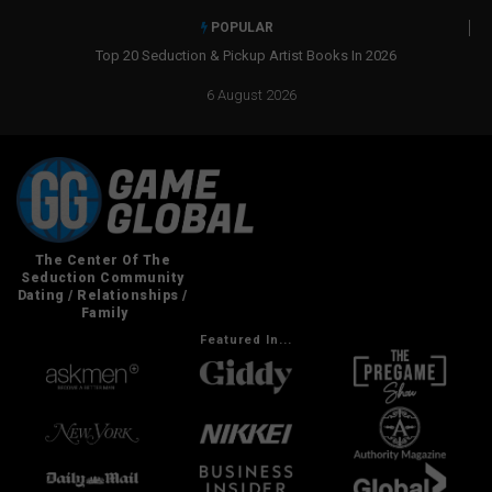
POPULAR
ist Books In 2026
Real Social Dynamics Betrayed Me
6 August 2026
Featured In...