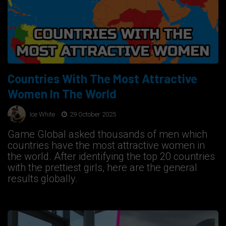
Countries With The Most Attractive
Women In The World
Ice White
29 October 2025
Game Global asked thousands of men which
countries have the most attractive women in
the world. After identifying the top 20 countries
with the prettiest girls, here are the general
results globally.