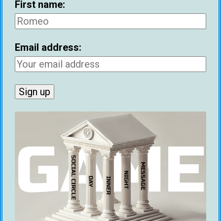
First name:
Email address:
First name:
Email address: