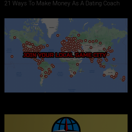
21 Ways To Make Money As A Dating Coach