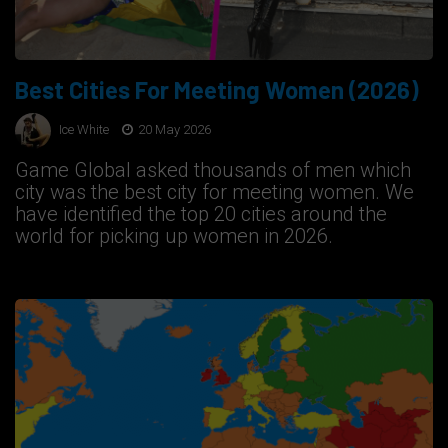
Best Cities For Meeting Women (2026)
Ice White
20 May 2026
Game Global asked thousands of men which
city was the best city for meeting women. We
have identified the top 20 cities around the
world for picking up women in 2026.