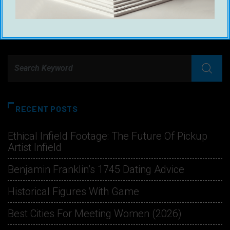
RECENT POSTS
Ethical Infield Footage: The Future Of Pickup
Artist Infield
Benjamin Franklin’s 1745 Dating Advice
Historical Figures With Game
Best Cities For Meeting Women (2026)