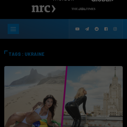
TAGS : UKRAINE