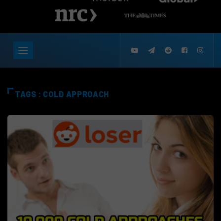
TAGS : COLD APPROACH