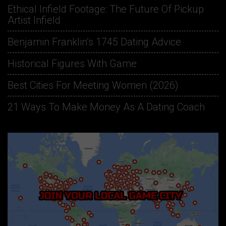
Ethical Infield Footage: The Future Of Pickup
Artist Infield
Benjamin Franklin’s 1745 Dating Advice
Historical Figures With Game
Best Cities For Meeting Women (2026)
21 Ways To Make Money As A Dating Coach