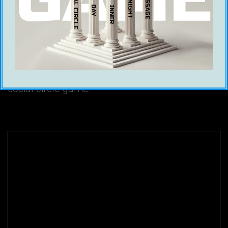
Sartain
Ice White
17 January 2024
Hamza Hitch went head to head with Michael
Sartain (Men Of Action) in Game Global’s
second debate between cold approach and
social circle game.