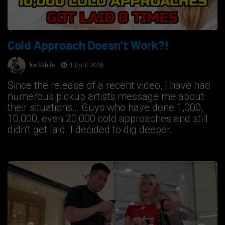
Cold Approach Doesn’t Work?!
Ice White
1 April 2026
Since the release of a recent video, I have had
numerous pickup artists message me about
their situations… Guys who have done 1,000,
10,000, even 20,000 cold approaches and still
didn’t get laid. I decided to dig deeper.