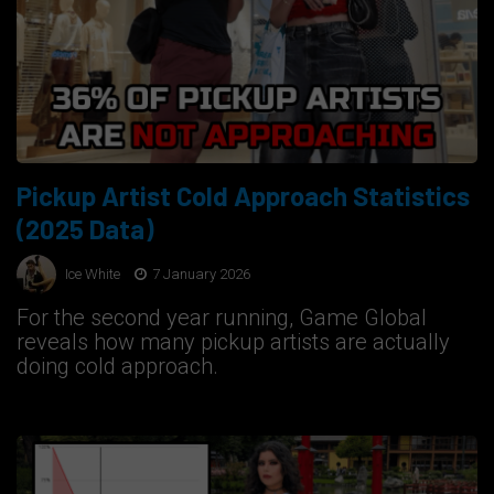
Pickup Artist Cold Approach Statistics
(2025 Data)
Ice White
7 January 2026
For the second year running, Game Global
reveals how many pickup artists are actually
doing cold approach.