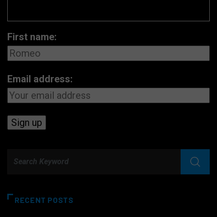
First name:
Email address:
RECENT POSTS