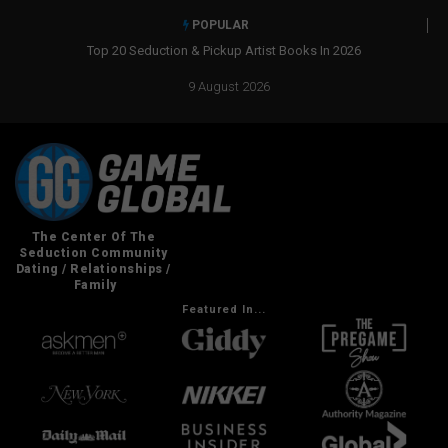
POPULAR
Real Social Dynamics Betrayed Me
9 August 2026
Featured In...