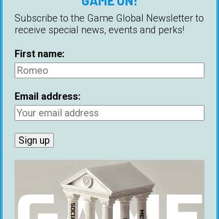
GAME ON!
women in order to meet them, is considered a
fundamental part of being a pickup artist. But
Subscribe to the Game Global Newsletter to
how many pickup artists are actually
receive special news, events and perks!
approaching women?
First name:
Email address:
Debate: Hamza Hitch VS Michael