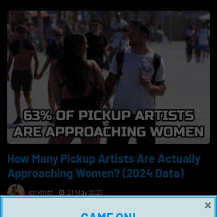
How Many Pickup Artists Are Actually
Approaching Women? (2024 Data)
Ice White
21 May 2025
×
Cold approach, which is the act of approaching