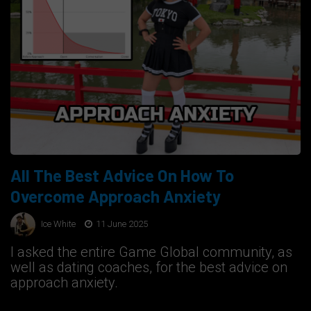
All The Best Advice On How To
Overcome Approach Anxiety
Ice White
11 June 2025
I asked the entire Game Global community, as
well as dating coaches, for the best advice on
approach anxiety.