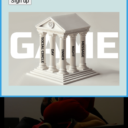
her out in the first place.
The dating frame is the frame guys normally
tend to fall into when they are interested in a
woman romantically.
What Is The Friend Frame?