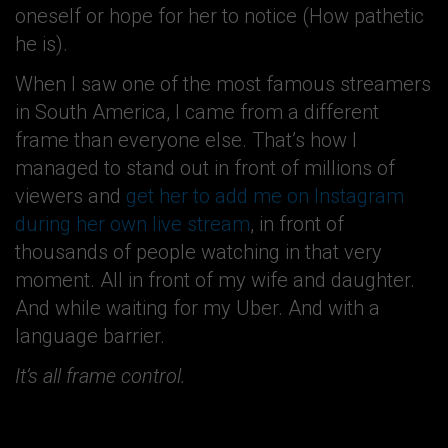
oneself or hope for her to notice (How pathetic
he is).
When I saw one of the most famous streamers
in South America, I came from a different
frame than everyone else. That’s how I
managed to stand out in front of millions of
viewers and
get her to add me on Instagram
during her own live stream
, in front of
thousands of people watching in that very
moment. All in front of my wife and daughter.
And while waiting for my Uber. And with a
language barrier.
It’s all frame control.