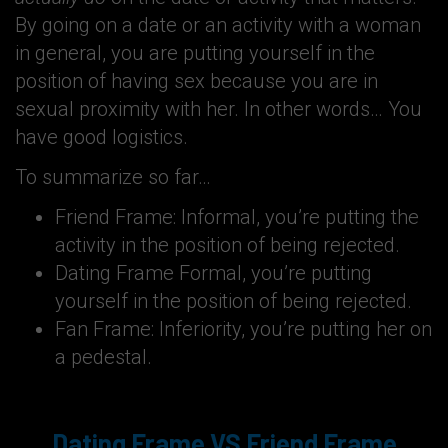
By going on a date or an activity with a woman
in general, you are putting yourself in the
position of having sex because you are in
sexual proximity with her. In other words… You
have good logistics.
To summarize so far…
Friend Frame: Informal, you’re putting the
activity in the position of being rejected.
Dating Frame Formal, you’re putting
yourself in the position of being rejected.
Fan Frame: Inferiority, you’re putting her on
a pedestal.
Dating Frame VS Friend Frame