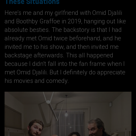
These Situations
Here’s me and my girlfriend with Omid Djalili
and Boothby Graffoe in 2019, hanging out like
absolute besties. The backstory is that I had
already met Omid twice beforehand, and he
invited me to his show, and then invited me
backstage afterwards. This all happened
because I didn’t fall into the fan frame when I
met Omid Djalili. But I definitely do appreciate
his movies and comedy.