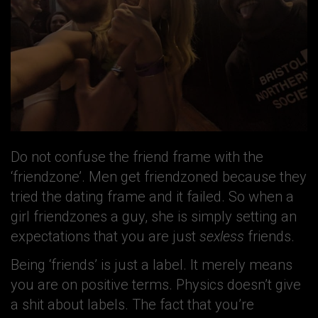
Do not confuse the friend frame with the
‘friendzone’. Men get friendzoned because they
tried the dating frame and it failed. So when a
girl friendzones a guy, she is simply setting an
expectations that you are just
sexless
friends.
Being ‘friends’ is just a label. It merely means
you are on positive terms. Physics doesn’t give
a shit about labels. The fact that you’re