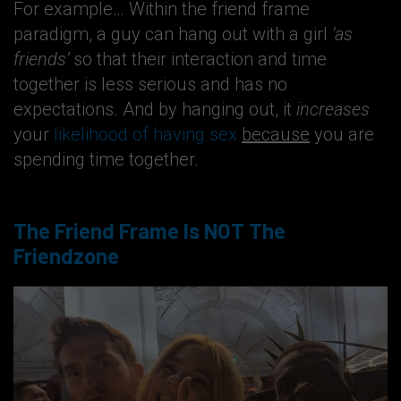
For example… Within the friend frame
paradigm, a guy can hang out with a girl
‘as
friends’
so that their interaction and time
together is less serious and has no
expectations. And by hanging out, it
increases
your
likelihood of having sex
because
you are
spending time together.
The Friend Frame Is NOT The
Friendzone