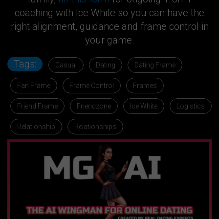
coaching with Ice White so you can have the
right alignment, guidance and frame control in
your game.
Tags:
Casual
Dating
Dating Frame
Fan Frame
Frame Control
Frames
Friend Frame
Friendzone
Ice White
Logistics
Relationship
Relationships