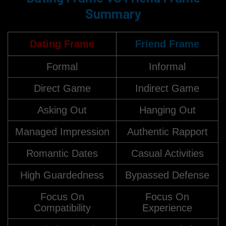
Summary
Dating Frame
Friend Frame
Formal
Informal
Direct Game
Indirect Game
Asking Out
Hanging Out
Managed Impression
Authentic Rapport
Romantic Dates
Casual Activities
High Guardedness
Bypassed Defense
Focus On
Focus On
Compatibility
Experience