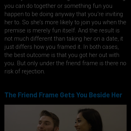
you can do together or something fun you
happen to be doing anyway that you’re inviting
her to. So she’s more likely to join you when the
premise is merely fun itself. And the result is
not much different than taking her on a date, it
just differs how you framed it. In both cases,
the best outcome is that you got her out with
you. But only under the friend frame is there no
risk of rejection.
The Friend Frame Gets You Beside Her