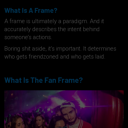
What Is A Frame?
A frame is ultimately a paradigm. And it
accurately describes the intent behind
someone’s actions.
Boring shit aside, it’s important. It determines
who gets friendzoned and who gets laid.
What Is The Fan Frame?