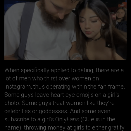
When specifically applied to dating, there are a
lot of men who thirst over women on
Instagram, thus operating within the fan frame.
Some guys leave heart eye emojis on a girl’s
photo. Some guys treat women like they’re
celebrities or goddesses. And some even
subscribe to a girl’s Only
Fans
(Clue is in the
name), throwing money at girls to either gratify