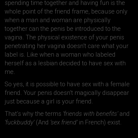
spending time together and having fun is the
whole point of the friend frame, because only
when a man and woman are physically
together can the penis be introduced to the
vagina. The physical existence of your penis
penetrating her vagina doesn’t care what your
label is. Like when a woman who labeled
herself as a lesbian decided to have sex with
me.
So yes, it is possible to have sex with a female
friend. Your penis doesn’t magically disappear
just because a girl is your friend.
That’s why the terms
‘friends with benefits’
and
‘fuckbuddy’
(And
‘sex friend’
in French) exist.