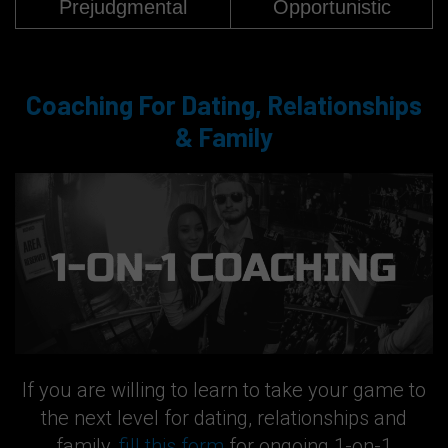
Prejudgmental
Opportunistic
Coaching For Dating, Relationships
& Family
If you are willing to learn to take your game to
the next level for dating, relationships and
family,
fill this form
for ongoing 1-on-1