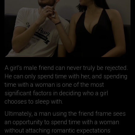
A girl’s male friend can never truly be rejected.
He can only spend time with her, and spending
time with a woman is one of the most
significant factors in deciding who a girl
chooses to sleep with.
Ultimately, a man using the friend frame sees
an opportunity to spend time with a woman
without attaching romantic expectations