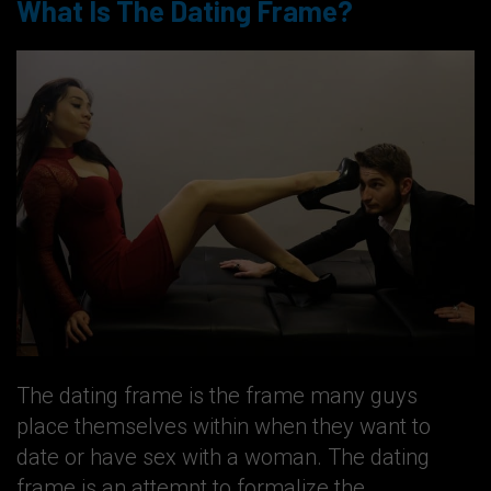
What Is The Dating Frame?
The dating frame is the frame many guys
place themselves within when they want to
date or have sex with a woman. The dating
frame is an attempt to formalize the