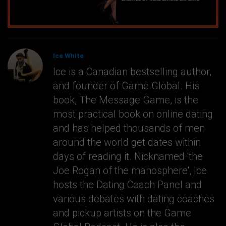
Ice White
Ice is a Canadian bestselling author,
and founder of Game Global. His
book, The Message Game, is the
most practical book on online dating
and has helped thousands of men
around the world get dates within
days of reading it. Nicknamed 'the
Joe Rogan of the manosphere', Ice
hosts the Dating Coach Panel and
various debates with dating coaches
and pickup artists on the Game