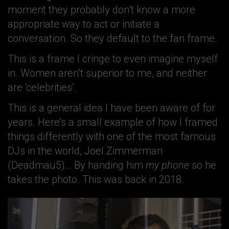
moment they probably don’t know a more
appropriate way to act or initiate a
conversation. So they default to the fan frame.
This is a frame I cringe to even imagine myself
in. Women aren’t superior to me, and neither
are ‘celebrities’.
This is a general idea I have been aware of for
years. Here’s a small example of how I framed
things differently with one of the most famous
DJs in the world, Joel Zimmerman
(Deadmau5)… By handing him
my phone
so he
takes the photo. This was back in 2018.