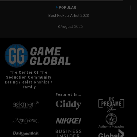
POPULAR
Best Pickup Artist 2023
8 August 2026
Featured In...