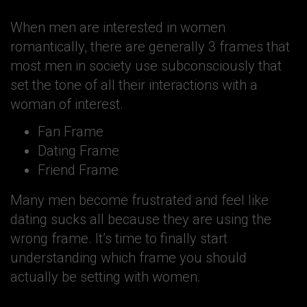
When men are interested in women
romantically, there are generally 3 frames that
most men in society use subconsciously that
set the tone of all their interactions with a
woman of interest.
Fan Frame
Dating Frame
Friend Frame
Many men become frustrated and feel like
dating sucks all because they are using the
wrong frame. It’s time to finally start
understanding which frame you should
actually be setting with women.