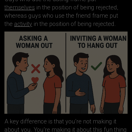
themselves
in the position of being rejected,
whereas guys who use the friend frame put
the
activity
in the position of being rejected.
A key difference is that you’re not making it
about you. You’re making it about this fun thing