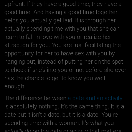
upfront. If they have a good time, they have a
good time. And having a good time together
helps you actually get laid. It is through her
actually spending time with you that she can
learn to fall in love with you or realize her
attraction for you. You are just facilitating the
opportunity for her to have sex with you by
hanging out, instead of putting her on the spot
to check if she’s into you or not before she even
has the chance to get to know you well
enough.
The difference between
a date and an activity
is absolutely nothing. It’s the same thing. It is a
date but it isn’t a date, but it is a date. You’re
spending time with a woman. It’s what you
actually do
on the date or activity that matters.