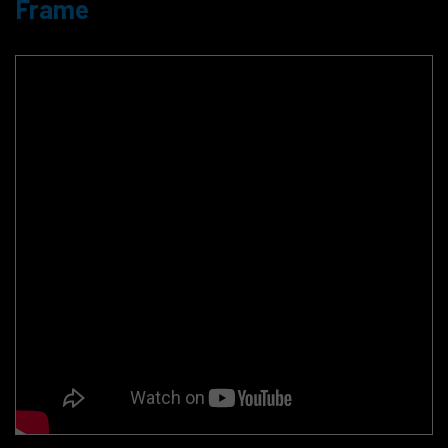
Frame