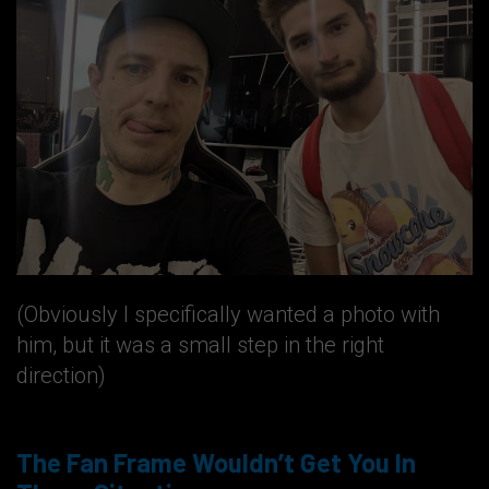
(Obviously I specifically wanted a photo with
him, but it was a small step in the right
direction)
The Fan Frame Wouldn’t Get You In