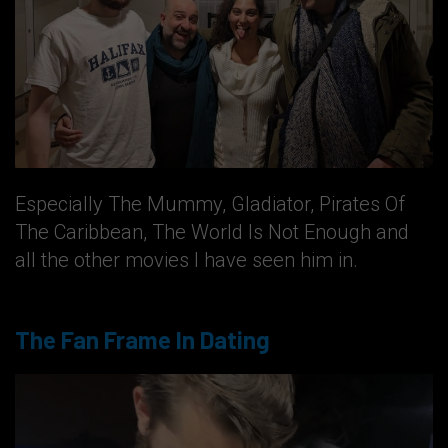
Especially The Mummy, Gladiator, Pirates Of
The Caribbean, The World Is Not Enough and
all the other movies I have seen him in.
The Fan Frame In Dating