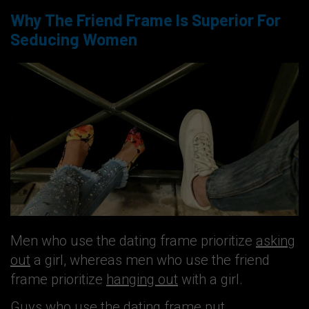
Why The Friend Frame Is Superior For
Seducing Women
Men who use the dating frame prioritize
asking
out
a girl, whereas men who use the friend
frame prioritize
hanging out
with a girl.
Guys who use the dating frame put