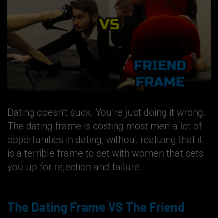
Dating doesn’t suck. You’re just doing it wrong.
The dating frame is costing most men a lot of
opportunities in dating, without realizing that it
is a terrible frame to set with women that sets
you up for rejection and failure.
The Dating Frame VS The Friend