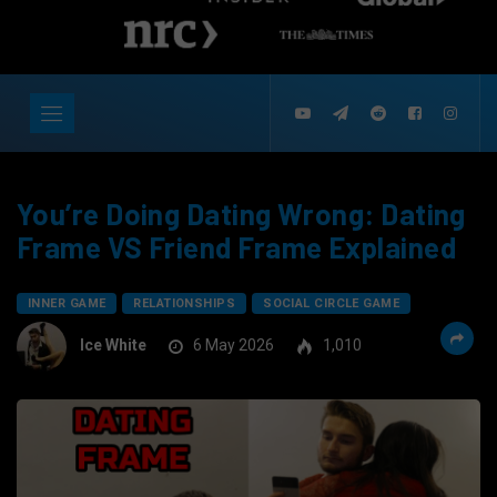
You’re Doing Dating Wrong: Dating
Frame VS Friend Frame Explained
INNER GAME
RELATIONSHIPS
SOCIAL CIRCLE GAME
Ice White
6 May 2026
1,010