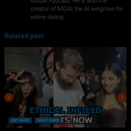
Global Podcast. He is also the
creator of MGAI, the AI wingman for
online dating.
Related post
DAY GAME
NIGHT GAME