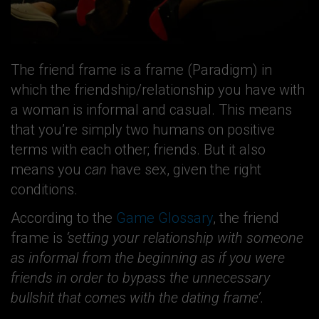
The friend frame is a frame (Paradigm) in
which the friendship/relationship you have with
a woman is informal and casual. This means
that you’re simply two humans on positive
terms with each other; friends. But it also
means you
can
have sex, given the right
conditions.
According to the
Game Glossary
, the friend
frame is
‘setting your relationship with someone
as informal from the beginning as if you were
friends in order to bypass the unnecessary
bullshit that comes with the dating frame’
.