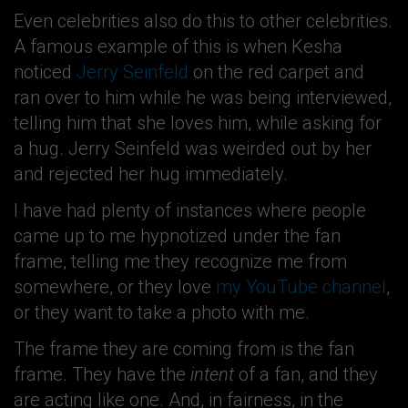
Even celebrities also do this to other celebrities.
A famous example of this is when Kesha
noticed
Jerry Seinfeld
on the red carpet and
ran over to him while he was being interviewed,
telling him that she loves him, while asking for
a hug. Jerry Seinfeld was weirded out by her
and rejected her hug immediately.
I have had plenty of instances where people
came up to me hypnotized under the fan
frame, telling me they recognize me from
somewhere, or they love
my YouTube channel
,
or they want to take a photo with me.
The frame they are coming from is the fan
frame. They have the
intent
of a fan, and they
are acting like one. And, in fairness, in the