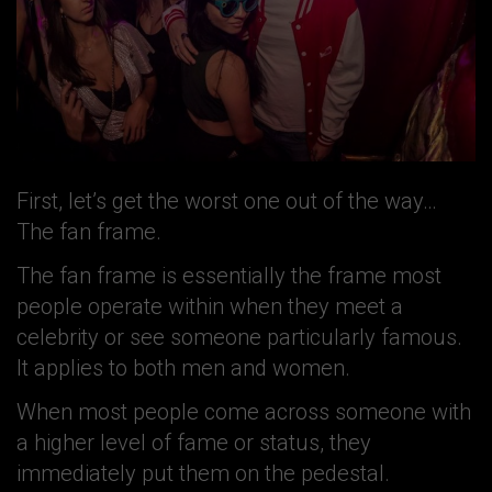
First, let’s get the worst one out of the way…
The fan frame.
The fan frame is essentially the frame most
people operate within when they meet a
celebrity or see someone particularly famous.
It applies to both men and women.
When most people come across someone with
a higher level of fame or status, they
immediately put them on the pedestal.