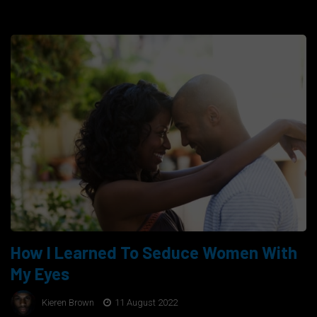
How I Learned To Seduce Women With
My Eyes
Kieren Brown
11 August 2022