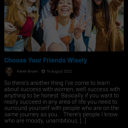
Choose Your Friends Wisely
Kieren Brown
16 August 2022
So there’s another thing I’ve come to learn
about success with women, well success with
anything to be honest. Basically if you want to
really succeed in any area of life you need to
surround yourself with people who are on the
same journey as you. There’s people I know
who are moody, unambitious, […]