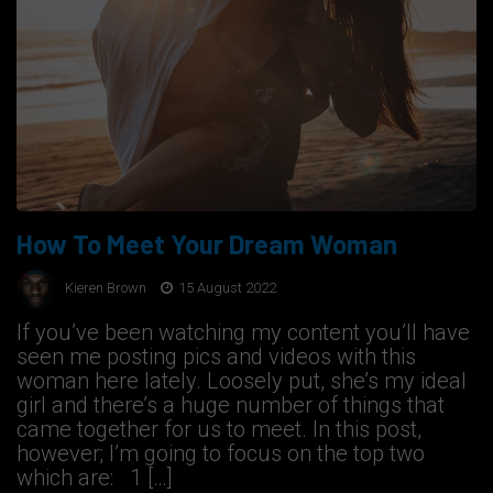
How To Meet Your Dream Woman
Kieren Brown
15 August 2022
If you’ve been watching my content you’ll have
seen me posting pics and videos with this
woman here lately. Loosely put, she’s my ideal
girl and there’s a huge number of things that
came together for us to meet. In this post,
however; I’m going to focus on the top two
which are: 1 […]