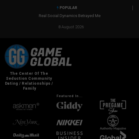
POPULAR
Real Social Dynamics Betrayed Me
8 August 2026
Featured In...