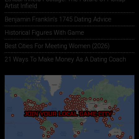
Artist Infield
Benjamin Franklin’s 1745 Dating Advice
Historical Figures With Game
Best Cities For Meeting Women (2026)
21 Ways To Make Money As A Dating Coach