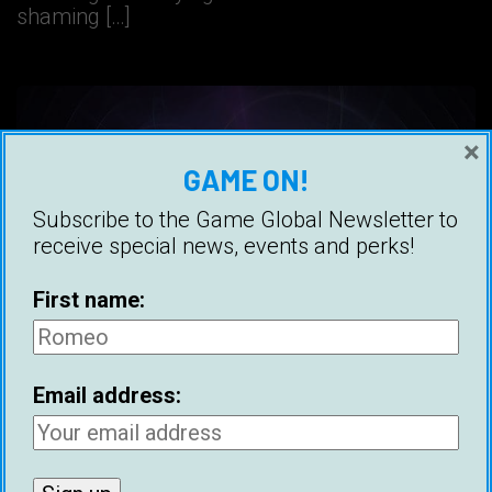
shaming […]
×
GAME ON!
Subscribe to the Game Global Newsletter to
receive special news, events and perks!
First name:
Email address:
How To Reprogram Your Mind