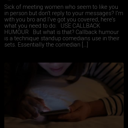
Sick of meeting women who seem to like you
in person but don’t reply to your messages? I’m
with you bro and I’ve got you covered, here’s
what you need to do: USE CALLBACK
HUMOUR But what is that? Callback humour
is a technique standup comedians use in their
sets. Essentially the comedian […]