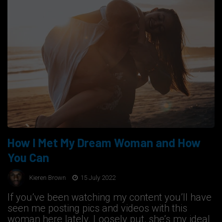
How I Met My Dream Woman and How
You Can
Kieren Brown
15 July 2022
If you’ve been watching my content you’ll have
seen me posting pics and videos with this
woman here lately. Loosely put, she’s my ideal