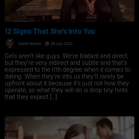
12 Signs That She’s Into You
Kieren Brown
28 July 2022
Girls aren’t like guys. We’re blatant and direct,
but they’re very indirect and subtle and that’s
expressed to the n’th degree when it comes to
dating. When they’re into us they’ll rarely be
upfront about it because it’s just not how they
operate, so what they will do is drop tiny hints
that they expect […]