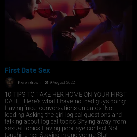
First Date Sex
Kieren Brown
9 August 2022
10 TIPS TO TAKE HER HOME ON YOUR FIRST
DATE ​​ Here’s what I have noticed guys doing:​ ​
Having ‘nice’ conversations on dates ​ Not
leading Asking the girl logical questions and
talking about logical topics Shying away from
sexual topics Having poor eye contact Not
touching her Staying in one venue Slut