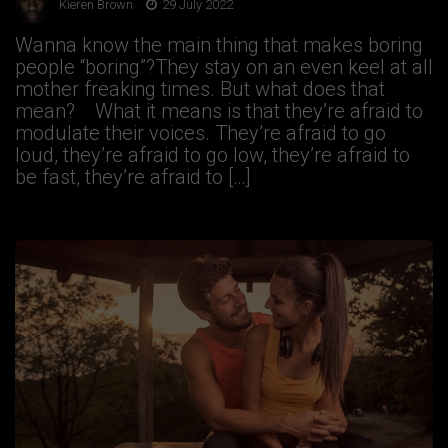
Kieren Brown
29 July 2022
Wanna know the main thing that makes boring
people “boring”?They stay on an even keel at all
mother freaking times. But what does that
mean? What it means is that they’re afraid to
modulate their voices. They’re afraid to go
loud, they’re afraid to go low, they’re afraid to
be fast, they’re afraid to […]