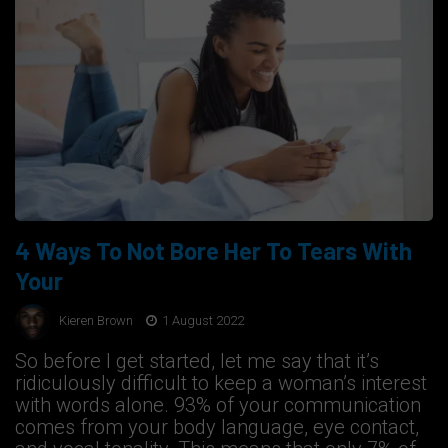
4 Ways To Not Bore Her To Tears With
Your
Kieren Brown
1 August 2022
So before I get started, let me say that it’s
ridiculously difficult to keep a woman’s interest
with words alone. 93% of your communication
comes from your body language, eye contact,