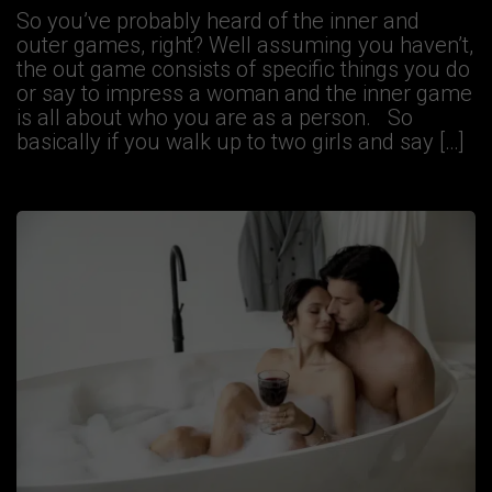
So you’ve probably heard of the inner and
outer games, right? Well assuming you haven’t,
the out game consists of specific things you do
or say to impress a woman and the inner game
is all about who you are as a person. So
basically if you walk up to two girls and say […]