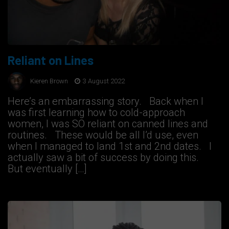
Reliant on Lines
Kieren Brown
3 August 2022
Here’s an embarrassing story. Back when I
was first learning how to cold-approach
women, I was SO reliant on canned lines and
routines. These would be all I’d use, even
when I managed to land 1st and 2nd dates. I
actually saw a bit of success by doing this.
But eventually […]