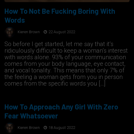
How To Not Be Fucking Boring With
Words
Kieren Brown
22 August 2022
So before I get started, let me say that it’s
ridiculously difficult to keep a woman’s interest
with words alone. 93% of your communication
comes from your body language, eye contact,
and vocal tonality. This means that only 7% of
the feeling a woman gets from you in person
comes from the specific words you […]
How To Approach Any Girl With Zero
Fear Whatsoever
Kieren Brown
18 August 2022