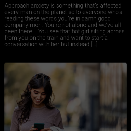
Approach anxiety is something that’s affected
every man on the planet so to everyone who’s
reading these words you’re in damn good
company men. You’re not alone and we’ve all
been there. You see that hot girl sitting across
from you on the train and want to start a
conversation with her but instead […]