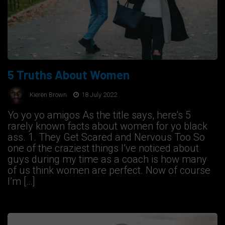
5 Truths About Women
Kieren Brown
18 July 2022
Yo yo yo amigos As the title says, here’s 5
rarely known facts about women for yo black
ass. 1. They Get Scared and Nervous Too So
one of the craziest things I’ve noticed about
guys during my time as a coach is how many
of us think women are perfect. Now of course
I’m […]