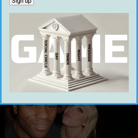
Kieren Brown
8 August 2022
Ooohkay now this is gonna be a bit different to
the usual tidbits of info I give out but #fuckit
let’s switch things up a notch. Essentially it’s
like this, it’s easier than you think to reprogram
your brain to adopt whatever beliefs you want
to have about yourself or the world and I’ll […]