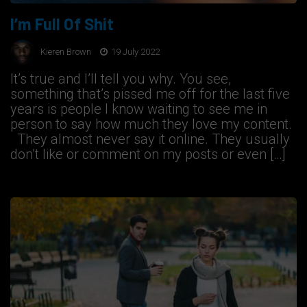
I’m Full Of Shit
Kieren Brown
19 July 2022
It’s true and I’ll tell you why. You see,
something that’s pissed me off for the last five
years is people I know waiting to see me in
person to say how much they love my content.
They almost never say it online. They usually
don’t like or comment on my posts or even […]