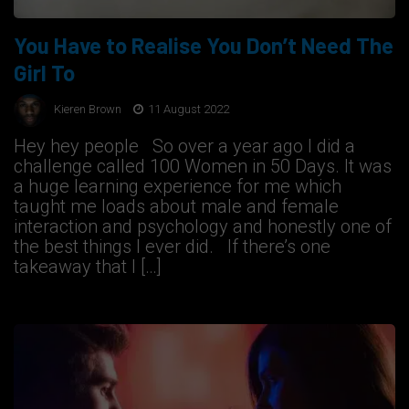
You Have to Realise You Don’t Need The
Girl To
Kieren Brown
11 August 2022
Hey hey people So over a year ago I did a
challenge called 100 Women in 50 Days. It was
a huge learning experience for me which
taught me loads about male and female
interaction and psychology and honestly one of
the best things I ever did. If there’s one
takeaway that I […]