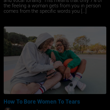
and vocal tonality. This means that only 7% of
the feeling a woman gets from you in person
comes from the specific words you […]
How To Bore Women To Tears