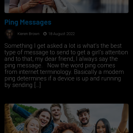
Ping Messages
Kieren Brown
18 August 2022
Something I get asked a lot is what’s the best
type of message to send to get a girl’s attention
and to that, my dear friend, I always say the
ping message. Now the word ping comes
from internet terminology. Basically a modem
ping determines if a device is up and running
by sending […]