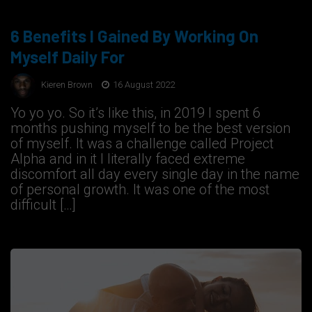
6 Benefits I Gained By Working On
Myself Daily For
Kieren Brown
16 August 2022
Yo yo yo. So it’s like this, in 2019 I spent 6
months pushing myself to be the best version
of myself. It was a challenge called Project
Alpha and in it I literally faced extreme
discomfort all day every single day in the name
of personal growth. It was one of the most
difficult […]