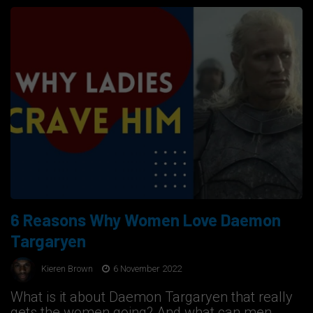
6 Reasons Why Women Love Daemon
Targaryen
Kieren Brown
6 November 2022
What is it about Daemon Targaryen that really
gets the women going? And what can men