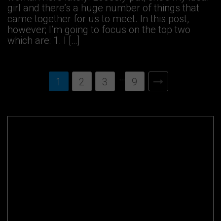
girl and there’s a huge number of things that
came together for us to meet. In this post,
however; I’m going to focus on the top two
which are: 1. I […]
…
1
2
3
9