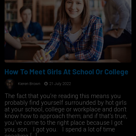
How To Meet Girls At School Or College
Kieren Brown
21 July 2022
The fact that you’re reading this means you
probably find yourself surrounded by hot girls
at your school, college or workplace and don’t
know how to approach them; and if that’s true,
you’ve come to the right place because I got
you, son. I got you. I spend a lot of time
coaching […]