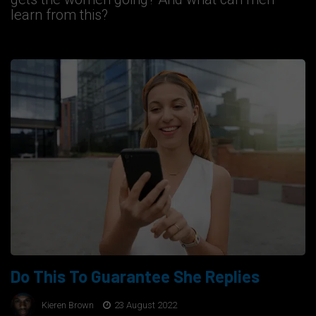
learn from this?
Do This To Guarantee She Replies
Kieren Brown
23 August 2022