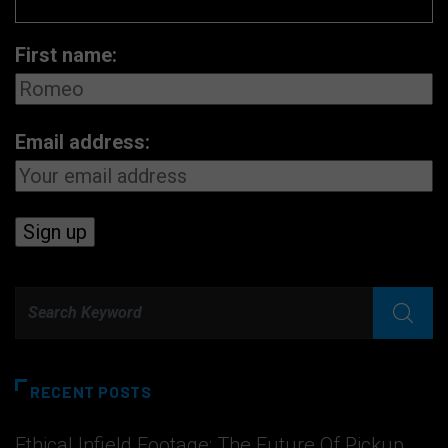
First name:
Email address:
RECENT POSTS
Ethical Infield Footage: The Future Of Pickup