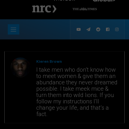
Kieren Brown
I take men who don’t know how
to meet women & give them an
abundance they never dreamed
possible. I take meek mice &
turn them into wild lions. If you
follow my instructions I’ll
change your life, and that’s a
fact.